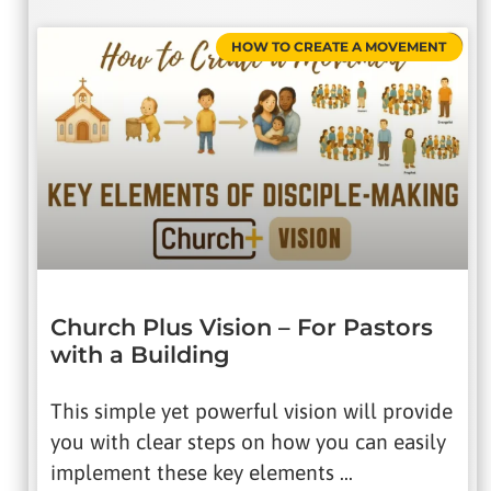
HOW TO CREATE A MOVEMENT
Church Plus Vision – For Pastors
with a Building
This simple yet powerful vision will provide
you with clear steps on how you can easily
implement these key elements …