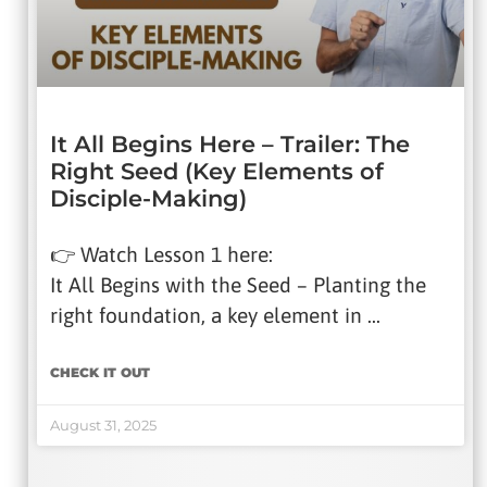
It All Begins Here – Trailer: The
Right Seed (Key Elements of
Disciple-Making)
👉 Watch Lesson 1 here:
It All Begins with the Seed – Planting the
right foundation, a key element in …
CHECK IT OUT
August 31, 2025