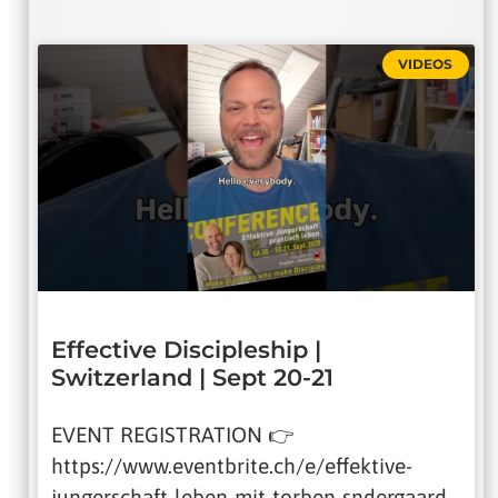
VIDEOS
Effective Discipleship |
Switzerland | Sept 20-21
EVENT REGISTRATION 👉
https://www.eventbrite.ch/e/effektive-
jungerschaft-leben-mit-torben-sndergaard-