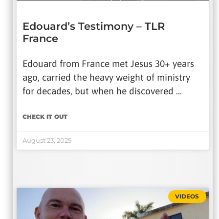
Edouard’s Testimony – TLR
France
Edouard from France met Jesus 30+ years
ago, carried the heavy weight of ministry
for decades, but when he discovered …
CHECK IT OUT
August 23, 2025
VIDEOS