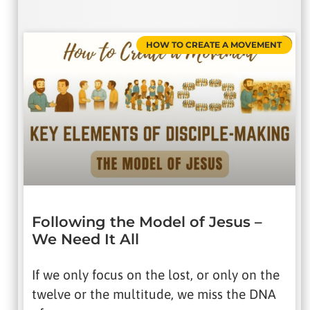
HOW TO CREATE A MOVEMENT
Following the Model of Jesus –
We Need It All
If we only focus on the lost, or only on the
twelve or the multitude, we miss the DNA