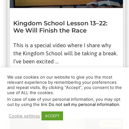
Kingdom School Lesson 13–22:
We Will Finish the Race
This is a special video where I share why
the Kingdom School will be taking a break.
I’ve been excited …
CHECK IT OUT
We use cookies on our website to give you the most
relevant experience by remembering your preferences
and repeat visits. By clicking “Accept”, you consent to the
August 19, 2025
use of ALL the cookies.
In case of sale of your personal information, you may opt
out by using the link
Do not sell my personal information
.
Cookie settings
ACCEPT
VIDEOS