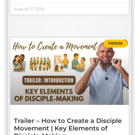
August 27, 2025
VIDEOS
Trailer – How to Create a Disciple
Movement | Key Elements of