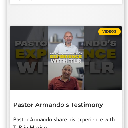
VIDEOS
Pastor Armando’s Testimony
Pastor Armando share his experience with
TLR in Mexico