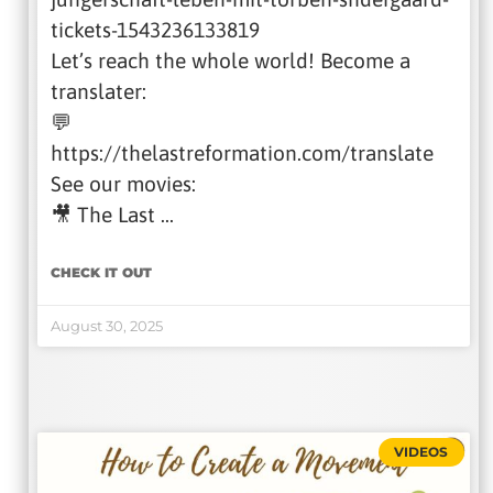
tickets-1543236133819
Let’s reach the whole world! Become a
translater:
💬
https://thelastreformation.com/translate
See our movies:
🎥 The Last …
CHECK IT OUT
August 30, 2025
VIDEOS