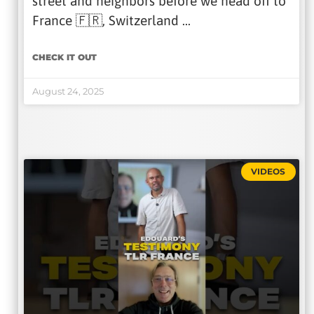
street and neighbors before we head off to
France 🇫🇷, Switzerland …
CHECK IT OUT
August 24, 2025
VIDEOS