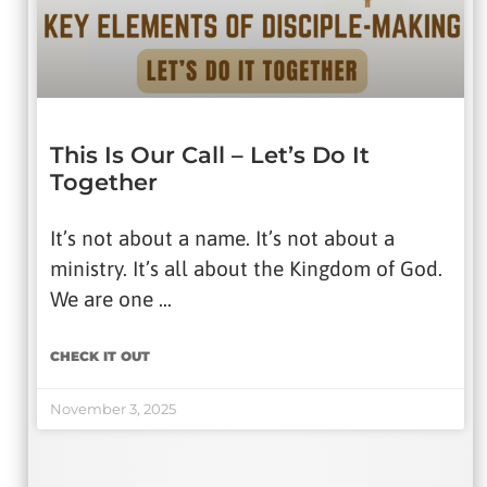
IMPRISONMENT
VIDEOS
Date Range
This Is Our Call – Let’s Do It
Together
APPLY
It’s not about a name. It’s not about a
ministry. It’s all about the Kingdom of God.
Search For
We are one …
CHECK IT OUT
SEARCH
November 3, 2025