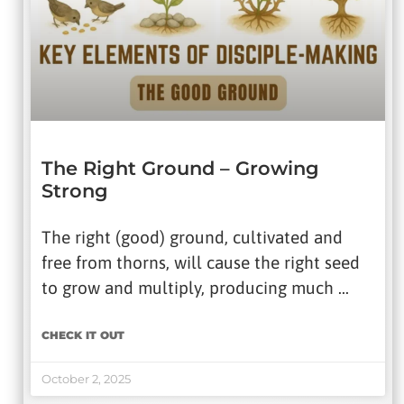
The Right Ground – Growing
Strong
The right (good) ground, cultivated and
free from thorns, will cause the right seed
to grow and multiply, producing much …
CHECK IT OUT
October 2, 2025