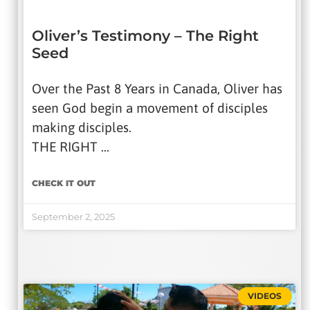
Oliver’s Testimony – The Right
Seed
Over the Past 8 Years in Canada, Oliver has
seen God begin a movement of disciples
making disciples.
THE RIGHT …
CHECK IT OUT
September 2, 2025
VIDEOS