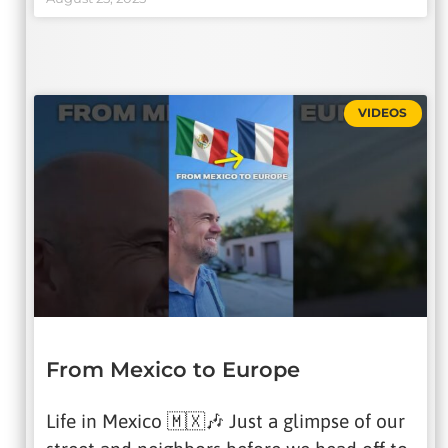
VIDEOS
From Mexico to Europe
Life in Mexico 🇲🇽🎶 Just a glimpse of our