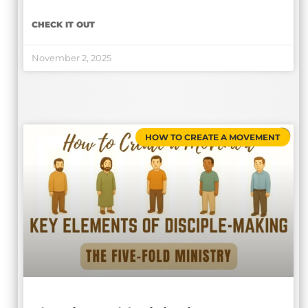
CHECK IT OUT
November 2, 2025
HOW TO CREATE A MOVEMENT