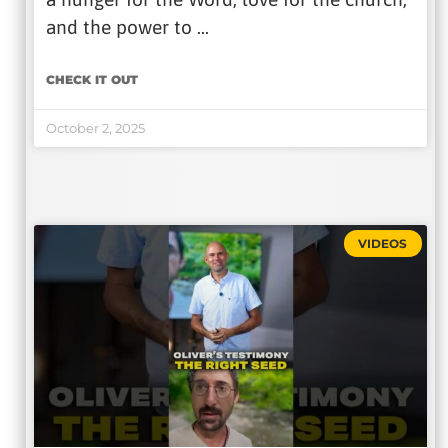
and the power to …
CHECK IT OUT
October 2, 2025
VIDEOS