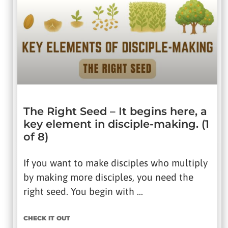
The Right Seed – It begins here, a
key element in disciple-making. (1
of 8)
If you want to make disciples who multiply
by making more disciples, you need the
right seed. You begin with …
CHECK IT OUT