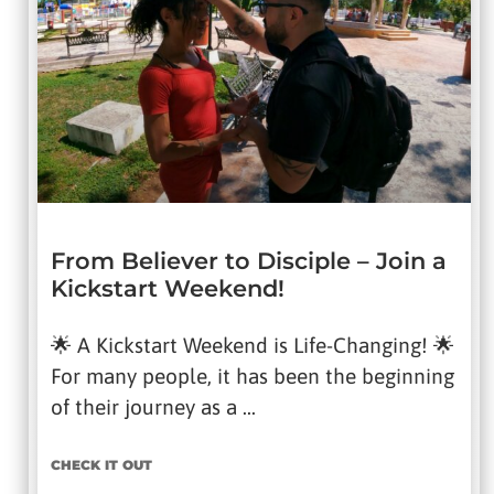
From Believer to Disciple – Join a
Kickstart Weekend!
🌟 A Kickstart Weekend is Life-Changing! 🌟
For many people, it has been the beginning
of their journey as a …
CHECK IT OUT