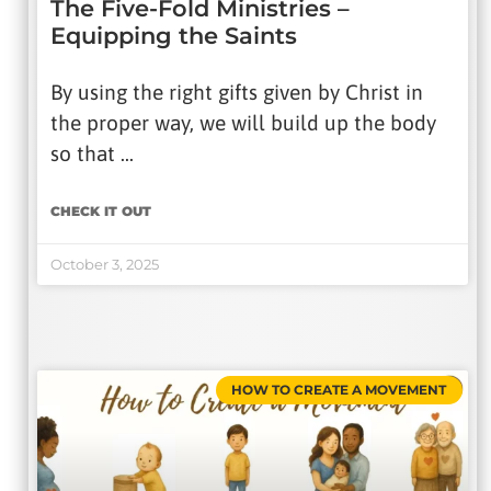
The Five-Fold Ministries –
Equipping the Saints
By using the right gifts given by Christ in
the proper way, we will build up the body
so that …
CHECK IT OUT
October 3, 2025
HOW TO CREATE A MOVEMENT