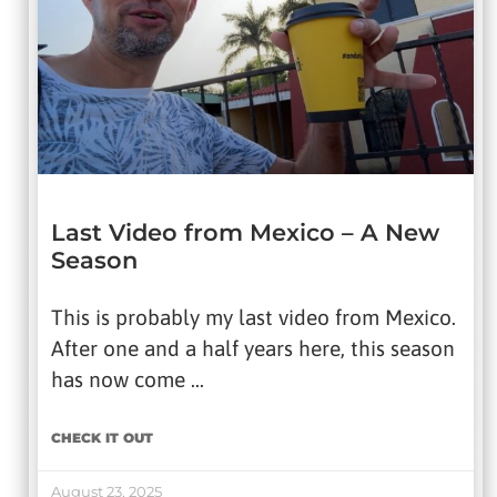
Last Video from Mexico – A New
Season
This is probably my last video from Mexico.
After one and a half years here, this season
has now come …
CHECK IT OUT
August 23, 2025