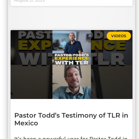
August 21, 2025
VIDEOS
Pastor Todd’s Testimony of TLR in
Mexico