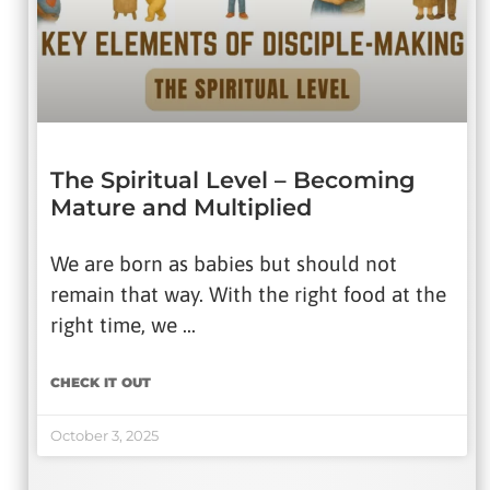
The Spiritual Level – Becoming
Mature and Multiplied
We are born as babies but should not
remain that way. With the right food at the
right time, we …
CHECK IT OUT
October 3, 2025