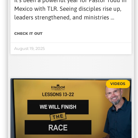
It’s been a powerful year for Pastor Todd in
Mexico with TLR. Seeing disciples rise up,
leaders strengthened, and ministries …
CHECK IT OUT
August 19, 2025
VIDEOS