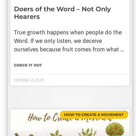
Doers of the Word – Not Only
Hearers
True growth happens when people do the
Word. If we only listen, we deceive
ourselves because fruit comes from what …
CHECK IT OUT
October 2, 2025
HOW TO CREATE A MOVEMENT