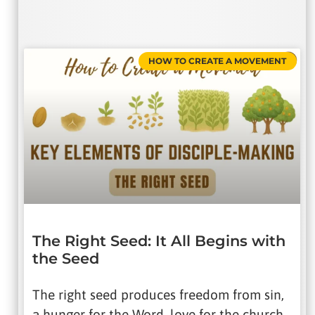
HOW TO CREATE A MOVEMENT
The Right Seed: It All Begins with
the Seed
The right seed produces freedom from sin,
a hunger for the Word, love for the church,