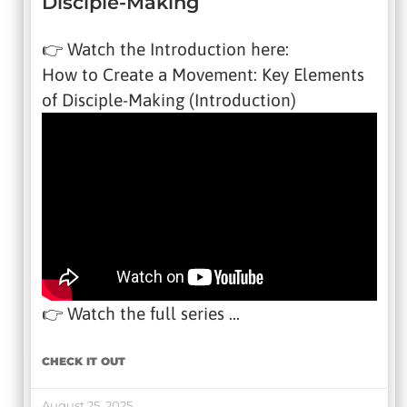
Disciple-Making
👉 Watch the Introduction here:
How to Create a Movement: Key Elements
of Disciple-Making (Introduction)
👉 Watch the full series …
CHECK IT OUT
August 25, 2025