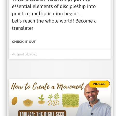
essential elements of discipleship into
practice, multiplication begins…
Let’s reach the whole world! Become a
translater:…
CHECK IT OUT
August 31, 2025
VIDEOS