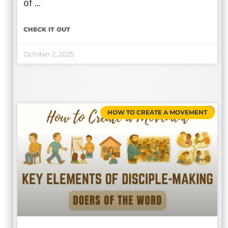
of …
CHECK IT OUT
October 2, 2025
HOW TO CREATE A MOVEMENT