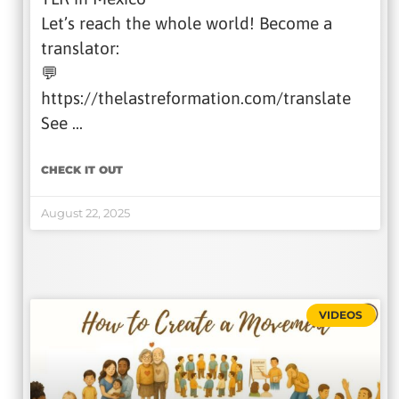
Let’s reach the whole world! Become a
translator:
💬
https://thelastreformation.com/translate
See …
CHECK IT OUT
August 22, 2025
VIDEOS