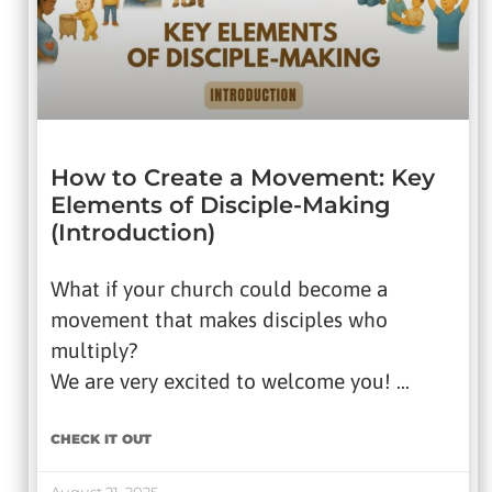
How to Create a Movement: Key
Elements of Disciple-Making
(Introduction)
What if your church could become a
movement that makes disciples who
multiply?
We are very excited to welcome you! …
CHECK IT OUT