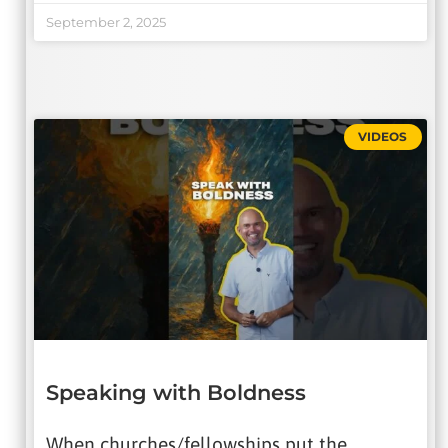
September 2, 2025
VIDEOS
Speaking with Boldness
When churches/fellowships put the