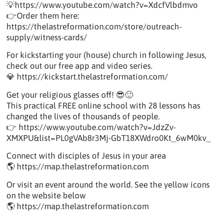
💡https://www.youtube.com/watch?v=XdcfVlbdmvo
👉Order them here:
https://thelastreformation.com/store/outreach-
supply/witness-cards/
For kickstarting your (house) church in following Jesus,
check out our free app and video series.
💎 https://kickstart.thelastreformation.com/
Get your religious glasses off! 😎🙂
This practical FREE online school with 28 lessons has
changed the lives of thousands of people.
👉 https://www.youtube.com/watch?v=JdzZv-
XMXPU&list=PL0gVAb8r3Mj-GbT18XWdro0Kt_6wM0kv_
Connect with disciples of Jesus in your area
🌎 https://map.thelastreformation.com
Or visit an event around the world. See the yellow icons
on the website below
🌎 https://map.thelastreformation.com