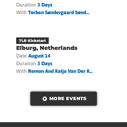
Duration
3 Days
With
Torben Søndergaard Sønd...
TLR Kickstart
Elburg, Netherlands
Date
August 14
Duration
3 Days
With
Remon And Katja Van Der K...
MORE EVENTS