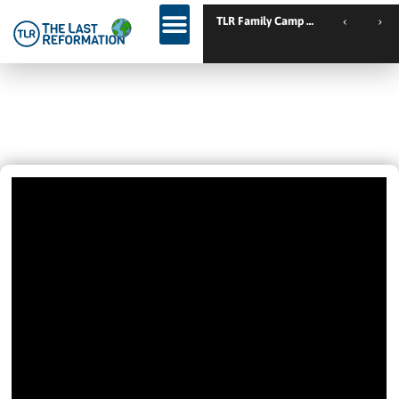
TLR Ki
IN MEXICO CITY
February 14, 2025
1:13 Pm
Videos