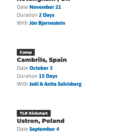
Date
November 21
Duration
2 Days
With
Jón Bjarnastein
Camp
Cambrils, Spain
Date
October 3
Duration
15 Days
With
Joël & Anita Salvisberg
TLR Kickstart
Ustron, Poland
Date
September 4