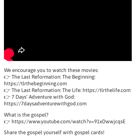
We encourage you to watch these movies:
👉 The Last Reformation: The Beginning:
https://tlrthebeginning.com
👉 The Last Reformation: The Life: https://tlrthelife.com
👉 7 Days’ Adventure with God:
https://7daysadventurewithgod.com
What is the gospel?
👉 https://www.youtube.com/watch?v=91xDwwjcqsE
Share the gospel yourself with gospel cards!