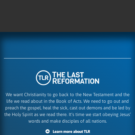
We want Christianity to go back to the New Testament and the
life we read about in the Book of Acts. We need to go out and
preach the gospel, heal the sick, cast out demons and be led by
the Holy Spirit as we read there. It’s time we start obeying Jesus’
words and make disciples of all nations.
Learn more about TLR