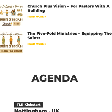
Church Plus Vision – For Pastors With A
Building
READ MORE »
The Five-Fold Ministries – Equipping The
Saints
READ MORE »
AGENDA
TLR Kickstart
Nottingham , UK