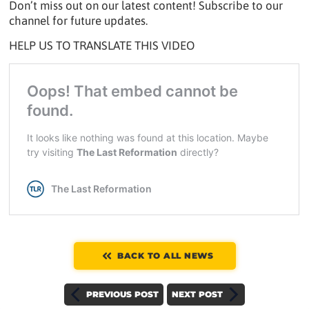
Don’t miss out on our latest content! Subscribe to our
channel for future updates.
HELP US TO TRANSLATE THIS VIDEO
BACK TO ALL NEWS
PREVIOUS POST
NEXT POST