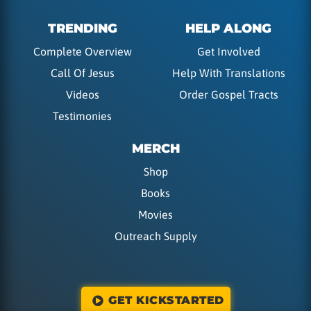
TRENDING
HELP ALONG
Complete Overview
Get Involved
Call Of Jesus
Help With Translations
Videos
Order Gospel Tracts
Testimonies
MERCH
Shop
Books
Movies
Outreach Supply
GET KICKSTARTED