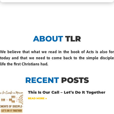
ABOUT
TLR
We believe that what we read in the book of Acts is also for
today and that we need to come back to the simple disciple
life the first Christians had.
RECENT
POSTS
This Is Our Call – Let’s Do It Together
READ MORE »