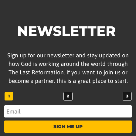
NEWSLETTER
Sign up for our newsletter and stay updated on
how God is working around the world through
The Last Reformation. If you want to join us or
become a partner, this is a great place to start.
1
2
3
SIGN ME UP