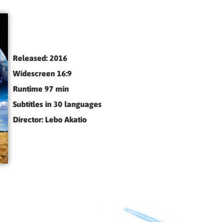
Released: 2016
Widescreen 16:9
Runtime 97 min
Subtitles in 30 languages
Director: Lebo Akatio