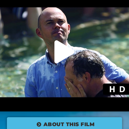
ABOUT THIS FILM