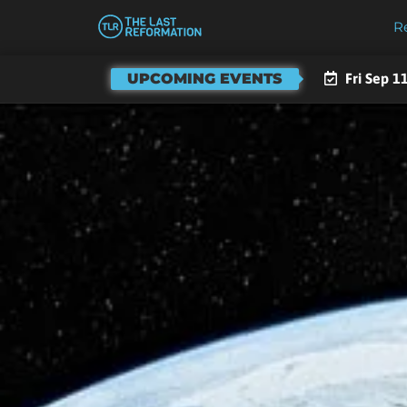
R
UPCOMING EVENTS
Fri Sep 4,