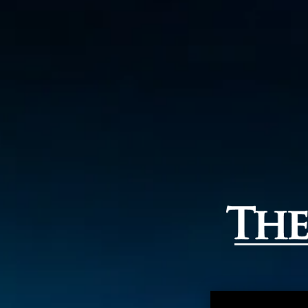
THE B