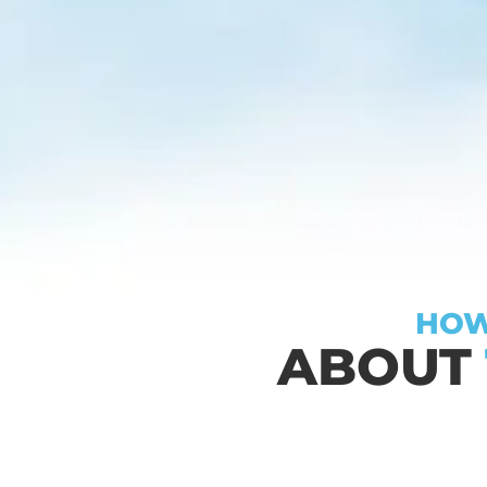
HOW
ABOUT