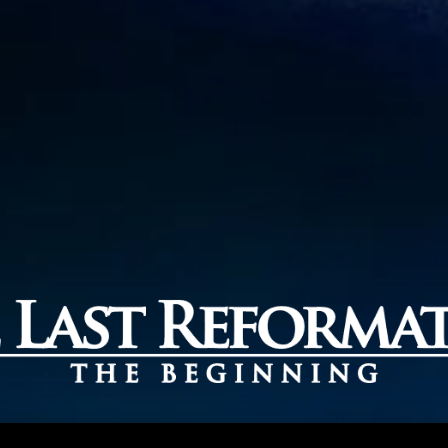
EGINNING