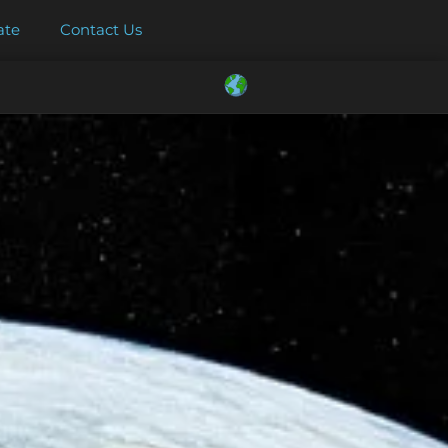
ate
Contact Us