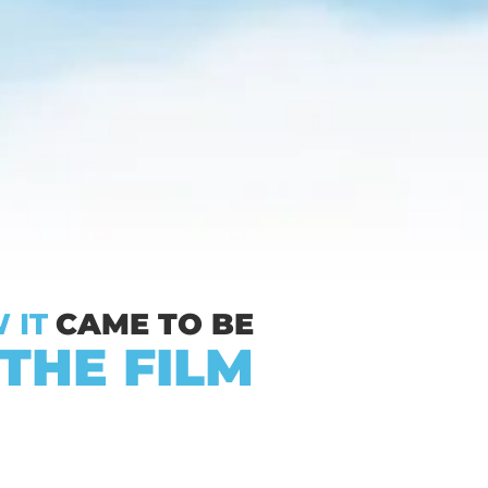
 IT
CAME TO BE
THE FILM