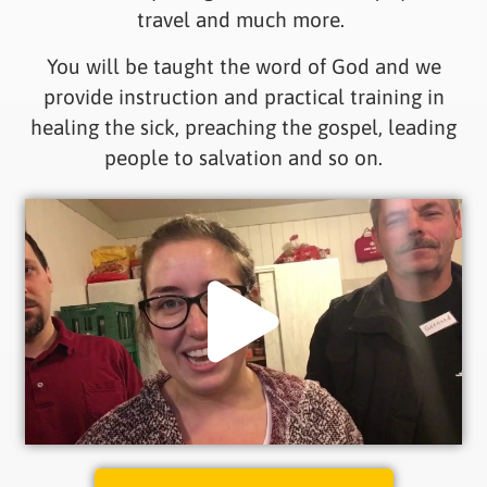
travel and much more.
You will be taught the word of God and we
provide instruction and practical training in
healing the sick, preaching the gospel, leading
people to salvation and so on.