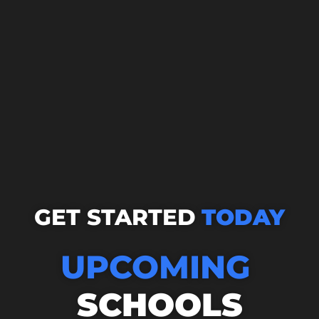
GET STARTED
TODAY
UPCOMING
SCHOOLS