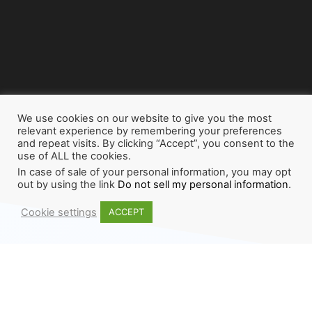
We use cookies on our website to give you the most
relevant experience by remembering your preferences
and repeat visits. By clicking “Accept”, you consent to the
use of ALL the cookies.
In case of sale of your personal information, you may opt
out by using the link
Do not sell my personal information
.
Cookie settings
ACCEPT