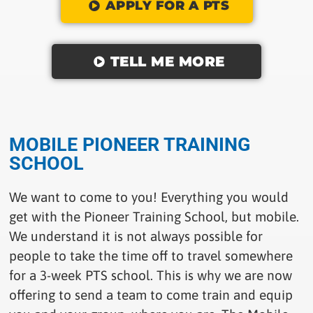
APPLY FOR A PTS
TELL ME MORE
MOBILE PIONEER TRAINING
SCHOOL
We want to come to you! Everything you would
get with the Pioneer Training School, but mobile.
We understand it is not always possible for
people to take the time off to travel somewhere
for a 3-week PTS school. This is why we are now
offering to send a team to come train and equip