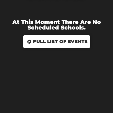
At This Moment There Are No
Scheduled Schools.
FULL LIST OF EVENTS