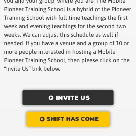
you and your group, where you are. The Mobile
Pioneer Training School is a hybrid of the Pioneer
Training School with full time teachings the first
week and evening teachings for the second two
weeks. We can adjust this schedule as well if
needed. If you have a venue and a group of 10 or
more people interested in hosting a Mobile
Pioneer Training School, then please click on the
“Invite Us” link below.
INVITE US
SHIFT HAS COME