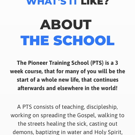
WHAT'S IT
LIKE?
ABOUT
THE SCHOOL
The Pioneer Training School (PTS) is a 3
week course, that for many of you will be the
start of a whole new life, that continues
afterwards and elsewhere in the world!
A PTS consists of teaching, discipleship,
working on spreading the Gospel, walking to
the streets healing the sick, casting out
demons, baptizing in water and Holy Spirit,