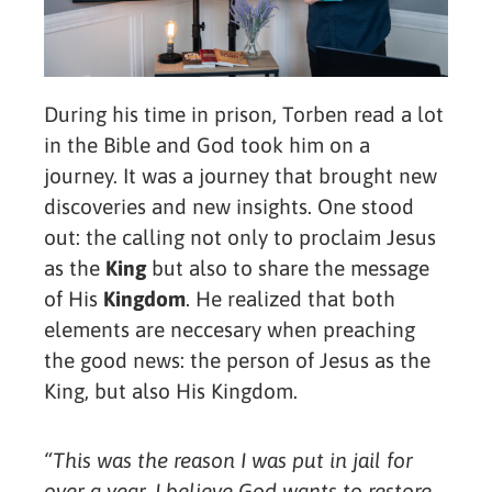
During his time in prison, Torben read a lot
in the Bible and God took him on a
journey. It was a journey that brought new
discoveries and new insights. One stood
out: the calling not only to proclaim Jesus
as the
King
but also to share the message
of His
Kingdom
. He realized that both
elements are neccesary when preaching
the good news: the person of Jesus as the
King, but also His Kingdom.
“This was the reason I was put in jail for
over a year. I believe God wants to restore