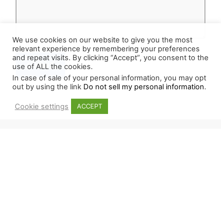
We use cookies on our website to give you the most
relevant experience by remembering your preferences
and repeat visits. By clicking “Accept”, you consent to the
use of ALL the cookies.
In case of sale of your personal information, you may opt
out by using the link
Do not sell my personal information
.
Cookie settings
ACCEPT
NEWSLETTER
Sign up for our newsletter and stay updated on