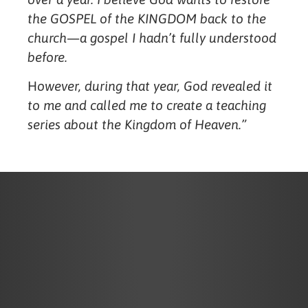
the GOSPEL of the KINGDOM back to the
church—a gospel I hadn’t fully understood
before.
H
owever, during that year, God revealed it
to me and called me to create a teaching
series about the Kingdom of Heaven.”