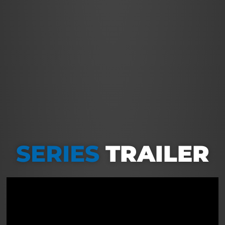
SERIES
TRAILER