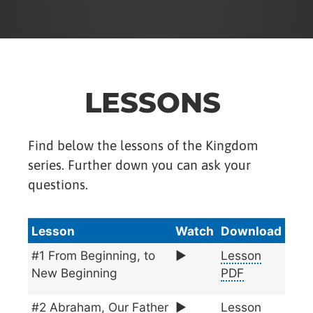
LESSONS
Find below the lessons of the Kingdom
series. Further down you can ask your
questions.
Lesson
Watch
Download
#1 From Beginning, to
▶️
Lesson
New Beginning
PDF
#2 Abraham, Our Father
▶️
Lesson