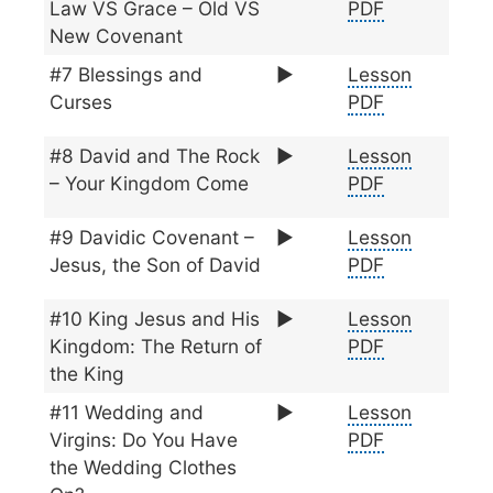
Law VS Grace – Old VS
PDF
New Covenant
#7 Blessings and
▶️
Lesson
Curses
PDF
#8 David and The Rock
▶️
Lesson
– Your Kingdom Come
PDF
#9 Davidic Covenant –
▶️
Lesson
Jesus, the Son of David
PDF
#10 King Jesus and His
▶️
Lesson
Kingdom: The Return of
PDF
the King
#11 Wedding and
▶️
Lesson
Virgins: Do You Have
PDF
the Wedding Clothes