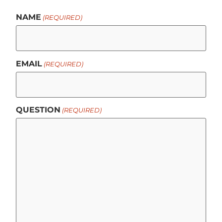
NAME
(REQUIRED)
EMAIL
(REQUIRED)
QUESTION
(REQUIRED)