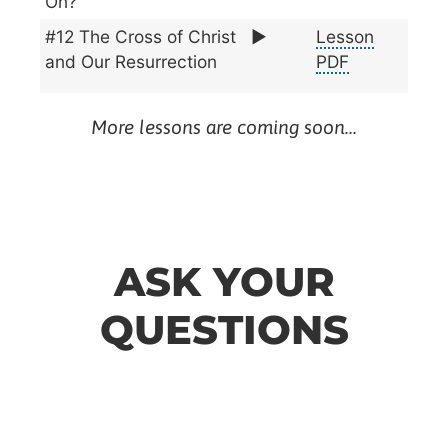
On?
#12 The Cross of Christ
▶️
Lesson
and Our Resurrection
PDF
More lessons are coming soon…
ASK YOUR
QUESTIONS