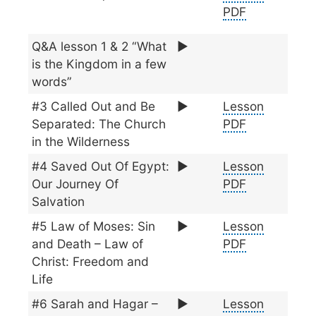
PDF
Q&A lesson 1 & 2 “What
▶️
is the Kingdom in a few
words”
#3 Called Out and Be
▶️
Lesson
Separated: The Church
PDF
in the Wilderness
#4 Saved Out Of Egypt:
▶️
Lesson
Our Journey Of
PDF
Salvation
#5 Law of Moses: Sin
▶️
Lesson
and Death – Law of
PDF
Christ: Freedom and
Life
#6 Sarah and Hagar –
▶️
Lesson