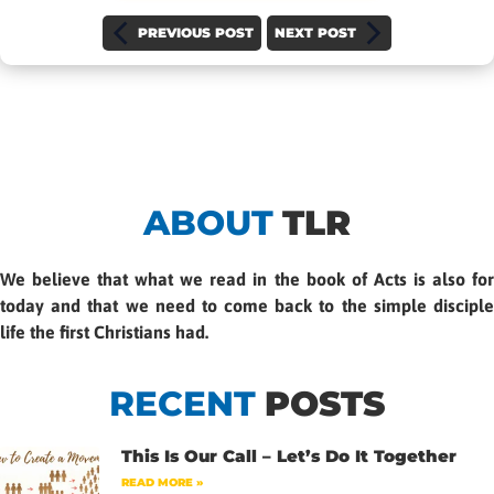
PREVIOUS POST
NEXT POST
ABOUT
TLR
We believe that what we read in the book of Acts is also for
today and that we need to come back to the simple disciple
life the first Christians had.
RECENT
POSTS
This Is Our Call – Let’s Do It Together
READ MORE »