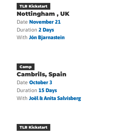
TLR Kickstart
Nottingham , UK
Date
November 21
Duration
2 Days
With
Jón Bjarnastein
Camp
Cambrils, Spain
Date
October 3
Duration
15 Days
With
Joël & Anita Salvisberg
TLR Kickstart