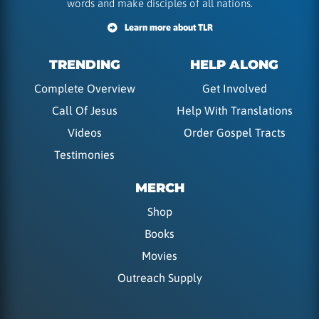
words and make disciples of all nations.
Learn more about TLR
TRENDING
HELP ALONG
Complete Overview
Get Involved
Call Of Jesus
Help With Translations
Videos
Order Gospel Tracts
Testimonies
MERCH
Shop
Books
Movies
Outreach Supply