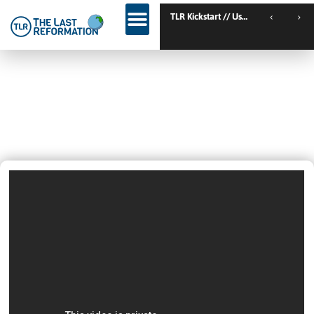
TLR Kickstart // Ustron // Poland
Is Russell Brand Baptized? Is
Kanye West Christian? + What Is
Missing?
April 29, 2024
2:05 Pm
Videos