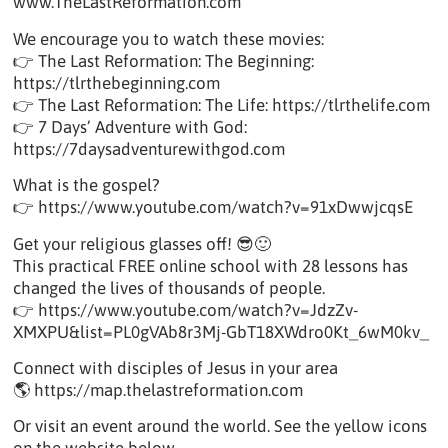
www.TheLastReformation.com
We encourage you to watch these movies:
👉 The Last Reformation: The Beginning:
https://tlrthebeginning.com
👉 The Last Reformation: The Life: https://tlrthelife.com
👉 7 Days’ Adventure with God:
https://7daysadventurewithgod.com
What is the gospel?
👉 https://www.youtube.com/watch?v=91xDwwjcqsE
Get your religious glasses off! 😎🙂
This practical FREE online school with 28 lessons has
changed the lives of thousands of people.
👉 https://www.youtube.com/watch?v=JdzZv-
XMXPU&list=PL0gVAb8r3Mj-GbT18XWdro0Kt_6wM0kv_
Connect with disciples of Jesus in your area
🌎 https://map.thelastreformation.com
Or visit an event around the world. See the yellow icons