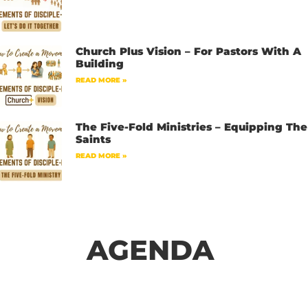
Church Plus Vision – For Pastors With A
Building
READ MORE »
The Five-Fold Ministries – Equipping The
Saints
READ MORE »
AGENDA