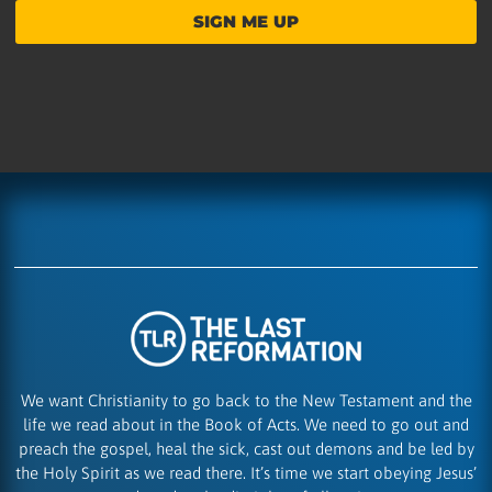
SIGN ME UP
We want Christianity to go back to the New Testament and the
life we read about in the Book of Acts. We need to go out and
preach the gospel, heal the sick, cast out demons and be led by
the Holy Spirit as we read there. It’s time we start obeying Jesus’