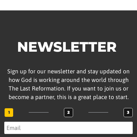
NEWSLETTER
Sign up for our newsletter and stay updated on
how God is working around the world through
The Last Reformation. If you want to join us or
become a partner, this is a great place to start.
1
2
3