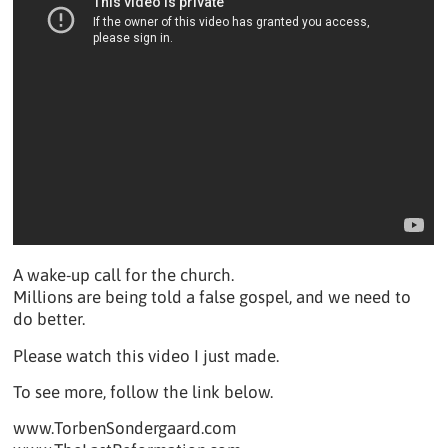
A wake-up call for the church.
Millions are being told a false gospel, and we need to
do better.
Please watch this video I just made.
To see more, follow the link below.
www.TorbenSondergaard.com