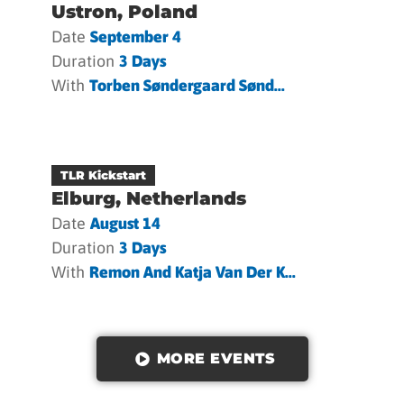
Ustron, Poland
Date
September 4
Duration
3 Days
With
Torben Søndergaard Sønd...
TLR Kickstart
Elburg, Netherlands
Date
August 14
Duration
3 Days
With
Remon And Katja Van Der K...
MORE EVENTS