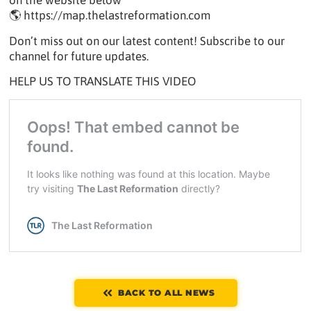
on the website below
🌎 https://map.thelastreformation.com
Don’t miss out on our latest content! Subscribe to our
channel for future updates.
HELP US TO TRANSLATE THIS VIDEO
BACK TO ALL NEWS