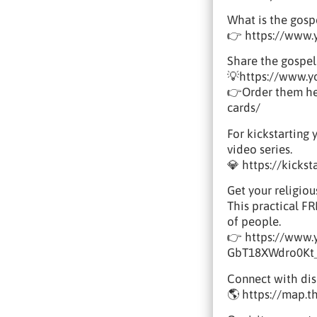
What is the gosp
👉 https://www
Share the gospel
💡https://www.
👉Order them her
cards/
For kickstarting 
video series.
💎 https://kicks
Get your religiou
This practical F
of people.
👉 https://www
GbT18XWdro0Kt
Connect with disc
🌎 https://map.t