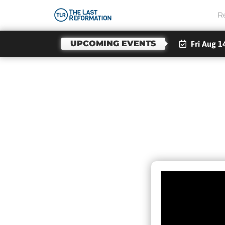
R
UPCOMING EVENTS
Fri Aug 7
WARNI