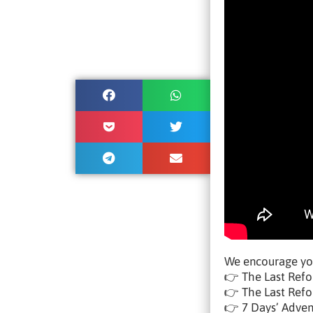
We encourage yo
👉 The Last Refo
👉 The Last Refor
👉 7 Days’ Adve