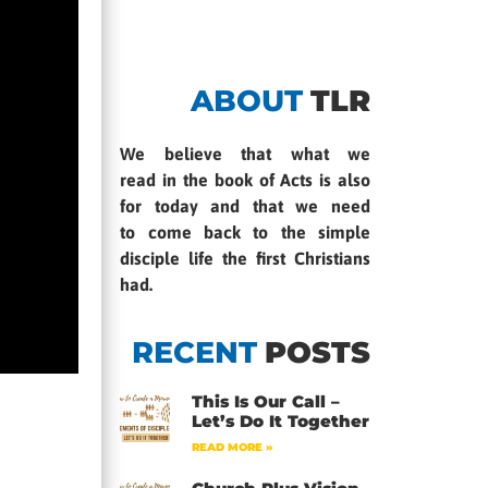
ABOUT
TLR
We believe that what we
read in the book of Acts is also
for today and that we need
to come back to the simple
disciple life the first Christians
had.
RECENT
POSTS
This Is Our Call –
Let’s Do It Together
READ MORE »