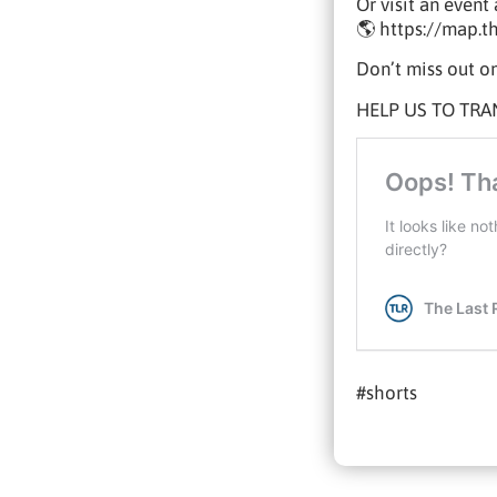
Or visit an even
🌎 https://map.t
Don’t miss out on
HELP US TO TRA
#shorts