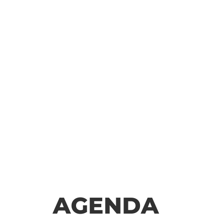
AGENDA