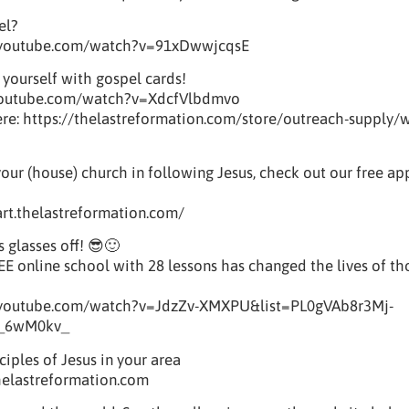
el?
.youtube.com/watch?v=91xDwwjcqsE
 yourself with gospel cards!
youtube.com/watch?v=XdcfVlbdmvo
e: https://thelastreformation.com/store/outreach-supply/w
your (house) church in following Jesus, check out our free a
tart.thelastreformation.com/
s glasses off! 😎🙂
REE online school with 28 lessons has changed the lives of t
.youtube.com/watch?v=JdzZv-XMXPU&list=PL0gVAb8r3Mj-
_6wM0kv_
iples of Jesus in your area
helastreformation.com