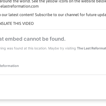
t around the world. See the yellow icons on the website belo
helastreformation.com
 our latest content! Subscribe to our channel for future upda
NSLATE THIS VIDEO