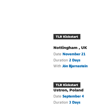
TLR Kickstart
Nottingham , UK
Date
November 21
Duration
2 Days
With
Jón Bjarnastein
TLR Kickstart
Ustron, Poland
Date
September 4
Duration
3 Days