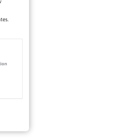
w
tes.