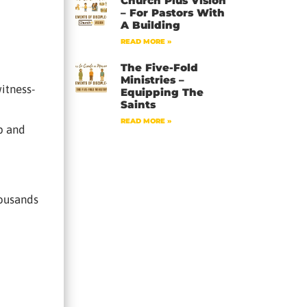
Church Plus Vision
– For Pastors With
A Building
READ MORE »
The Five-Fold
Ministries –
itness-
Equipping The
Saints
READ MORE »
pp and
housands