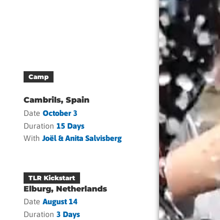
Camp
Cambrils, Spain
Date
October 3
Duration
15 Days
With
Joël & Anita Salvisberg
TLR Kickstart
Elburg, Netherlands
Date
August 14
Duration
3 Days