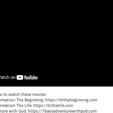
u to watch these movies:
rmation: The Beginning: https://tlrthebeginning.com
mation: The Life: https://tlrthelife.com
nture with God: https://7daysadventurewithgod.com