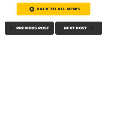
BACK TO ALL NEWS
PREVIOUS POST
NEXT POST