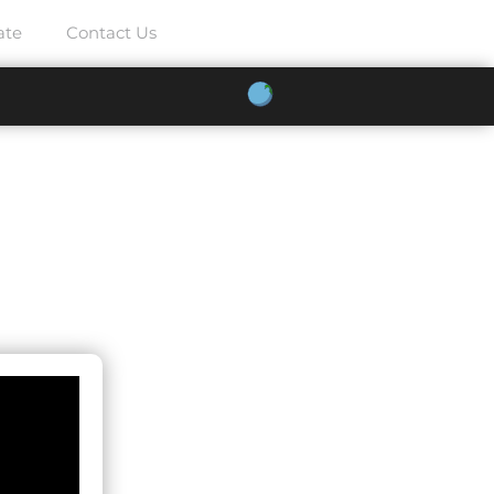
ate
Contact Us