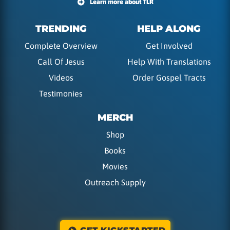
Learn more about TLR
TRENDING
HELP ALONG
Complete Overview
Get Involved
Call Of Jesus
Help With Translations
Videos
Order Gospel Tracts
Testimonies
MERCH
Shop
Books
Movies
Outreach Supply