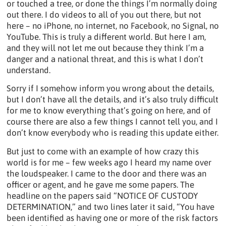
or touched a tree, or done the things I’m normally doing
out there. I do videos to all of you out there, but not
here – no iPhone, no internet, no Facebook, no Signal, no
YouTube. This is truly a different world. But here I am,
and they will not let me out because they think I’m a
danger and a national threat, and this is what I don’t
understand.
Sorry if I somehow inform you wrong about the details,
but I don’t have all the details, and it’s also truly difficult
for me to know everything that’s going on here, and of
course there are also a few things I cannot tell you, and I
don’t know everybody who is reading this update either.
But just to come with an example of how crazy this
world is for me – few weeks ago I heard my name over
the loudspeaker. I came to the door and there was an
officer or agent, and he gave me some papers. The
headline on the papers said “NOTICE OF CUSTODY
DETERMINATION,” and two lines later it said, “You have
been identified as having one or more of the risk factors