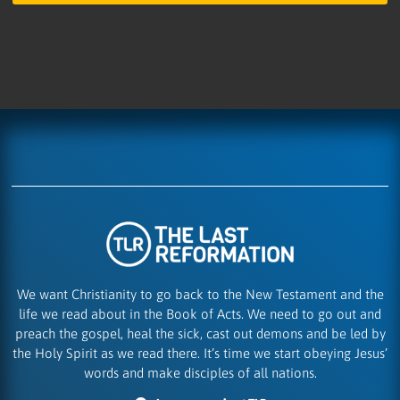
We want Christianity to go back to the New Testament and the
life we read about in the Book of Acts. We need to go out and
preach the gospel, heal the sick, cast out demons and be led by
the Holy Spirit as we read there. It’s time we start obeying Jesus’
words and make disciples of all nations.