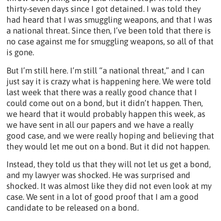
thirty-seven days since I got detained. I was told they
had heard that I was smuggling weapons, and that I was
a national threat. Since then, I’ve been told that there is
no case against me for smuggling weapons, so all of that
is gone.
But I’m still here. I’m still “a national threat,” and I can
just say it is crazy what is happening here. We were told
last week that there was a really good chance that I
could come out on a bond, but it didn’t happen. Then,
we heard that it would probably happen this week, as
we have sent in all our papers and we have a really
good case, and we were really hoping and believing that
they would let me out on a bond. But it did not happen.
Instead, they told us that they will not let us get a bond,
and my lawyer was shocked. He was surprised and
shocked. It was almost like they did not even look at my
case. We sent in a lot of good proof that I am a good
candidate to be released on a bond.