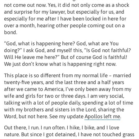
not come out now. Yes, it did not only come as a shock
and surprise for my lawyer, but especially for us, and
especially for me after I have been locked in here for
over a month, hearing other people coming out on a
bond.
“God, what is happening here? God, what are You
doing?” I ask God, and myself this, “Is God not faithful?
Will He leave me here?” But of course God is faithful!
We just don’t know what is happening right now.
This place is so different from my normal life – married
twenty-five years, and the last three and a half years
after we came to America, I’ve only been away from my
wife and girls for two or three days. I am very social,
talking with a lot of people daily, spending a lot of time
with my brothers and sisters in the Lord, sharing the
Word, but not here. See my update
Apollos left me
.
Out there, I run. I run often. I hike, I bike, and I love
nature. But since I got detained, I have not touched grass