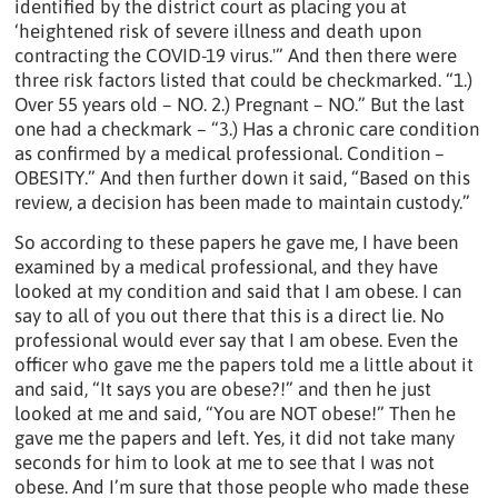
identified by the district court as placing you at
‘heightened risk of severe illness and death upon
contracting the COVID-19 virus.'” And then there were
three risk factors listed that could be checkmarked. “1.)
Over 55 years old – NO. 2.) Pregnant – NO.” But the last
one had a checkmark – “3.) Has a chronic care condition
as confirmed by a medical professional. Condition –
OBESITY.” And then further down it said, “Based on this
review, a decision has been made to maintain custody.”
So according to these papers he gave me, I have been
examined by a medical professional, and they have
looked at my condition and said that I am obese. I can
say to all of you out there that this is a direct lie. No
professional would ever say that I am obese. Even the
officer who gave me the papers told me a little about it
and said, “It says you are obese?!” and then he just
looked at me and said, “You are NOT obese!” Then he
gave me the papers and left. Yes, it did not take many
seconds for him to look at me to see that I was not
obese. And I’m sure that those people who made these