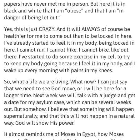
papers have never met me in person. But here it is in
black and white that I am “obese” and that I am “in
danger of being let out.”
Yes, this is just CRAZY. And it will ALWAYS of course be
healthier for me to come out than to be locked in here.
I’ve already started to feel it in my body, being locked in
here. I cannot run, I cannot hike, I cannot bike, like out
there. I’ve started to do some exercise in my cell to try
to keep my body going because I feel it in my body, and I
wake up every morning with pains in my knees.
So, what a life we are living. What now? I can just say
that we need to see God move, or I will be here for a
longer time. Next week we will talk with a judge and get
a date for my asylum case, which can be several weeks
out. But somehow, I believe that something will happen
supernaturally, and that this will not happen in a natural
way. God will show His power.
It almost reminds me of Moses in Egypt, how Moses