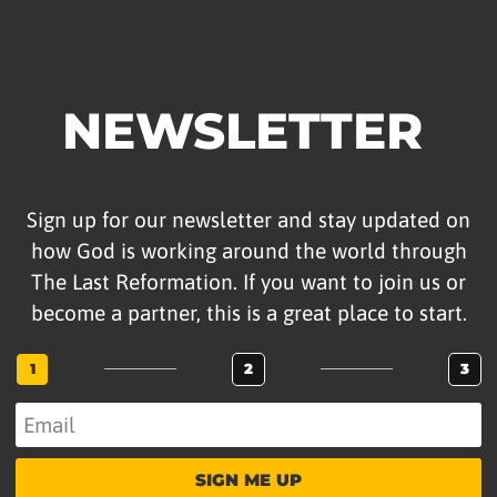
NEWSLETTER
Sign up for our newsletter and stay updated on
how God is working around the world through
The Last Reformation. If you want to join us or
become a partner, this is a great place to start.
1
2
3
SIGN ME UP