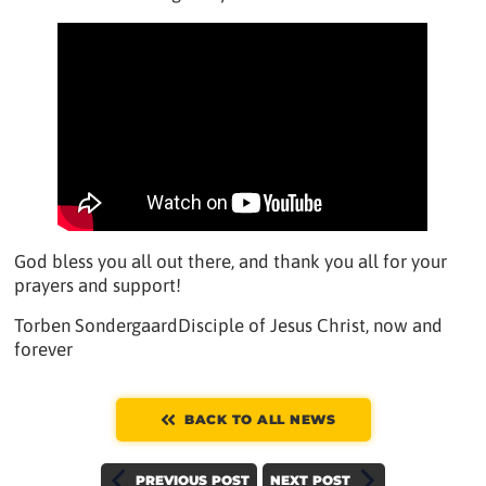
God bless you all out there, and thank you all for your
prayers and support!
Torben SondergaardDisciple of Jesus Christ, now and
forever
BACK TO ALL NEWS
PREVIOUS POST
NEXT POST