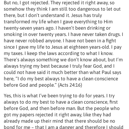
But no, I got rejected. They rejected it right away, so
somehow they think I am still too dangerous to let out
there, but I don’t understand it. Jesus has truly
transformed my life when I gave everything to Him
twenty-seven years ago. I haven’t been drinking or
smoking in over twenty years. I have never taken drugs. I
have never robbed anyone. I have not been in a fight
since I gave my life to Jesus at eighteen years-old. I pay
my taxes. I keep the laws according to what I know.
There’s always something we don’t know about, but I’m
always trying my best because I truly fear God, and I
could not have said it much better than what Paul says
here, “I do my best always to have a clean conscience
before God and people.” (Acts 24:16)
Yes, this is what I’ve been trying to do for years. I try
always to do my best to have a clean conscience, first
before God, and then before man. But the people who
got my papers rejected it right away, like they had
already made up their mind that there should be no
bond for me – that I am a danger and therefore I should