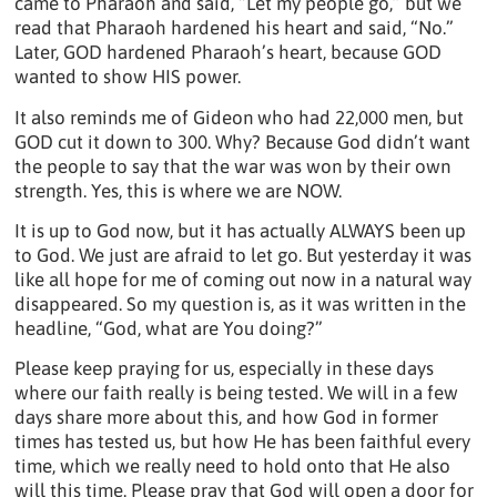
came to Pharaoh and said, “Let my people go,” but we
read that Pharaoh hardened his heart and said, “No.”
Later, GOD hardened Pharaoh’s heart, because GOD
wanted to show HIS power.
It also reminds me of Gideon who had 22,000 men, but
GOD cut it down to 300. Why? Because God didn’t want
the people to say that the war was won by their own
strength. Yes, this is where we are NOW.
It is up to God now, but it has actually ALWAYS been up
to God. We just are afraid to let go. But yesterday it was
like all hope for me of coming out now in a natural way
disappeared. So my question is, as it was written in the
headline, “God, what are You doing?”
Please keep praying for us, especially in these days
where our faith really is being tested. We will in a few
days share more about this, and how God in former
times has tested us, but how He has been faithful every
time, which we really need to hold onto that He also
will this time. Please pray that God will open a door for