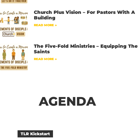
Church Plus Vision – For Pastors With A
Building
READ MORE »
The Five-Fold Ministries – Equipping The
Saints
READ MORE »
AGENDA
TLR Kickstart