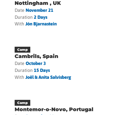
Nottingham , UK
Date
November 21
Duration
2 Days
With
Jón Bjarnastein
Camp
Cambrils, Spain
Date
October 3
Duration
15 Days
With
Joël & Anita Salvisberg
Camp
Montemor-o-Novo, Portugal