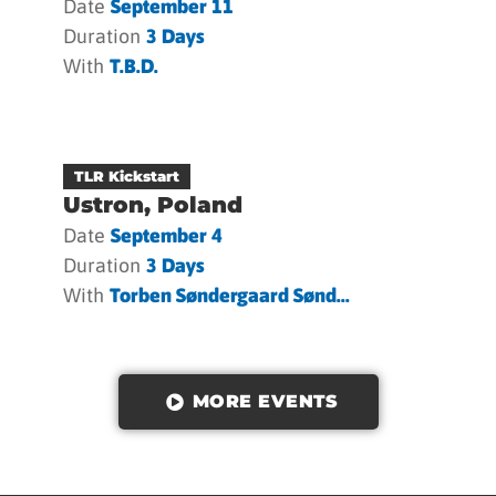
Date
September 11
Duration
3 Days
With
T.b.d.
TLR Kickstart
Ustron, Poland
Date
September 4
Duration
3 Days
With
Torben Søndergaard Sønd...
MORE EVENTS