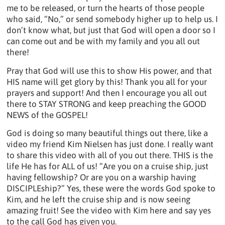
me to be released, or turn the hearts of those people
who said, “No,” or send somebody higher up to help us. I
don’t know what, but just that God will open a door so I
can come out and be with my family and you all out
there!
Pray that God will use this to show His power, and that
HIS name will get glory by this! Thank you all for your
prayers and support! And then I encourage you all out
there to STAY STRONG and keep preaching the GOOD
NEWS of the GOSPEL!
God is doing so many beautiful things out there, like a
video my friend Kim Nielsen has just done. I really want
to share this video with all of you out there. THIS is the
life He has for ALL of us! “Are you on a cruise ship, just
having fellowship? Or are you on a warship having
DISCIPLEship?” Yes, these were the words God spoke to
Kim, and he left the cruise ship and is now seeing
amazing fruit! See the video with Kim here and say yes
to the call God has given you.