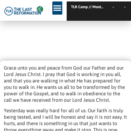
TLR Kickstart // Elburg // Netherlands
TLR Camp // Montemor-o-Novo // Portugal
TLR Kickstart // Ustron // Poland
Day 37: They Said ‘no’ To A Bond –
God, What Are You Doing?
August 5, 2022
12:58 Pm
Imprisonment
,
Trending
Grace unto you and peace from God our Father and our
Lord Jesus Christ. I pray that God is working in you all,
and that you are walking in what He has prepared for
you to walk in. He wants us all to be transformed by the
power of the Gospel, and to walk in obedience to the
call we have received from our Lord Jesus Christ.
Yesterday was really hard for all of us. Our faith is truly
being tested, and I will be honest and say it is not easy. It
hurts, and there is something in us that just wants to
throw everything away and make it stop. This is now