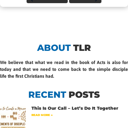
ABOUT
TLR
We believe that what we read in the book of Acts is also for
today and that we need to come back to the simple disciple
life the first Christians had.
RECENT
POSTS
This Is Our Call – Let’s Do It Together
READ MORE »