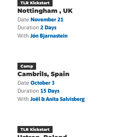
TLR Kickstart
Nottingham , UK
Date
November 21
Duration
2 Days
With
Jón Bjarnastein
Camp
Cambrils, Spain
Date
October 3
Duration
15 Days
With
Joël & Anita Salvisberg
TLR Kickstart