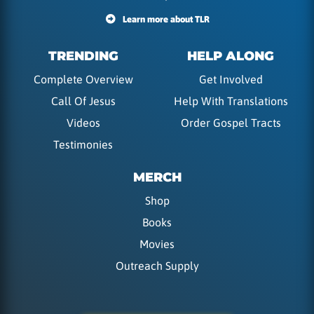
Learn more about TLR
TRENDING
HELP ALONG
Complete Overview
Get Involved
Call Of Jesus
Help With Translations
Videos
Order Gospel Tracts
Testimonies
MERCH
Shop
Books
Movies
Outreach Supply