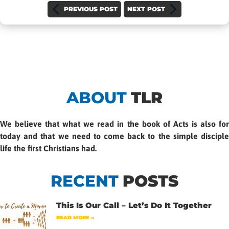
PREVIOUS POST
NEXT POST
ABOUT
TLR
We believe that what we read in the book of Acts is also for
today and that we need to come back to the simple disciple
life the first Christians had.
RECENT
POSTS
This Is Our Call – Let’s Do It Together
READ MORE »