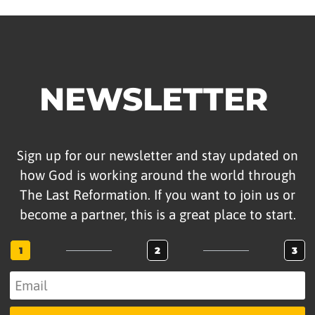
NEWSLETTER
Sign up for our newsletter and stay updated on
how God is working around the world through
The Last Reformation. If you want to join us or
become a partner, this is a great place to start.
1
2
3