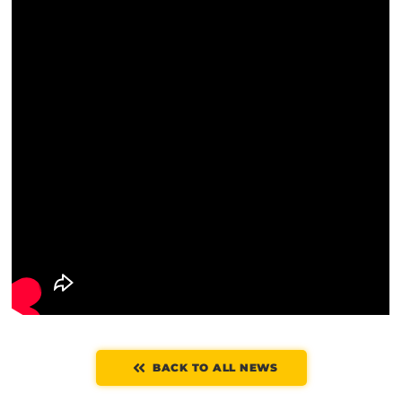
BACK TO ALL NEWS