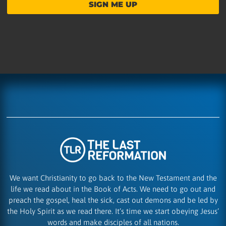
SIGN ME UP
We want Christianity to go back to the New Testament and the
life we read about in the Book of Acts. We need to go out and
preach the gospel, heal the sick, cast out demons and be led by
the Holy Spirit as we read there. It’s time we start obeying Jesus’
words and make disciples of all nations.