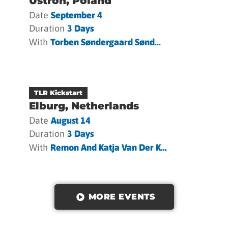
Ustron, Poland
Date
September 4
Duration
3 Days
With
Torben Søndergaard Sønd...
TLR Kickstart
Elburg, Netherlands
Date
August 14
Duration
3 Days
With
Remon And Katja Van Der K...
MORE EVENTS