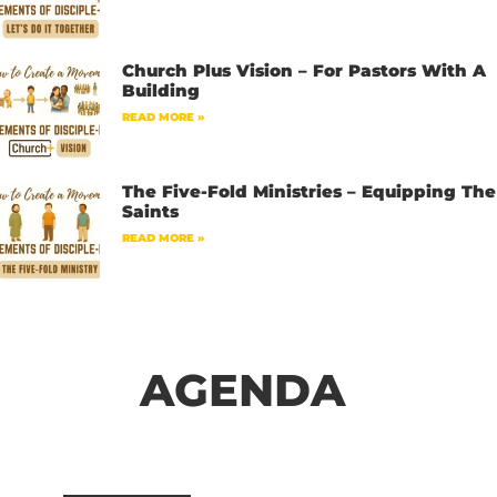
Church Plus Vision – For Pastors With A
Building
READ MORE »
The Five-Fold Ministries – Equipping The
Saints
READ MORE »
AGENDA