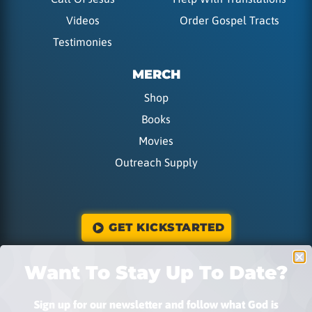
Videos
Order Gospel Tracts
Testimonies
MERCH
Shop
Books
Movies
Outreach Supply
GET KICKSTARTED
Want To Stay Up To Date?
DONATE
Sign up for our newsletter and follow what God is