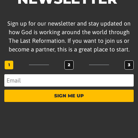
Sign up for our newsletter and stay updated on
how God is working around the world through
The Last Reformation. If you want to join us or
become a partner, this is a great place to start.
1
2
3
SIGN ME UP