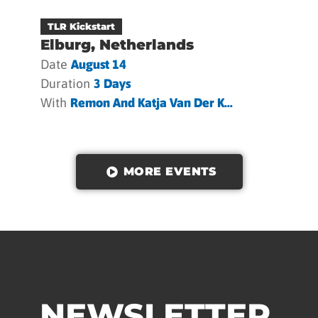
TLR Kickstart
Elburg, Netherlands
Date
August 14
Duration
3 Days
With
Remon And Katja Van Der K...
MORE EVENTS
NEWSLETTER