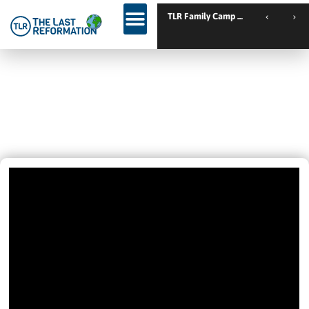
TL
The Power Of God: A Normal Life
As A Disciple Of Christ. This Is For
You.
December 5, 2024
9:00 Am
Videos