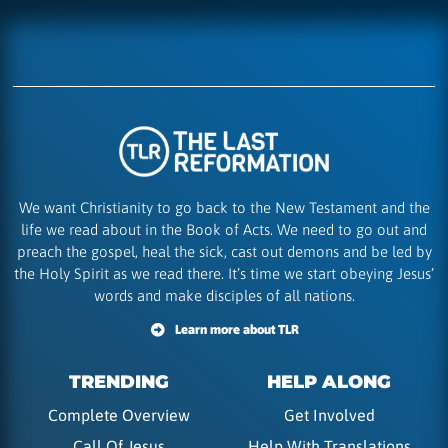
We want Christianity to go back to the New Testament and the
life we read about in the Book of Acts. We need to go out and
preach the gospel, heal the sick, cast out demons and be led by
the Holy Spirit as we read there. It’s time we start obeying Jesus’
words and make disciples of all nations.
Learn more about TLR
TRENDING
HELP ALONG
Complete Overview
Get Involved
Call Of Jesus
Help With Translations