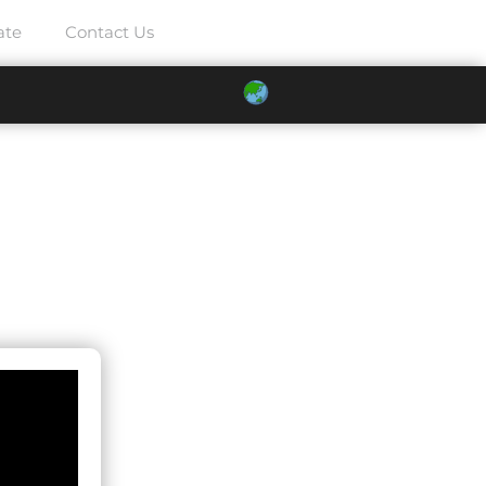
ate
Contact Us