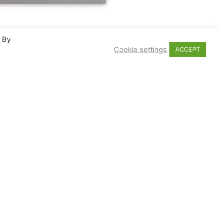
. By
Cookie settings
ACCEPT