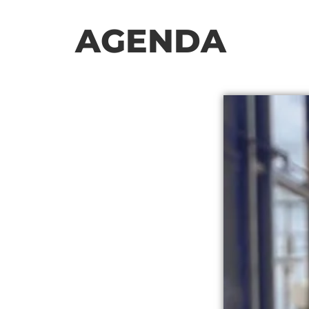
AGENDA