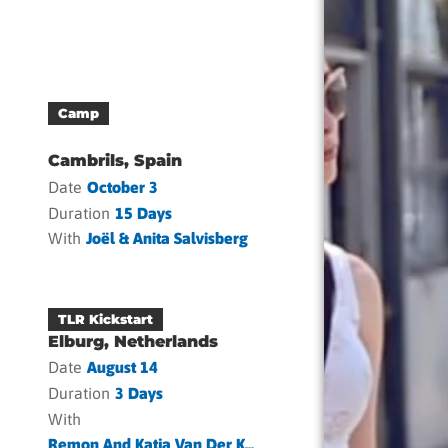
Camp
Cambrils, Spain
Date
October 3
Duration
15 Days
With
Joël & Anita Salvisberg
TLR Kickstart
Elburg, Netherlands
Date
August 14
Duration
3 Days
With
Remon And Katja Van Der K...