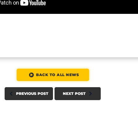
BACK TO ALL NEWS
PREVIOUS POST
NEXT POST