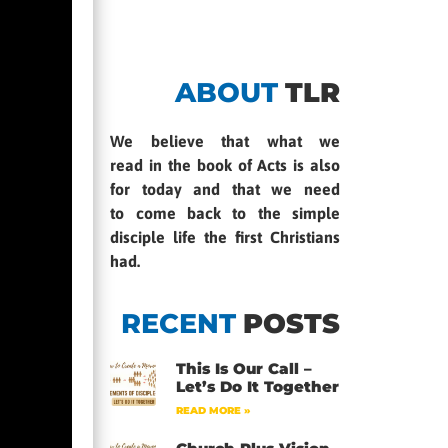
ABOUT
TLR
We believe that what we
read in the book of Acts is also
for today and that we need
to come back to the simple
disciple life the first Christians
had.
RECENT
POSTS
This Is Our Call –
Let’s Do It Together
READ MORE »