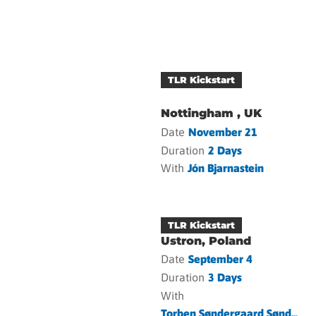
TLR Kickstart
Nottingham , UK
Date
November 21
Duration
2 Days
With
Jón Bjarnastein
TLR Kickstart
Ustron, Poland
Date
September 4
Duration
3 Days
With
Torben Søndergaard Sønd...