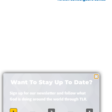
Want To Stay Up To Date?
Sign up for our newsletter and follow what
God is doing around the world through TLR.
1
2
3