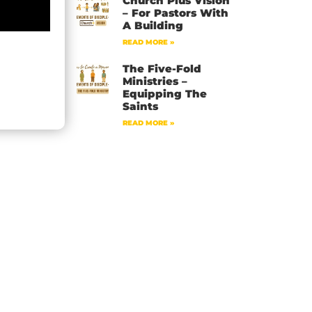
Church Plus Vision
– For Pastors With
A Building
READ MORE »
The Five-Fold
Ministries –
Equipping The
Saints
READ MORE »