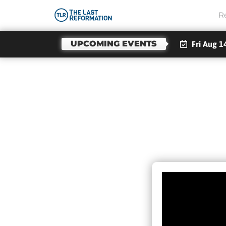
R
UPCOMING EVENTS
Fri Aug 1
What