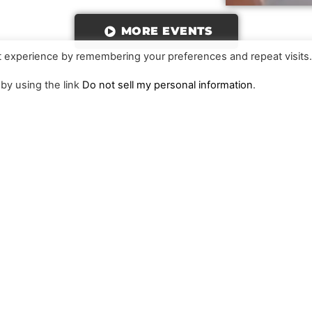
MORE EVENTS
t experience by remembering your preferences and repeat visits
 by using the link
Do not sell my personal information
.