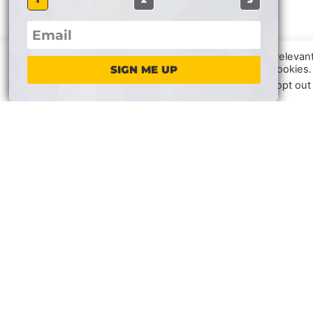
We use cookies on our website to give you the most relevan
clicking “Accept”, you consent to the use of ALL the cookies.
SIGN ME UP
In case of sale of your personal information, you may opt out