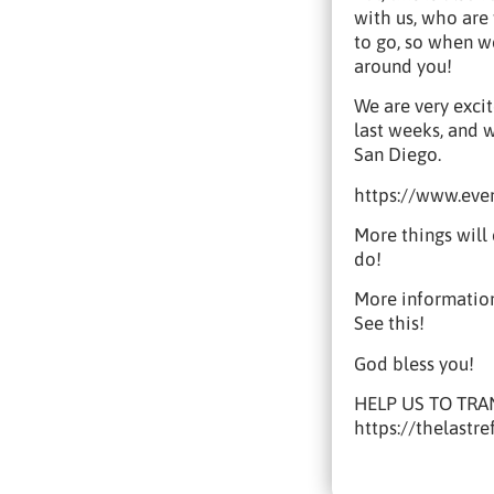
with us, who are 
to go, so when we
around you!
We are very exci
last weeks, and 
San Diego.
https://www.eve
More things will
do!
More information
See this!
God bless you!
HELP US TO TRA
https://thelastr