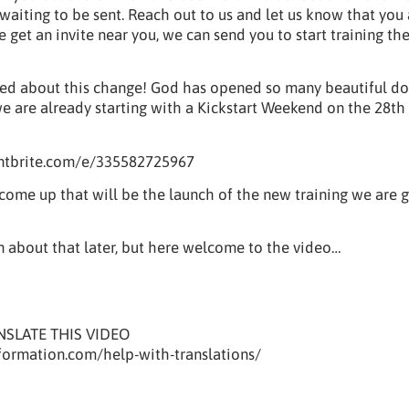
waiting to be sent. Reach out to us and let us know that you
 get an invite near you, we can send you to start training th
ted about this change! God has opened so many beautiful do
we are already starting with a Kickstart Weekend on the 28th
ntbrite.com/e/335582725967
 come up that will be the launch of the new training we are 
 about that later, but here welcome to the video…
NSLATE THIS VIDEO
eformation.com/help-with-translations/