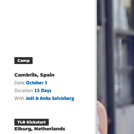
Camp
Cambrils, Spain
Date
October 3
Duration
15 Days
With
Joël & Anita Salvisberg
TLR Kickstart
Elburg, Netherlands