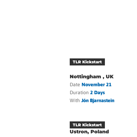
TLR Kickstart
Nottingham , UK
Date
November 21
Duration
2 Days
With
Jón Bjarnastein
TLR Kickstart
Ustron, Poland