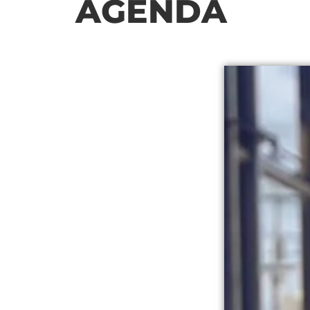
AGENDA