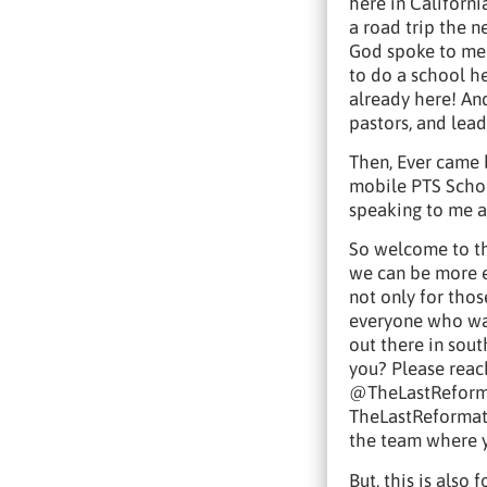
here in Californi
a road trip the n
God spoke to me 
to do a school he
already here! An
pastors, and lead
Then, Ever came
mobile PTS Schoo
speaking to me a
So welcome to th
we can be more e
not only for tho
everyone who wan
out there in sout
you? Please reach
@TheLastReformat
TheLastReformati
the team where y
But, this is als