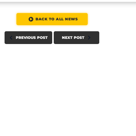
BACK TO ALL NEWS
PREVIOUS POST
NEXT POST