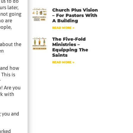
 us to do
rs later,
Church Plus Vision
 not going
– For Pastors With
ho are
A Building
eople,
READ MORE »
The Five-Fold
 about the
Ministries –
Equipping The
en
Saints
READ MORE »
, and how
This is
r
o! Are you
rk with
g you and
orked