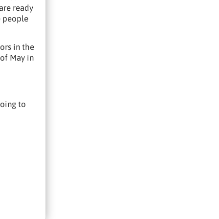
 are ready
e people
ors in the
 of May in
going to