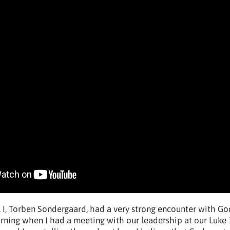
 I, Torben Sondergaard, had a very strong encounter with God
orning when I had a meeting with our leadership at our Luke