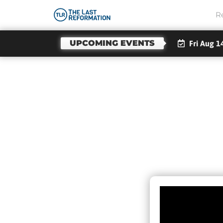
R
UPCOMING EVENTS
Fri Aug 1
GOD
S
PEO