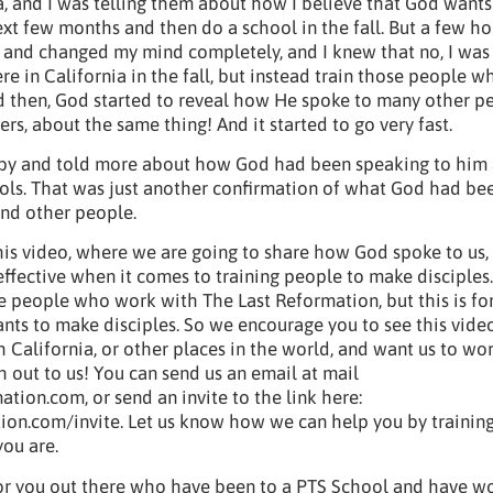
a, and I was telling them about how I believe that God wants
ext few months and then do a school in the fall. But a few hou
and changed my mind completely, and I knew that no, I was
re in California in the fall, but instead train those people w
d then, God started to reveal how He spoke to many other p
ers, about the same thing! And it started to go very fast.
 by and told more about how God had been speaking to him
ls. That was just another confirmation of what God had be
nd other people.
is video, where we are going to share how God spoke to us
ffective when it comes to training people to make disciples. 
se people who work with The Last Reformation, but this is fo
ts to make disciples. So we encourage you to see this vide
h California, or other places in the world, and want us to wo
 out to us! You can send us an email at mail
ion.com, or send an invite to the link here:
on.com/invite. Let us know how we can help you by trainin
ou are.
o for you out there who have been to a PTS School and have w