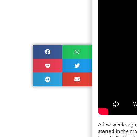
A few weeks ago,
started in the m