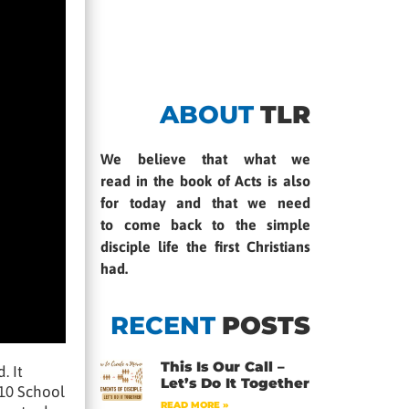
ABOUT
TLR
We believe that what we
read in the book of Acts is also
for today and that we need
to come back to the simple
disciple life the first Christians
had.
RECENT
POSTS
This Is Our Call –
. It
Let’s Do It Together
 10 School
READ MORE »