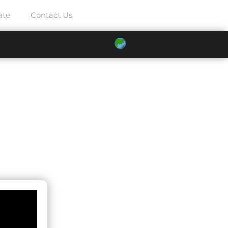
ate
Contact Us