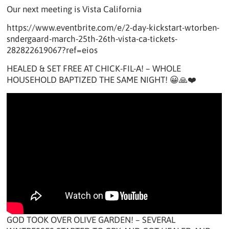
Our next meeting is Vista California
https://www.eventbrite.com/e/2-day-kickstart-wtorben-
sndergaard-march-25th-26th-vista-ca-tickets-
282822619067?ref=eios
HEALED & SET FREE AT CHICK-FIL-A! – WHOLE
HOUSEHOLD BAPTIZED THE SAME NIGHT! 😀🙏❤️
GOD TOOK OVER OLIVE GARDEN! – SEVERAL