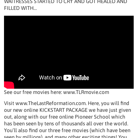
WAITRESSES STARTED TO CRY AND GOT HEALED AND
FILLED WITH…
See our free movies here: www.TLRmovie.com
Visit www.TheLastReformation.com. Here, you will find
our new online KICKSTART PACKAGE we have just given
out, along with our free online Pioneer School which
has been seen by tens of thousands all over the world.
You’ll also find our three free movies (which have been
seen by millions), and many other exciting things! You