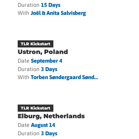
Duration
15 Days
With
Joël & Anita Salvisberg
TLR Kickstart
Ustron, Poland
Date
September 4
Duration
3 Days
With
Torben Søndergaard Sønd...
TLR Kickstart
Elburg, Netherlands
Date
August 14
Duration
3 Days