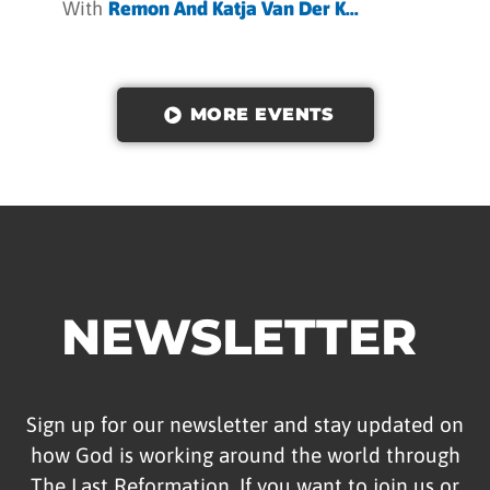
With
Remon And Katja Van Der K...
MORE EVENTS
NEWSLETTER
Sign up for our newsletter and stay updated on
how God is working around the world through
The Last Reformation. If you want to join us or