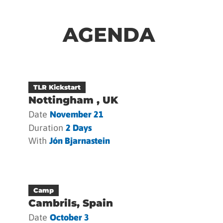
AGENDA
TLR Kickstart
Nottingham , UK
Date
November 21
Duration
2 Days
With
Jón Bjarnastein
Camp
Cambrils, Spain
Date
October 3