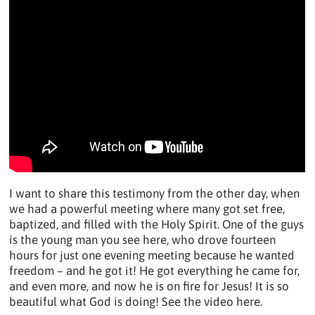
I want to share this testimony from the other day, when
we had a powerful meeting where many got set free,
baptized, and filled with the Holy Spirit. One of the guys
is the young man you see here, who drove fourteen
hours for just one evening meeting because he wanted
freedom – and he got it! He got everything he came for,
and even more, and now he is on fire for Jesus! It is so
beautiful what God is doing! See the video here.