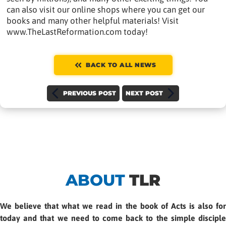
can also visit our online shops where you can get our
books and many other helpful materials! Visit
www.TheLastReformation.com today!
BACK TO ALL NEWS
PREVIOUS POST
NEXT POST
ABOUT
TLR
We believe that what we read in the book of Acts is also for
today and that we need to come back to the simple disciple