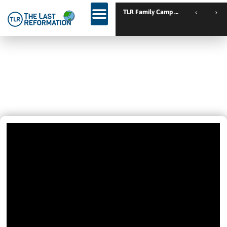
TLR Family Camp Spanien // Cambrils // Sp
DROVE FOURTEEN HOURS TO GET
SET FREE – AND HE GOT WHAT HE
CAME FOR!
March 7, 2022
9:36 Pm
Videos