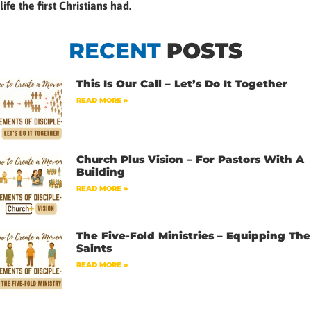
life the first Christians had.
RECENT
POSTS
This Is Our Call – Let’s Do It Together
READ MORE »
Church Plus Vision – For Pastors With A
Building
READ MORE »
The Five-Fold Ministries – Equipping The
Saints
READ MORE »