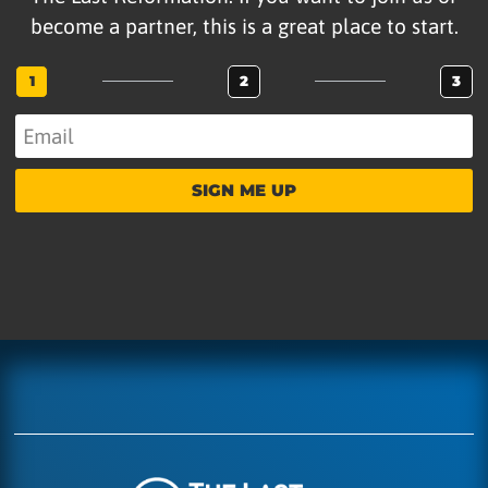
become a partner, this is a great place to start.
1
2
3
SIGN ME UP