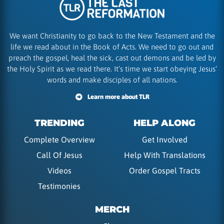
We want Christianity to go back to the New Testament and the
life we read about in the Book of Acts. We need to go out and
preach the gospel, heal the sick, cast out demons and be led by
the Holy Spirit as we read there. It’s time we start obeying Jesus’
words and make disciples of all nations.
Learn more about TLR
TRENDING
HELP ALONG
Complete Overview
Get Involved
Call Of Jesus
Help With Translations
Videos
Order Gospel Tracts
Testimonies
MERCH