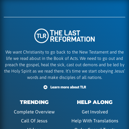
We want Christianity to go back to the New Testament and the
life we read about in the Book of Acts. We need to go out and
preach the gospel, heal the sick, cast out demons and be led by
the Holy Spirit as we read there. It’s time we start obeying Jesus’
words and make disciples of all nations.
Learn more about TLR
TRENDING
HELP ALONG
Complete Overview
Get Involved
Call Of Jesus
Help With Translations