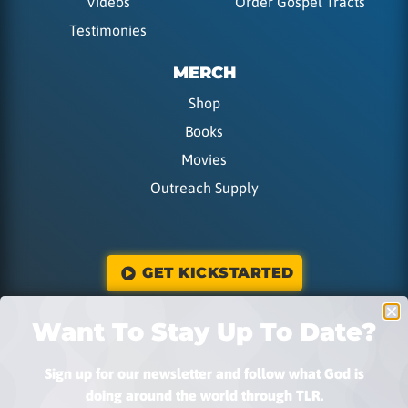
Videos
Order Gospel Tracts
Testimonies
MERCH
Shop
Books
Movies
Outreach Supply
GET KICKSTARTED
Want To Stay Up To Date?
DONATE
Sign up for our newsletter and follow what God is
doing around the world through TLR.