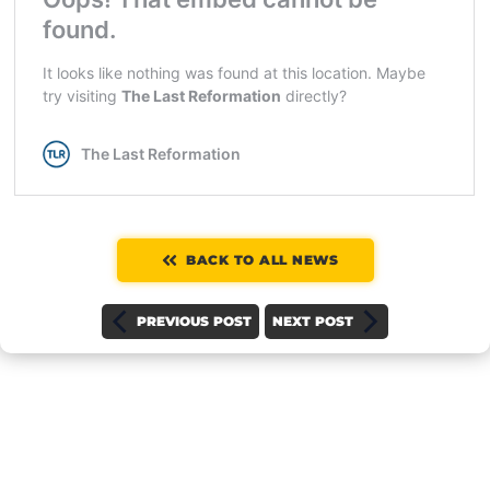
BACK TO ALL NEWS
PREVIOUS POST
NEXT POST