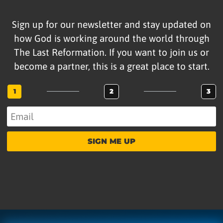
Sign up for our newsletter and stay updated on
how God is working around the world through
The Last Reformation. If you want to join us or
become a partner, this is a great place to start.
1
2
3
SIGN ME UP