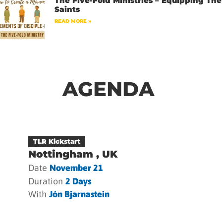
The Five-Fold Ministries – Equipping The
Saints
READ MORE »
AGENDA
TLR Kickstart
Nottingham , UK
Date
November 21
Duration
2 Days
With
Jón Bjarnastein