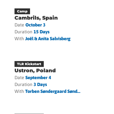
Camp
Cambrils, Spain
Date
October 3
Duration
15 Days
With
Joël & Anita Salvisberg
TLR Kickstart
Ustron, Poland
Date
September 4
Duration
3 Days
With
Torben Søndergaard Sønd...