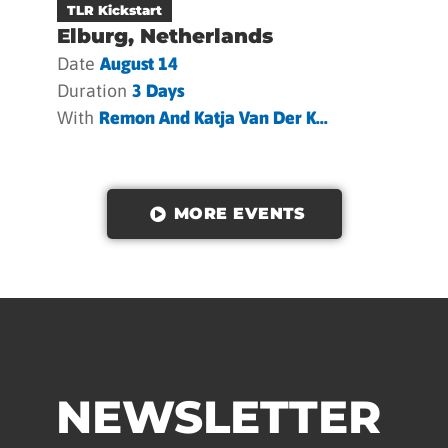
TLR Kickstart
Elburg, Netherlands
Date
August 14
Duration
3 Days
With
Remon And Katja Van Der K...
MORE EVENTS
NEWSLETTER