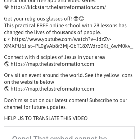
check out our free app and video series.
💎 https://kickstart.thelastreformation.com/
Get your religious glasses off! 😎🙂
This practical FREE online school with 28 lessons has
changed the lives of thousands of people.
👉 https://www.youtube.com/watch?v=JdzZv-
XMXPU&list=PL0gVAb8r3Mj-GbT18XWdro0Kt_6wM0kv_
Connect with disciples of Jesus in your area
🌎 https://map.thelastreformation.com
Or visit an event around the world. See the yellow icons
on the website below
🌎 https://map.thelastreformation.com
Don’t miss out on our latest content! Subscribe to our
channel for future updates.
HELP US TO TRANSLATE THIS VIDEO