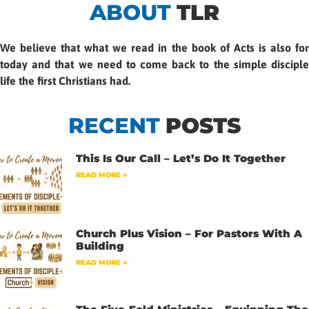
ABOUT
TLR
We believe that what we read in the book of Acts is also for
today and that we need to come back to the simple disciple
life the first Christians had.
RECENT
POSTS
This Is Our Call – Let’s Do It Together
READ MORE »
Church Plus Vision – For Pastors With A
Building
READ MORE »