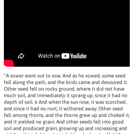
“A sower went out to sow. And as he sowed, some seed
fell along the path, and the birds came and devoured it.
Other seed fell on rocky ground, where it did not have
much soil, and immediately it sprang up, since it had no
depth of soil. 6 And when the sun rose, it was scorched,
and since it had no root, it withered away. Other seed
fell among thorns, and the thorns grew up and choked it,
and it yielded no grain. And other seeds fell into good
soil and produced grain, growing up and increasing and