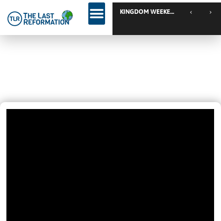
TLR Family
Your Are ONE Of These FOUR
Grounds
June 1, 2025
12:43 Pm
Videos