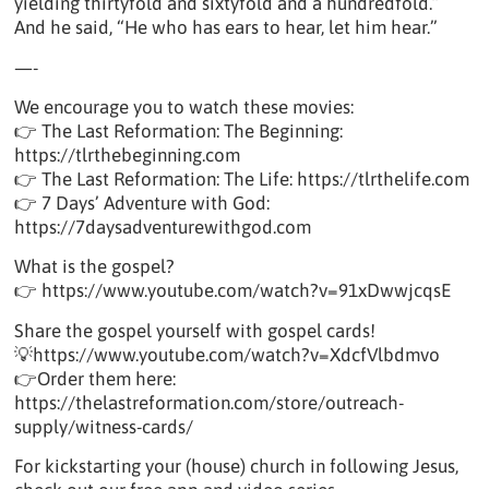
yielding thirtyfold and sixtyfold and a hundredfold.”
And he said, “He who has ears to hear, let him hear.”
—-
We encourage you to watch these movies:
👉 The Last Reformation: The Beginning:
https://tlrthebeginning.com
👉 The Last Reformation: The Life: https://tlrthelife.com
👉 7 Days’ Adventure with God:
https://7daysadventurewithgod.com
What is the gospel?
👉 https://www.youtube.com/watch?v=91xDwwjcqsE
Share the gospel yourself with gospel cards!
💡https://www.youtube.com/watch?v=XdcfVlbdmvo
👉Order them here:
https://thelastreformation.com/store/outreach-
supply/witness-cards/
For kickstarting your (house) church in following Jesus,