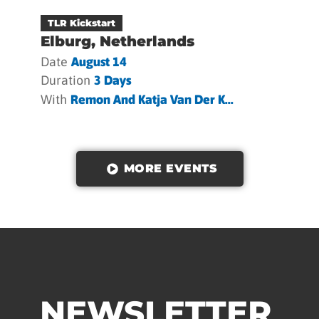
TLR Kickstart
Elburg, Netherlands
Date
August 14
Duration
3 Days
With
Remon And Katja Van Der K...
MORE EVENTS
NEWSLETTER