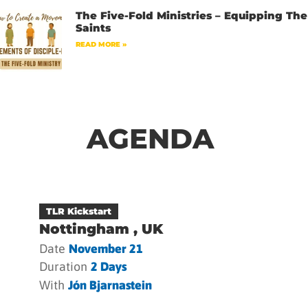
The Five-Fold Ministries – Equipping The
Saints
READ MORE »
AGENDA
TLR Kickstart
Nottingham , UK
Date
November 21
Duration
2 Days
With
Jón Bjarnastein