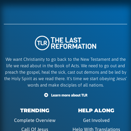
We want Christianity to go back to the New Testament and the
life we read about in the Book of Acts. We need to go out and
preach the gospel, heal the sick, cast out demons and be led by
the Holy Spirit as we read there. It’s time we start obeying Jesus’
words and make disciples of all nations.
Learn more about TLR
TRENDING
HELP ALONG
Complete Overview
Get Involved
Call Of Jesus
Help With Translations