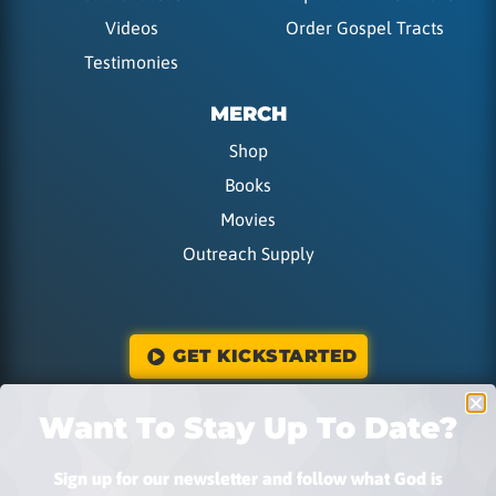
Videos
Order Gospel Tracts
Testimonies
MERCH
Shop
Books
Movies
Outreach Supply
GET KICKSTARTED
Want To Stay Up To Date?
DONATE
Sign up for our newsletter and follow what God is