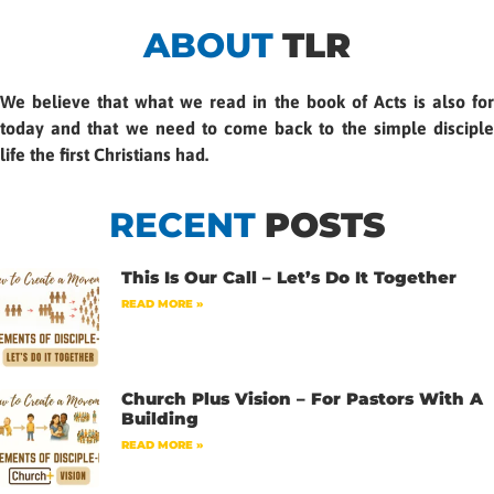
ABOUT
TLR
We believe that what we read in the book of Acts is also for
today and that we need to come back to the simple disciple
life the first Christians had.
RECENT
POSTS
This Is Our Call – Let’s Do It Together
READ MORE »
Church Plus Vision – For Pastors With A
Building
READ MORE »