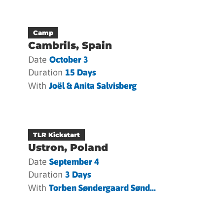
Camp
Cambrils, Spain
Date
October 3
Duration
15 Days
With
Joël & Anita Salvisberg
TLR Kickstart
Ustron, Poland
Date
September 4
Duration
3 Days
With
Torben Søndergaard Sønd...