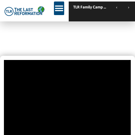
TLR Family Camp Spanien // Cambrils // Spain
Remove The Yeast
January 19, 2025
10:26 Am
Videos