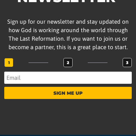
Sign up for our newsletter and stay updated on
how God is working around the world through
The Last Reformation. If you want to join us or
become a partner, this is a great place to start.
1
2
3
SIGN ME UP