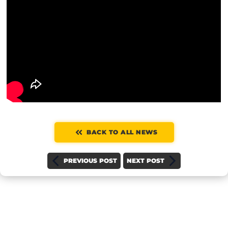
BACK TO ALL NEWS
PREVIOUS POST
NEXT POST