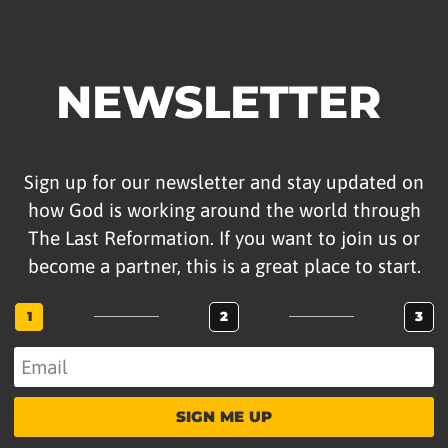
NEWSLETTER
Sign up for our newsletter and stay updated on
how God is working around the world through
The Last Reformation. If you want to join us or
become a partner, this is a great place to start.
1
2
3
SIGN ME UP