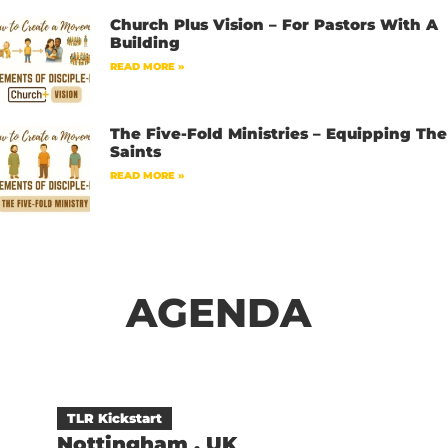
Church Plus Vision – For Pastors With A
Building
READ MORE »
The Five-Fold Ministries – Equipping The
Saints
READ MORE »
AGENDA
TLR Kickstart
Nottingham , UK