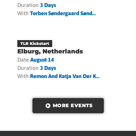
Duration
3 Days
With
Torben Søndergaard Sønd...
TLR Kickstart
Elburg, Netherlands
Date
August 14
Duration
3 Days
With
Remon And Katja Van Der K...
MORE EVENTS