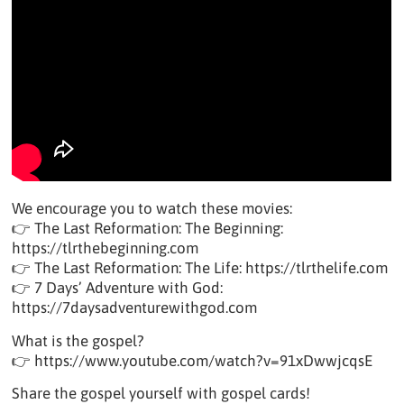
We encourage you to watch these movies:
👉 The Last Reformation: The Beginning:
https://tlrthebeginning.com
👉 The Last Reformation: The Life: https://tlrthelife.com
👉 7 Days’ Adventure with God:
https://7daysadventurewithgod.com
What is the gospel?
👉 https://www.youtube.com/watch?v=91xDwwjcqsE
Share the gospel yourself with gospel cards!