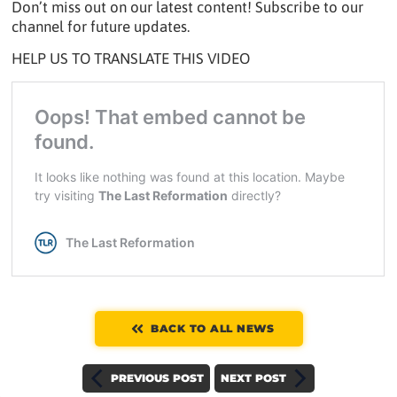
Don’t miss out on our latest content! Subscribe to our
channel for future updates.
HELP US TO TRANSLATE THIS VIDEO
BACK TO ALL NEWS
PREVIOUS POST
NEXT POST