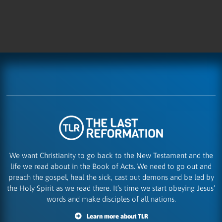
We want Christianity to go back to the New Testament and the
life we read about in the Book of Acts. We need to go out and
preach the gospel, heal the sick, cast out demons and be led by
the Holy Spirit as we read there. It’s time we start obeying Jesus’
words and make disciples of all nations.
Learn more about TLR