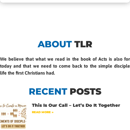
ABOUT
TLR
We believe that what we read in the book of Acts is also for
today and that we need to come back to the simple disciple
life the first Christians had.
RECENT
POSTS
This Is Our Call – Let’s Do It Together
READ MORE »