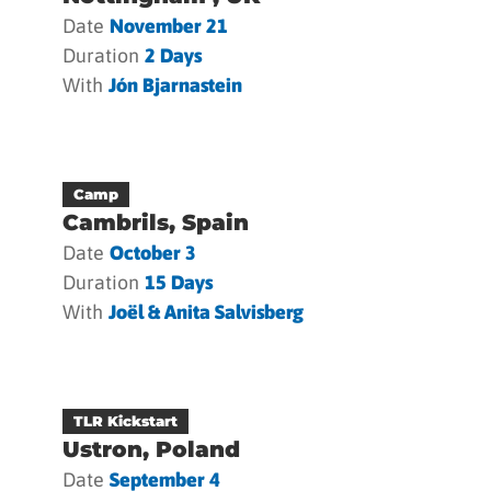
Date
November 21
Duration
2 Days
With
Jón Bjarnastein
Camp
Cambrils, Spain
Date
October 3
Duration
15 Days
With
Joël & Anita Salvisberg
TLR Kickstart
Ustron, Poland
Date
September 4