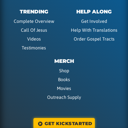
TRENDING
HELP ALONG
Complete Overview
Get Involved
Call Of Jesus
Help With Translations
Videos
Order Gospel Tracts
Testimonies
MERCH
Shop
Books
Movies
Outreach Supply
GET KICKSTARTED