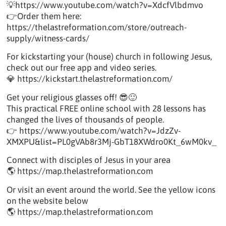
💡https://www.youtube.com/watch?v=XdcfVlbdmvo
👉Order them here:
https://thelastreformation.com/store/outreach-
supply/witness-cards/
For kickstarting your (house) church in following Jesus,
check out our free app and video series.
💎 https://kickstart.thelastreformation.com/
Get your religious glasses off! 😎🙂
This practical FREE online school with 28 lessons has
changed the lives of thousands of people.
👉 https://www.youtube.com/watch?v=JdzZv-
XMXPU&list=PL0gVAb8r3Mj-GbT18XWdro0Kt_6wM0kv_
Connect with disciples of Jesus in your area
🌎 https://map.thelastreformation.com
Or visit an event around the world. See the yellow icons
on the website below
🌎 https://map.thelastreformation.com