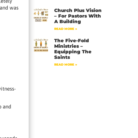
letely
g and was
Church Plus Vision
– For Pastors With
A Building
READ MORE »
The Five-Fold
Ministries –
Equipping The
Saints
READ MORE »
itness-
pp and