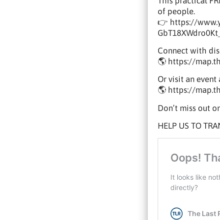
This practical F
of people.
👉 https://www
GbT18XWdro0Kt
Connect with disc
🌎 https://map.t
Or visit an even
🌎 https://map.t
Don’t miss out on
HELP US TO TRA