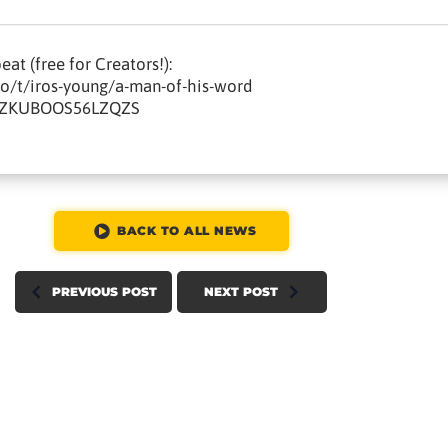
at (free for Creators!):
io/t/iros-young/a-man-of-his-word
QXZKUBOOS56LZQZS
BACK TO ALL NEWS
PREVIOUS POST
NEXT POST