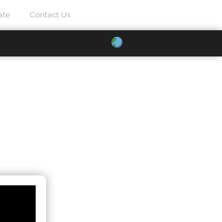
ate
Contact Us