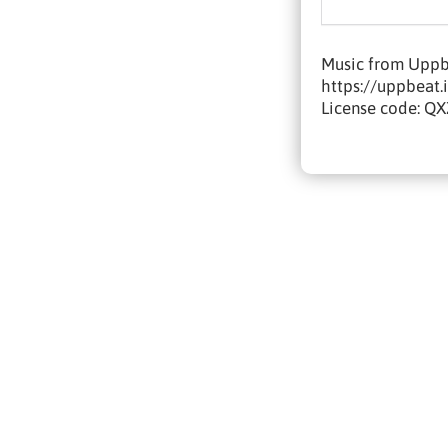
Music from Uppbe
https://uppbeat.
License code: 