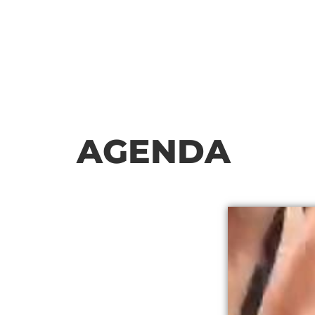
AGENDA