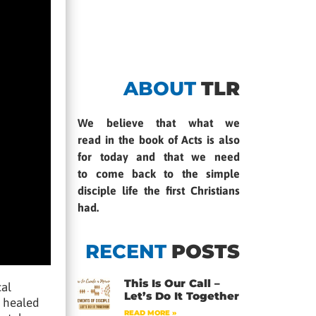
ABOUT
TLR
We believe that what we
read in the book of Acts is also
for today and that we need
to come back to the simple
disciple life the first Christians
had.
RECENT
POSTS
This Is Our Call –
cal
Let’s Do It Together
n healed
READ MORE »