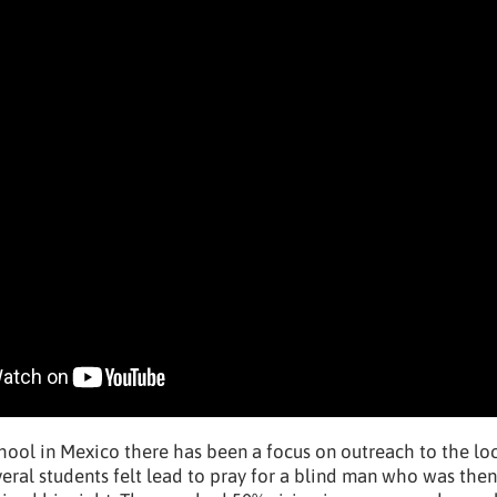
chool in Mexico there has been a focus on outreach to the lo
eral students felt lead to pray for a blind man who was the