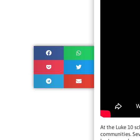
At the Luke 10 s
communities. Sev