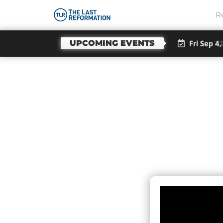
R
UPCOMING EVENTS
Fri Sep 4,
Jes
Te