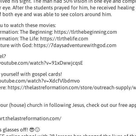
eived his sight. The man had 50% vision in one eye and comp
r eye. After the students prayed for him, he received healin
of both eye and was able to see colors around him.
u to watch these movies:
rmation: The Beginning: https://tlrthebeginning.com
mation: The Life: https://tlrthelife.com
nture with God: https://7daysadventurewithgod.com
el?
.youtube.com/watch?v=91xDwwjcqsE
 yourself with gospel cards!
youtube.com/watch?v=XdcfVlbdmvo
e: https://thelastreformation.com/store/outreach-supply/w
your (house) church in following Jesus, check out our free a
tart.thelastreformation.com/
s glasses off! 😎🙂