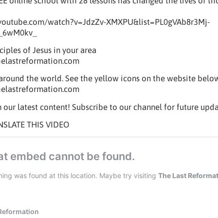
REE online school with 28 lessons has changed the lives of t
.youtube.com/watch?v=JdzZv-XMXPU&list=PL0gVAb8r3Mj-
_6wM0kv_
iples of Jesus in your area
helastreformation.com
t around the world. See the yellow icons on the website belo
helastreformation.com
 our latest content! Subscribe to our channel for future upda
NSLATE THIS VIDEO