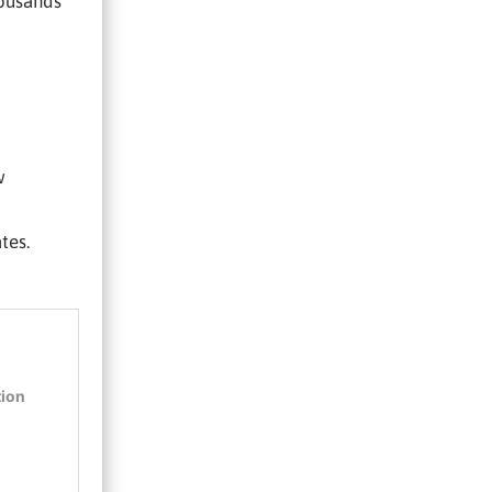
housands
w
tes.