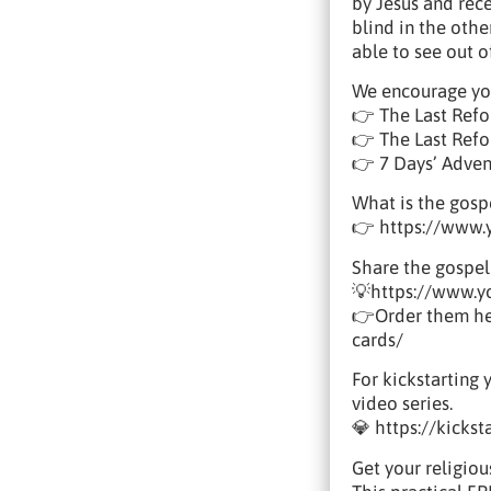
by Jesus and rec
blind in the othe
able to see out 
We encourage yo
👉 The Last Refo
👉 The Last Refor
👉 7 Days’ Adve
What is the gosp
👉 https://www
Share the gospel
💡https://www.
👉Order them her
cards/
For kickstarting 
video series.
💎 https://kicks
Get your religiou