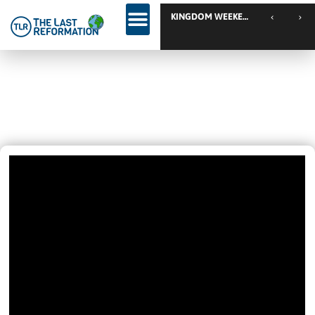
TLR
JOIN JON BJARNASTEIN AND
TORBEN SONDERGAARD
June 5, 2022
1:36 Pm
Videos