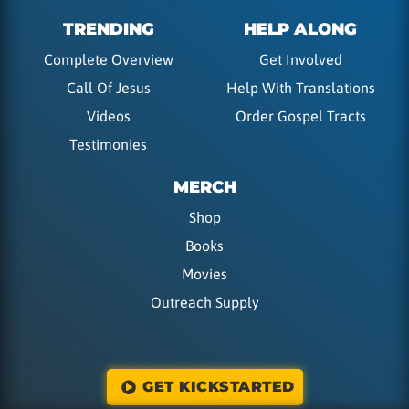
TRENDING
HELP ALONG
Complete Overview
Get Involved
Call Of Jesus
Help With Translations
Videos
Order Gospel Tracts
Testimonies
MERCH
Shop
Books
Movies
Outreach Supply
GET KICKSTARTED