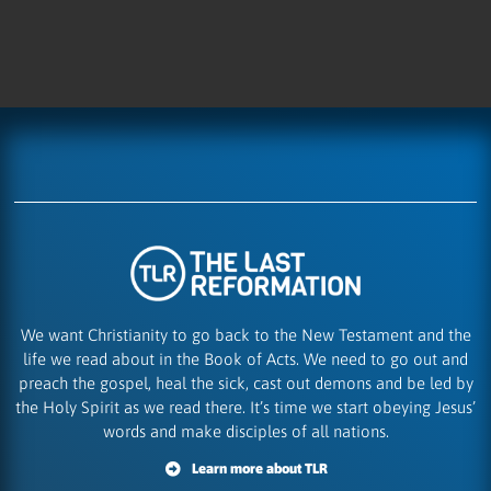
We want Christianity to go back to the New Testament and the
life we read about in the Book of Acts. We need to go out and
preach the gospel, heal the sick, cast out demons and be led by
the Holy Spirit as we read there. It’s time we start obeying Jesus’
words and make disciples of all nations.
Learn more about TLR