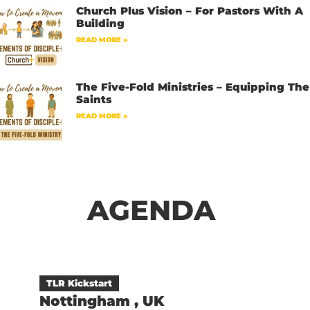
Church Plus Vision – For Pastors With A
Building
READ MORE »
The Five-Fold Ministries – Equipping The
Saints
READ MORE »
AGENDA
TLR Kickstart
Nottingham , UK