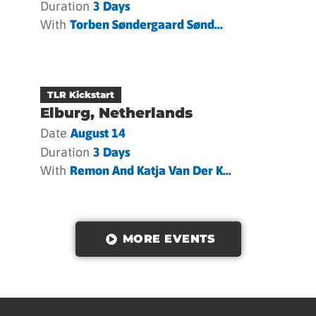
Duration
3 Days
With
Torben Søndergaard Sønd...
TLR Kickstart
Elburg, Netherlands
Date
August 14
Duration
3 Days
With
Remon And Katja Van Der K...
MORE EVENTS