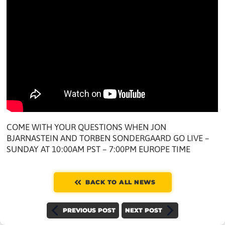
COME WITH YOUR QUESTIONS WHEN JON
BJARNASTEIN AND TORBEN SONDERGAARD GO LIVE –
SUNDAY AT 10:00AM PST – 7:00PM EUROPE TIME
BACK TO ALL NEWS
PREVIOUS POST
NEXT POST