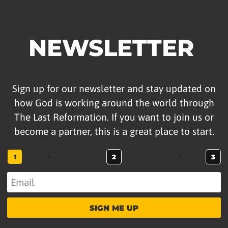
NEWSLETTER
Sign up for our newsletter and stay updated on
how God is working around the world through
The Last Reformation. If you want to join us or
become a partner, this is a great place to start.
1
2
3
SIGN ME UP