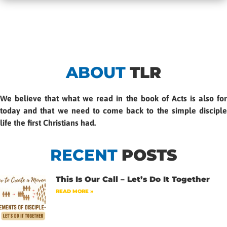
ABOUT
TLR
We believe that what we read in the book of Acts is also for
today and that we need to come back to the simple disciple
life the first Christians had.
RECENT
POSTS
This Is Our Call – Let’s Do It Together
READ MORE »