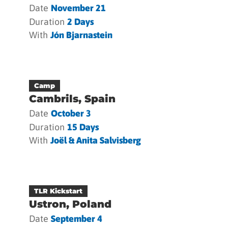
Date
November 21
Duration
2 Days
With
Jón Bjarnastein
Camp
Cambrils, Spain
Date
October 3
Duration
15 Days
With
Joël & Anita Salvisberg
TLR Kickstart
Ustron, Poland
Date
September 4