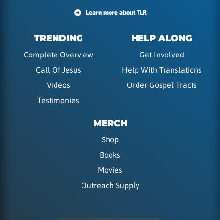
Learn more about TLR
TRENDING
HELP ALONG
Complete Overview
Get Involved
Call Of Jesus
Help With Translations
Videos
Order Gospel Tracts
Testimonies
MERCH
Shop
Books
Movies
Outreach Supply