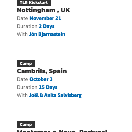
TLR Kickstart
Nottingham , UK
Date
November 21
Duration
2 Days
With
Jón Bjarnastein
Camp
Cambrils, Spain
Date
October 3
Duration
15 Days
With
Joël & Anita Salvisberg
Camp
Montemor-o-Novo, Portugal