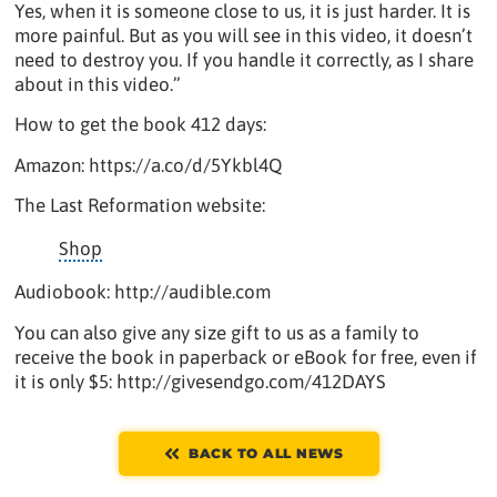
Yes, when it is someone close to us, it is just harder. It is
more painful. But as you will see in this video, it doesn’t
need to destroy you. If you handle it correctly, as I share
about in this video.”
How to get the book 412 days:
Amazon: https://a.co/d/5Ykbl4Q
The Last Reformation website:
Shop
Audiobook: http://audible.com
You can also give any size gift to us as a family to
receive the book in paperback or eBook for free, even if
it is only $5: http://givesendgo.com/412DAYS
BACK TO ALL NEWS