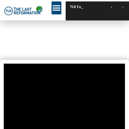
TLR Family Camp Sp
Have You Been Betrayed By A
Friend? Then This Is For You.
February 26, 2025
10:29 Am
Videos