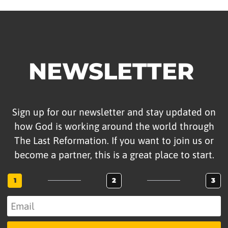
NEWSLETTER
Sign up for our newsletter and stay updated on
how God is working around the world through
The Last Reformation. If you want to join us or
become a partner, this is a great place to start.
1
2
3