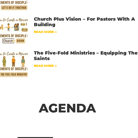
Church Plus Vision – For Pastors With A
Building
READ MORE »
The Five-Fold Ministries – Equipping The
Saints
READ MORE »
AGENDA