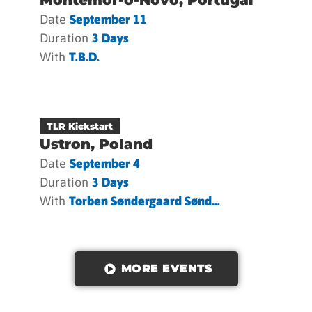
Date
September 11
Duration
3 Days
With
T.b.d.
TLR Kickstart
Ustron, Poland
Date
September 4
Duration
3 Days
With
Torben Søndergaard Sønd...
MORE EVENTS