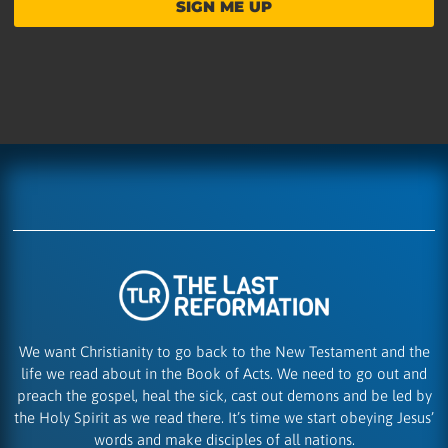
SIGN ME UP
We want Christianity to go back to the New Testament and the
life we read about in the Book of Acts. We need to go out and
preach the gospel, heal the sick, cast out demons and be led by
the Holy Spirit as we read there. It’s time we start obeying Jesus’
words and make disciples of all nations.