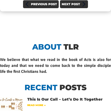
PREVIOUS POST
NEXT POST
ABOUT
TLR
We believe that what we read in the book of Acts is also for
today and that we need to come back to the simple disciple
life the first Christians had.
RECENT
POSTS
This Is Our Call – Let’s Do It Together
READ MORE »