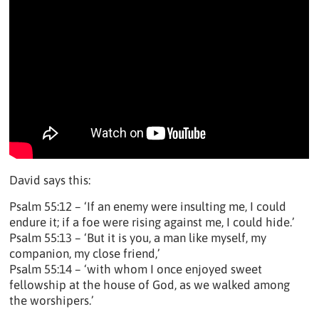
David says this:
Psalm 55:12 – ‘If an enemy were insulting me, I could
endure it; if a foe were rising against me, I could hide.’
Psalm 55:13 – ‘But it is you, a man like myself, my
companion, my close friend,’
Psalm 55:14 – ‘with whom I once enjoyed sweet
fellowship at the house of God, as we walked among
the worshipers.’