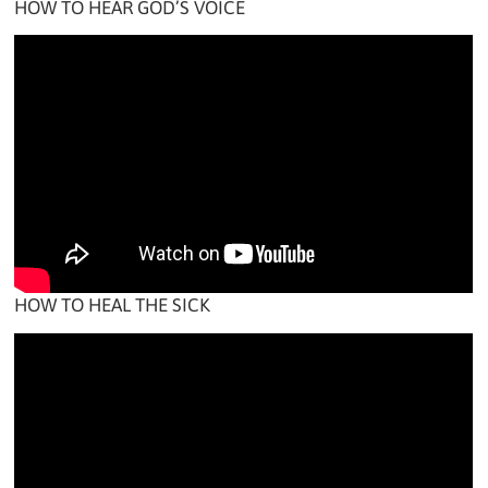
HOW TO HEAR GOD’S VOICE
HOW TO HEAL THE SICK