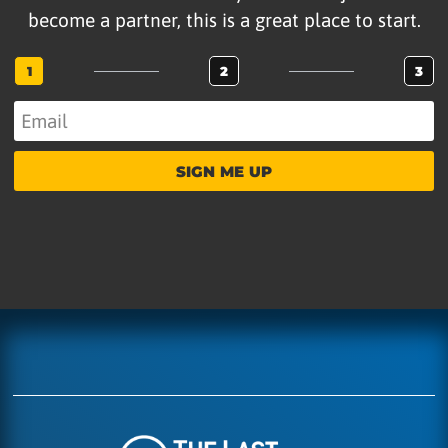
become a partner, this is a great place to start.
1
2
3
SIGN ME UP