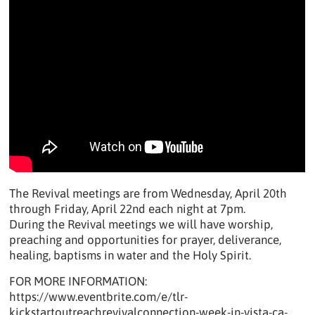
The Revival meetings are from Wednesday, April 20th
through Friday, April 22nd each night at 7pm.
During the Revival meetings we will have worship,
preaching and opportunities for prayer, deliverance,
healing, baptisms in water and the Holy Spirit.
FOR MORE INFORMATION:
https://www.eventbrite.com/e/tlr-
kickstartoutreachrevivalconnection-week-in-vista-ca-