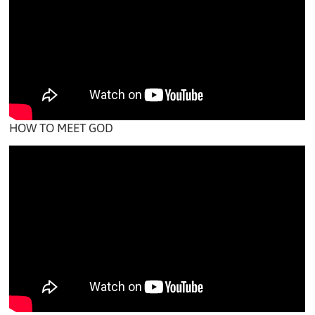
HOW TO MEET GOD