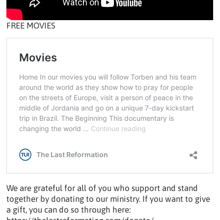
FREE MOVIES
We are grateful for all of you who support and stand
together by donating to our ministry. If you want to give
a gift, you can do so through here: