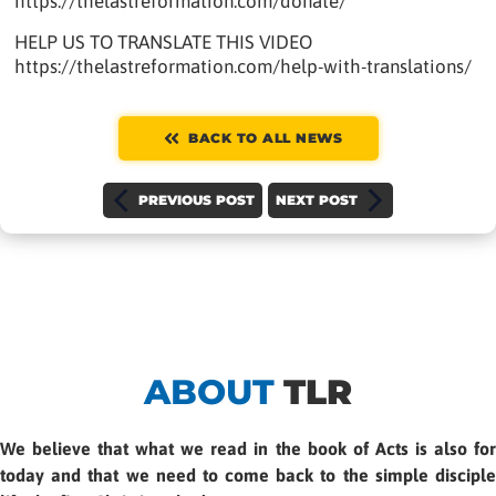
https://thelastreformation.com/donate/
HELP US TO TRANSLATE THIS VIDEO
https://thelastreformation.com/help-with-translations/
BACK TO ALL NEWS
PREVIOUS POST
NEXT POST
ABOUT
TLR
We believe that what we read in the book of Acts is also for
today and that we need to come back to the simple disciple