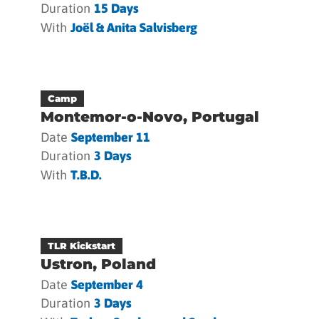
Duration
15 Days
With
Joël & Anita Salvisberg
Camp
Montemor-o-Novo, Portugal
Date
September 11
Duration
3 Days
With
T.b.d.
TLR Kickstart
Ustron, Poland
Date
September 4
Duration
3 Days