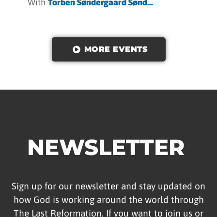
With
Torben Søndergaard Sønd...
MORE EVENTS
NEWSLETTER
Sign up for our newsletter and stay updated on
how God is working around the world through
The Last Reformation. If you want to join us or