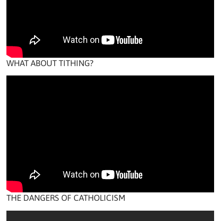
WHAT ABOUT TITHING?
THE DANGERS OF CATHOLICISM