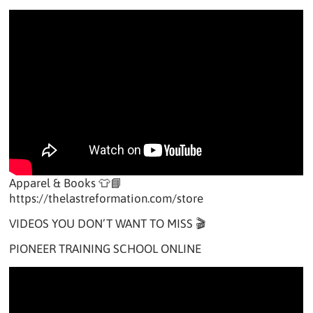
Apparel & Books 👕📘
https://thelastreformation.com/store
VIDEOS YOU DON’T WANT TO MISS 🎬
PIONEER TRAINING SCHOOL ONLINE