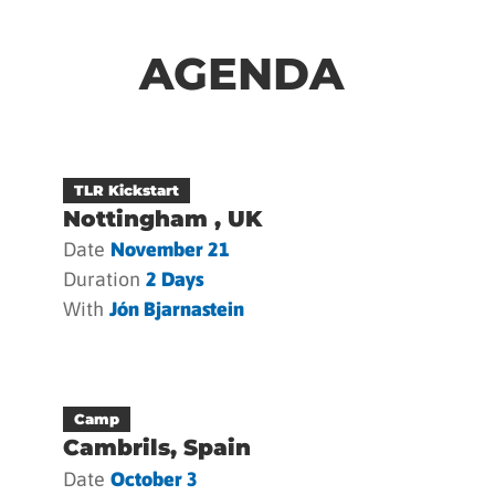
AGENDA
TLR Kickstart
Nottingham , UK
Date
November 21
Duration
2 Days
With
Jón Bjarnastein
Camp
Cambrils, Spain
Date
October 3