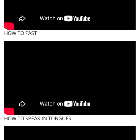
HOW TO FAST
HOW TO SPEAK IN TONGUES