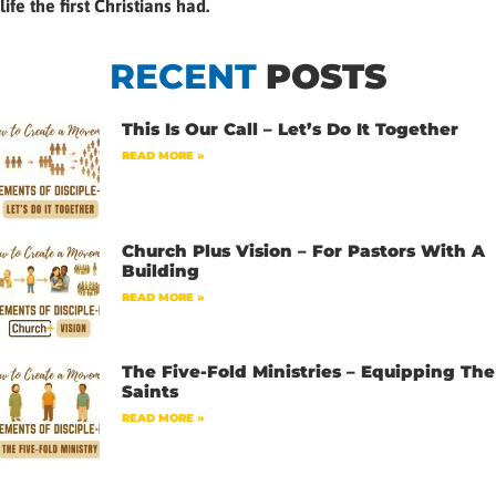
life the first Christians had.
RECENT
POSTS
This Is Our Call – Let’s Do It Together
READ MORE »
Church Plus Vision – For Pastors With A
Building
READ MORE »
The Five-Fold Ministries – Equipping The
Saints
READ MORE »