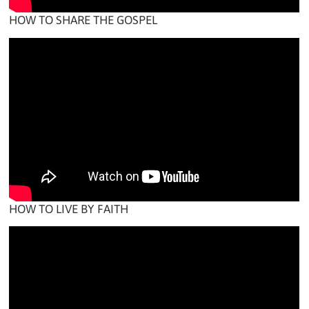
HOW TO SHARE THE GOSPEL
HOW TO LIVE BY FAITH