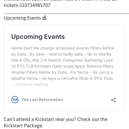
tickets-310734985707
________________________________________________
Upcoming Events 🎪
Can’t attend a Kickstart near you? Check out the
Kickstart Package: