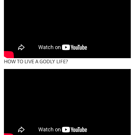
HOW TO LIVE A GODLY LIFE?