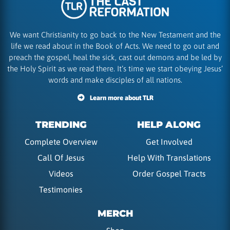
We want Christianity to go back to the New Testament and the
life we read about in the Book of Acts. We need to go out and
preach the gospel, heal the sick, cast out demons and be led by
the Holy Spirit as we read there. It’s time we start obeying Jesus’
words and make disciples of all nations.
Learn more about TLR
TRENDING
HELP ALONG
Complete Overview
Get Involved
Call Of Jesus
Help With Translations
Videos
Order Gospel Tracts
Testimonies
MERCH