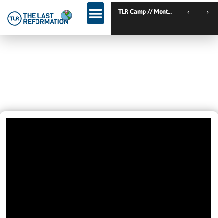
TLR Camp // Montemor-o-Novo // Portugal
GOD’S WILL FOR YOU – TENT
REVIVAL VISTA, CALIFORNIA –
NIGHT 1
April 20, 2022
10:38 Pm
Videos