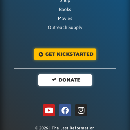
Shop
Books
Movies
Outreach Supply
GET KICKSTARTED
DONATE
© 2026 | The Last Reformation