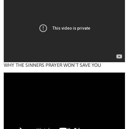
WHY THE SINNERS PRAYER WON’T SAVE YOU