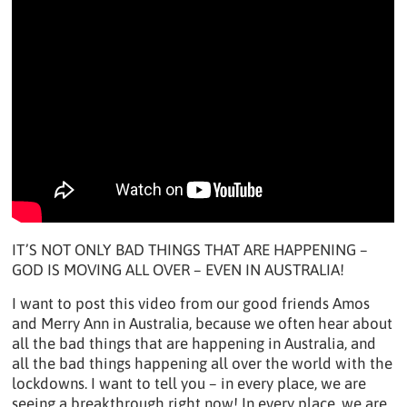
IT’S NOT ONLY BAD THINGS THAT ARE HAPPENING –
GOD IS MOVING ALL OVER – EVEN IN AUSTRALIA!
I want to post this video from our good friends Amos
and Merry Ann in Australia, because we often hear about
all the bad things that are happening in Australia, and
all the bad things happening all over the world with the
lockdowns. I want to tell you – in every place, we are
seeing a breakthrough right now! In every place, we are