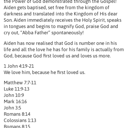
the Power of God demonstrated through the Gospel!
Aiden gets baptised, set free from the kingdom of
darkness and translated into the Kingdom of His dear
Son. Aiden immediately receives the Holy Spirit, speaks
in tongues and begins to magnify God, praise God and
cry out, “Abba Father” spontaneously!
Aiden has now realised that God is number one in his
life and all the love he has for his family is actually from
God, because God first loved us and loves us more.
1 John 4:19-21
We love him, because he first loved us.
Matthew 7:7-11
Luke 11:9-13
John 10:9
Mark 16:16
John 3:5
Romans 8:14
Colossians 1:13
Romans 8:15