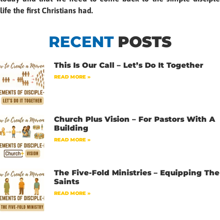
life the first Christians had.
RECENT
POSTS
This Is Our Call – Let’s Do It Together
READ MORE »
Church Plus Vision – For Pastors With A
Building
READ MORE »
The Five-Fold Ministries – Equipping The
Saints
READ MORE »