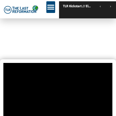
TLR Family C
GOD IS MOVING IN AUSTRALIA! BY
His Spirit We Cry Out Abba Father!
Aiden’s Story
November 10, 2021
3:39 Pm
Videos