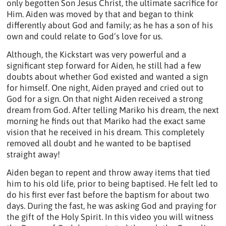
only begotten Son Jesus Christ, the ultimate sacrifice for
Him. Aiden was moved by that and began to think
differently about God and family; as he has a son of his
own and could relate to God’s love for us.
Although, the Kickstart was very powerful and a
significant step forward for Aiden, he still had a few
doubts about whether God existed and wanted a sign
for himself. One night, Aiden prayed and cried out to
God for a sign. On that night Aiden received a strong
dream from God. After telling Mariko his dream, the next
morning he finds out that Mariko had the exact same
vision that he received in his dream. This completely
removed all doubt and he wanted to be baptised
straight away!
Aiden began to repent and throw away items that tied
him to his old life, prior to being baptised. He felt led to
do his first ever fast before the baptism for about two
days. During the fast, he was asking God and praying for
the gift of the Holy Spirit. In this video you will witness