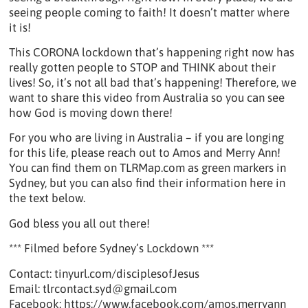
seeing people coming to faith! It doesn’t matter where
it is!
This CORONA lockdown that’s happening right now has
really gotten people to STOP and THINK about their
lives! So, it’s not all bad that’s happening! Therefore, we
want to share this video from Australia so you can see
how God is moving down there!
For you who are living in Australia – if you are longing
for this life, please reach out to Amos and Merry Ann!
You can find them on TLRMap.com as green markers in
Sydney, but you can also find their information here in
the text below.
God bless you all out there!
*** Filmed before Sydney’s Lockdown ***
Contact: tinyurl.com/disciplesofJesus
Email: tlrcontact.syd@gmail.com
Facebook: https://www.facebook.com/amos.merryann