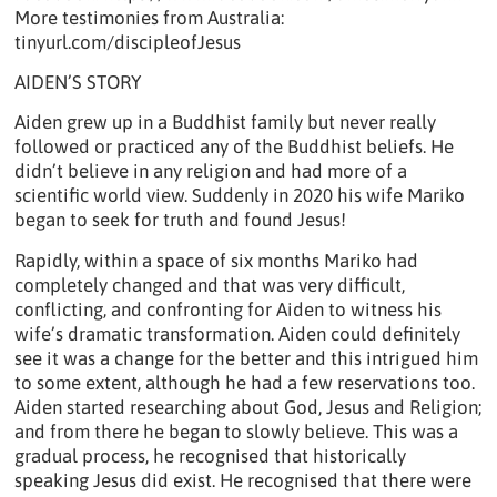
More testimonies from Australia:
tinyurl.com/discipleofJesus
AIDEN’S STORY
Aiden grew up in a Buddhist family but never really
followed or practiced any of the Buddhist beliefs. He
didn’t believe in any religion and had more of a
scientific world view. Suddenly in 2020 his wife Mariko
began to seek for truth and found Jesus!
Rapidly, within a space of six months Mariko had
completely changed and that was very difficult,
conflicting, and confronting for Aiden to witness his
wife’s dramatic transformation. Aiden could definitely
see it was a change for the better and this intrigued him
to some extent, although he had a few reservations too.
Aiden started researching about God, Jesus and Religion;
and from there he began to slowly believe. This was a
gradual process, he recognised that historically
speaking Jesus did exist. He recognised that there were