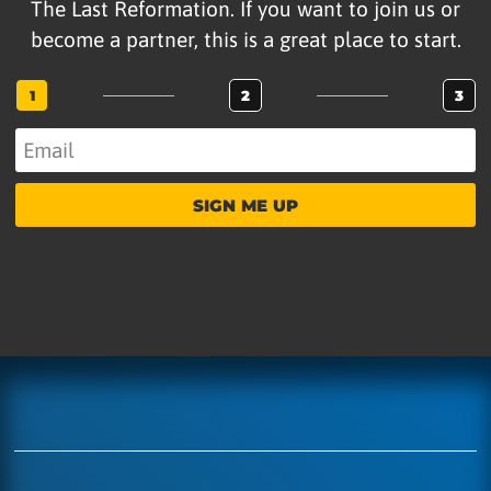
The Last Reformation. If you want to join us or
become a partner, this is a great place to start.
1
2
3
SIGN ME UP