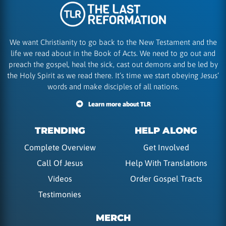
We want Christianity to go back to the New Testament and the
life we read about in the Book of Acts. We need to go out and
preach the gospel, heal the sick, cast out demons and be led by
the Holy Spirit as we read there. It’s time we start obeying Jesus’
words and make disciples of all nations.
Learn more about TLR
TRENDING
HELP ALONG
Complete Overview
Get Involved
Call Of Jesus
Help With Translations
Videos
Order Gospel Tracts
Testimonies
MERCH