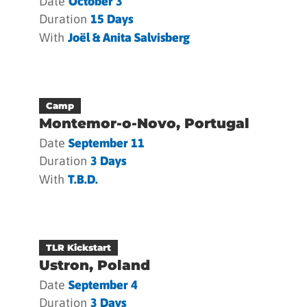
Date
October 3
Duration
15 Days
With
Joël & Anita Salvisberg
Camp
Montemor-o-Novo, Portugal
Date
September 11
Duration
3 Days
With
T.b.d.
TLR Kickstart
Ustron, Poland
Date
September 4
Duration
3 Days