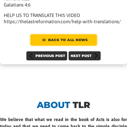
Galatians 4:6
HELP US TO TRANSLATE THIS VIDEO
https://thelastreformation.com/help-with-translations/
BACK TO ALL NEWS
PREVIOUS POST
NEXT POST
ABOUT
TLR
We believe that what we read in the book of Acts is also for
today and that we need to come back to the simple disciple