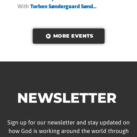
With
Torben Søndergaard Sønd...
MORE EVENTS
NEWSLETTER
Sign up for our newsletter and stay updated on
how God is working around the world through