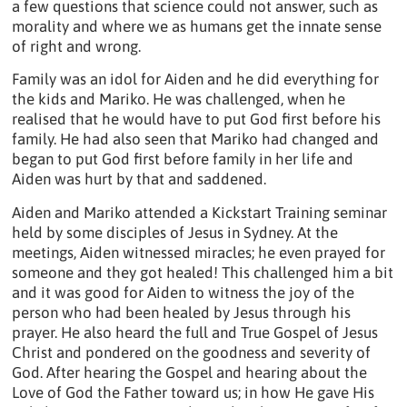
a few questions that science could not answer, such as
morality and where we as humans get the innate sense
of right and wrong.
Family was an idol for Aiden and he did everything for
the kids and Mariko. He was challenged, when he
realised that he would have to put God first before his
family. He had also seen that Mariko had changed and
began to put God first before family in her life and
Aiden was hurt by that and saddened.
Aiden and Mariko attended a Kickstart Training seminar
held by some disciples of Jesus in Sydney. At the
meetings, Aiden witnessed miracles; he even prayed for
someone and they got healed! This challenged him a bit
and it was good for Aiden to witness the joy of the
person who had been healed by Jesus through his
prayer. He also heard the full and True Gospel of Jesus
Christ and pondered on the goodness and severity of
God. After hearing the Gospel and hearing about the
Love of God the Father toward us; in how He gave His