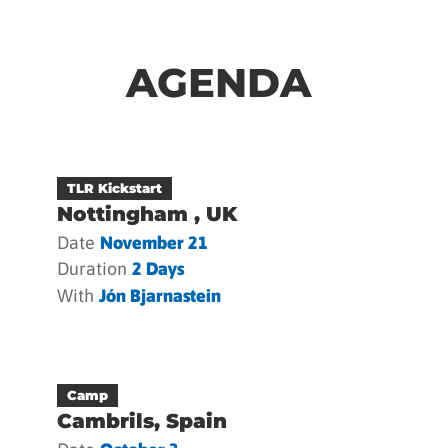
AGENDA
TLR Kickstart
Nottingham , UK
Date
November 21
Duration
2 Days
With
Jón Bjarnastein
Camp
Cambrils, Spain