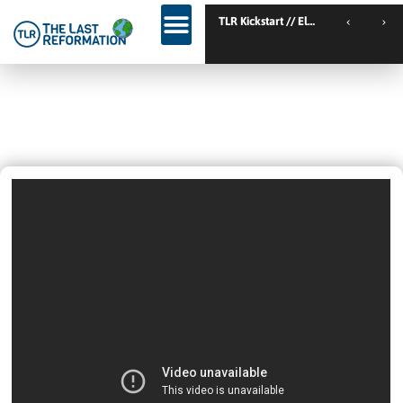
TL
Test
October 29, 2023
6:38 Am
Videos