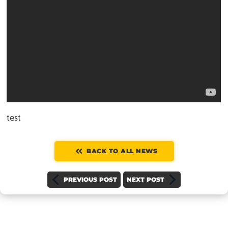
test
BACK TO ALL NEWS
PREVIOUS POST
NEXT POST