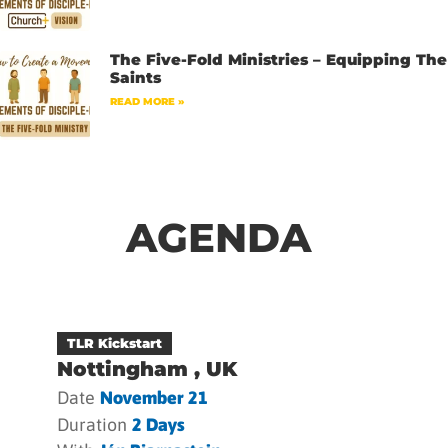
The Five-Fold Ministries – Equipping The
Saints
READ MORE »
AGENDA
TLR Kickstart
Nottingham , UK
Date
November 21
Duration
2 Days