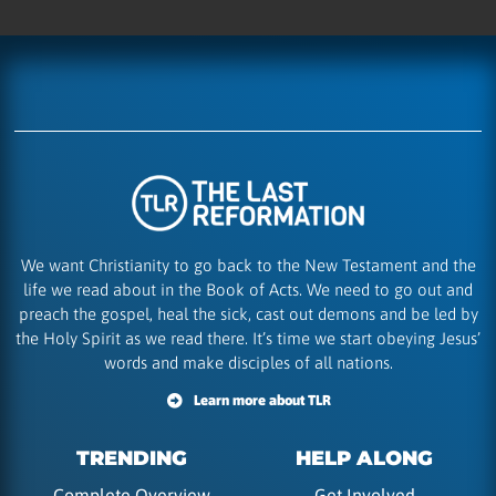
We want Christianity to go back to the New Testament and the
life we read about in the Book of Acts. We need to go out and
preach the gospel, heal the sick, cast out demons and be led by
the Holy Spirit as we read there. It’s time we start obeying Jesus’
words and make disciples of all nations.
Learn more about TLR
TRENDING
HELP ALONG
Complete Overview
Get Involved