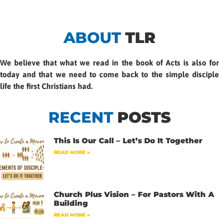
ABOUT
TLR
We believe that what we read in the book of Acts is also for
today and that we need to come back to the simple disciple
life the first Christians had.
RECENT
POSTS
This Is Our Call – Let’s Do It Together
READ MORE »
Church Plus Vision – For Pastors With A
Building
READ MORE »