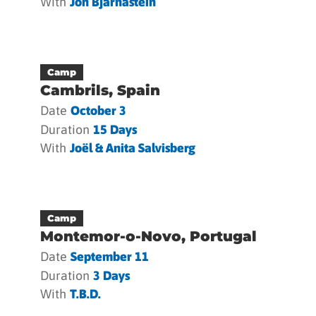
With
Jón Bjarnastein
Camp
Cambrils, Spain
Date
October 3
Duration
15 Days
With
Joël & Anita Salvisberg
Camp
Montemor-o-Novo, Portugal
Date
September 11
Duration
3 Days
With
T.b.d.