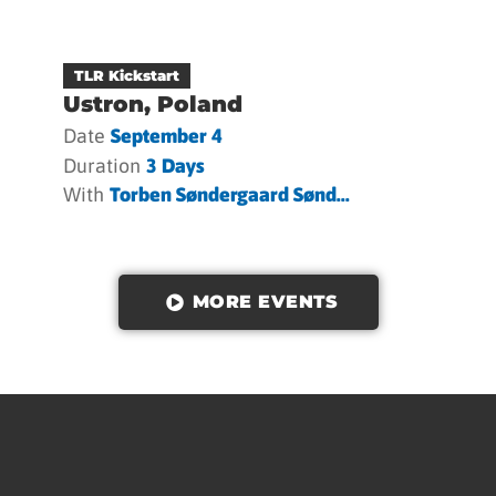
TLR Kickstart
Ustron, Poland
Date
September 4
Duration
3 Days
With
Torben Søndergaard Sønd...
MORE EVENTS