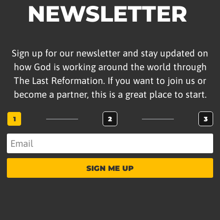
NEWSLETTER
Sign up for our newsletter and stay updated on
how God is working around the world through
The Last Reformation. If you want to join us or
become a partner, this is a great place to start.
1
2
3
SIGN ME UP