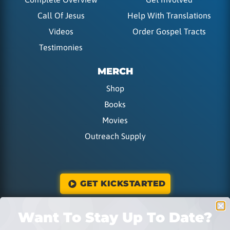
Call Of Jesus
Help With Translations
Videos
Order Gospel Tracts
Testimonies
MERCH
Shop
Books
Movies
Outreach Supply
GET KICKSTARTED
Want To Stay Up To Date?
DONATE