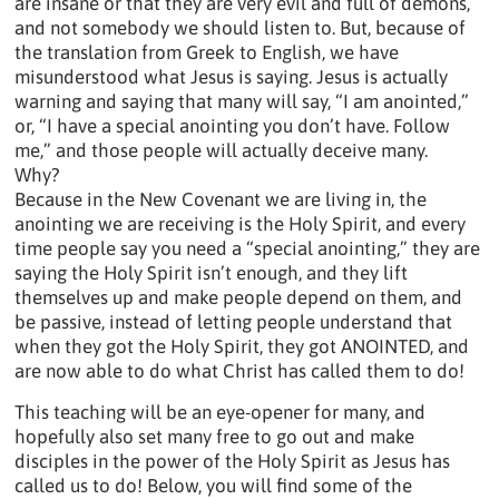
are insane or that they are very evil and full of demons,
and not somebody we should listen to. But, because of
the translation from Greek to English, we have
misunderstood what Jesus is saying. Jesus is actually
warning and saying that many will say, “I am anointed,”
or, “I have a special anointing you don’t have. Follow
me,” and those people will actually deceive many.
Why?
Because in the New Covenant we are living in, the
anointing we are receiving is the Holy Spirit, and every
time people say you need a “special anointing,” they are
saying the Holy Spirit isn’t enough, and they lift
themselves up and make people depend on them, and
be passive, instead of letting people understand that
when they got the Holy Spirit, they got ANOINTED, and
are now able to do what Christ has called them to do!
This teaching will be an eye-opener for many, and
hopefully also set many free to go out and make
disciples in the power of the Holy Spirit as Jesus has
called us to do! Below, you will find some of the