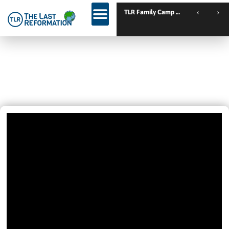
TLR Family Camp Spanien // Cambrils
WARNING! – “I AM CHRIST.
‘ANOINTED.’ FOLLOW ME.”
June 8, 2022
11:25 Am
Videos