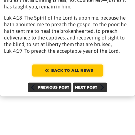
and as that anointing is real, not counterfeit—just as it
has taught you, remain in him.
Luk 4:18 The Spirit of the Lord is upon me, because he
hath anointed me to preach the gospel to the poor; he
hath sent me to heal the brokenhearted, to preach
deliverance to the captives, and recovering of sight to
the blind, to set at liberty them that are bruised,
Luk 4:19 To preach the acceptable year of the Lord.
BACK TO ALL NEWS
PREVIOUS POST
NEXT POST