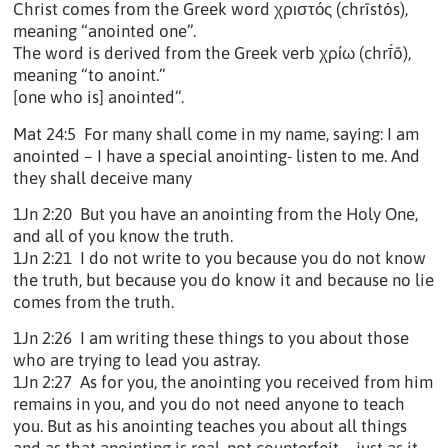
Christ comes from the Greek word χριστός (chrīstós),
meaning “anointed one”.
The word is derived from the Greek verb χρίω (chrī́ō),
meaning “to anoint.”
[one who is] anointed”.
Mat 24:5 For many shall come in my name, saying: I am
anointed – I have a special anointing- listen to me. And
they shall deceive many
1Jn 2:20 But you have an anointing from the Holy One,
and all of you know the truth.
1Jn 2:21 I do not write to you because you do not know
the truth, but because you do know it and because no lie
comes from the truth.
1Jn 2:26 I am writing these things to you about those
who are trying to lead you astray.
1Jn 2:27 As for you, the anointing you received from him
remains in you, and you do not need anyone to teach
you. But as his anointing teaches you about all things