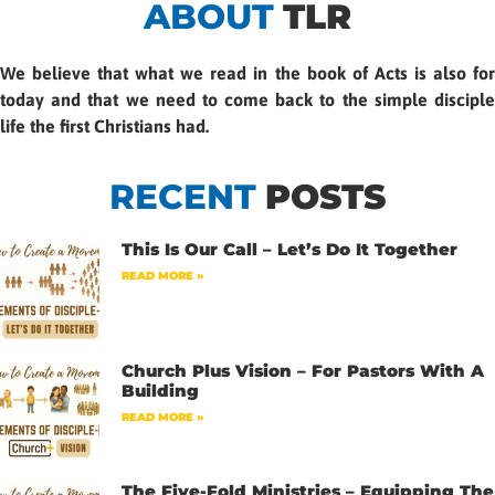
ABOUT
TLR
We believe that what we read in the book of Acts is also for
today and that we need to come back to the simple disciple
life the first Christians had.
RECENT
POSTS
This Is Our Call – Let’s Do It Together
READ MORE »
Church Plus Vision – For Pastors With A
Building
READ MORE »
The Five-Fold Ministries – Equipping The