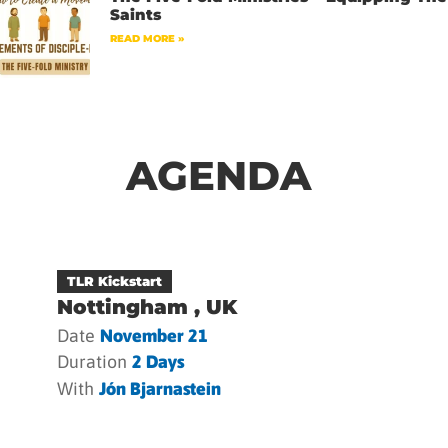
Saints
READ MORE »
AGENDA
TLR Kickstart
Nottingham , UK
Date
November 21
Duration
2 Days
With
Jón Bjarnastein