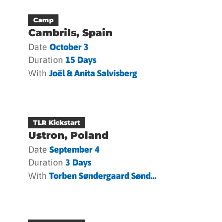
Camp
Cambrils, Spain
Date
October 3
Duration
15 Days
With
Joël & Anita Salvisberg
TLR Kickstart
Ustron, Poland
Date
September 4
Duration
3 Days
With
Torben Søndergaard Sønd...