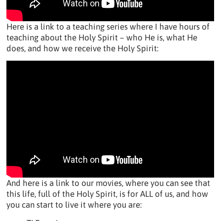
Here is a link to a teaching series where I have hours of
teaching about the Holy Spirit – who He is, what He
does, and how we receive the Holy Spirit:
And here is a link to our movies, where you can see that
this life, full of the Holy Spirit, is for ALL of us, and how
you can start to live it where you are: