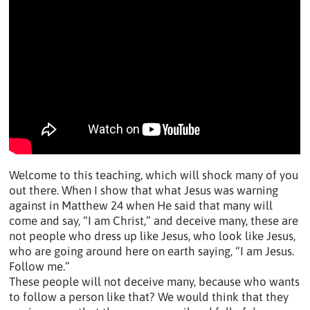
Welcome to this teaching, which will shock many of you
out there. When I show that what Jesus was warning
against in Matthew 24 when He said that many will
come and say, “I am Christ,” and deceive many, these are
not people who dress up like Jesus, who look like Jesus,
who are going around here on earth saying, “I am Jesus.
Follow me.”
These people will not deceive many, because who wants
to follow a person like that? We would think that they