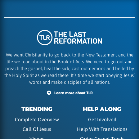
We want Christianity to go back to the New Testament and the
life we read about in the Book of Acts. We need to go out and
preach the gospel, heal the sick, cast out demons and be led by
the Holy Spirit as we read there. It’s time we start obeying Jesus’
words and make disciples of all nations.
Learn more about TLR
TRENDING
HELP ALONG
Complete Overview
Get Involved
Call Of Jesus
Help With Translations
Videos
Order Gospel Tracts