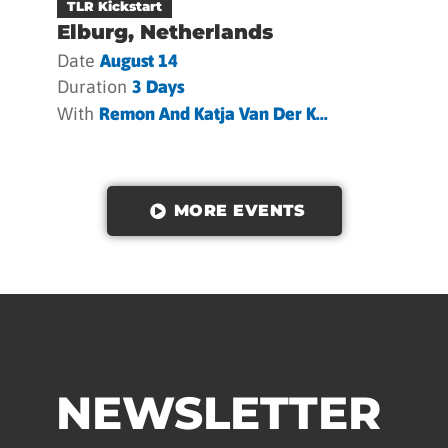
TLR Kickstart
Elburg, Netherlands
Date
August 14
Duration
3 Days
With
Remon And Katja Van Der K...
MORE EVENTS
NEWSLETTER