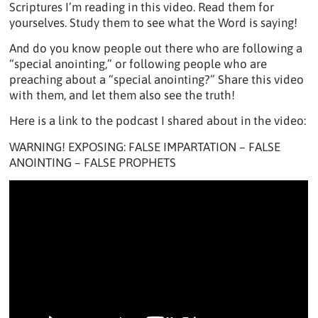
Scriptures I’m reading in this video. Read them for
yourselves. Study them to see what the Word is saying!
And do you know people out there who are following a
“special anointing,” or following people who are
preaching about a “special anointing?” Share this video
with them, and let them also see the truth!
Here is a link to the podcast I shared about in the video:
WARNING! EXPOSING: FALSE IMPARTATION – FALSE
ANOINTING – FALSE PROPHETS