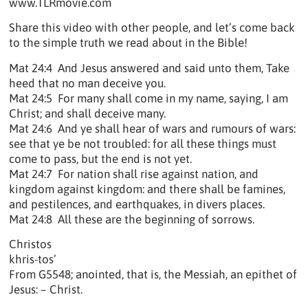
www.TLRmovie.com
Share this video with other people, and let’s come back
to the simple truth we read about in the Bible!
Mat 24:4 And Jesus answered and said unto them, Take
heed that no man deceive you.
Mat 24:5 For many shall come in my name, saying, I am
Christ; and shall deceive many.
Mat 24:6 And ye shall hear of wars and rumours of wars:
see that ye be not troubled: for all these things must
come to pass, but the end is not yet.
Mat 24:7 For nation shall rise against nation, and
kingdom against kingdom: and there shall be famines,
and pestilences, and earthquakes, in divers places.
Mat 24:8 All these are the beginning of sorrows.
Christos
khris-tos’
From G5548; anointed, that is, the Messiah, an epithet of
Jesus: – Christ.