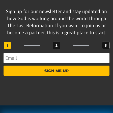
Sign up for our newsletter and stay updated on
how God is working around the world through
The Last Reformation. If you want to join us or
become a partner, this is a great place to start.
1
2
3
SIGN ME UP