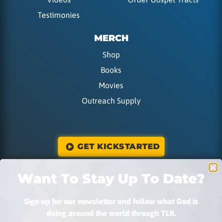
Testimonies
MERCH
Shop
Books
Movies
Outreach Supply
GET KICKSTARTED
Want To Stay Up To Date?
DONATE
Sign up for our newsletter and follow what God is
doing around the world through TLR.