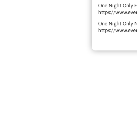
One Night Only F
https://www.eve
One Night Only 
https://www.eve