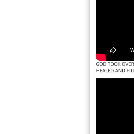
GOD TOOK OVER 
HEALED AND FIL