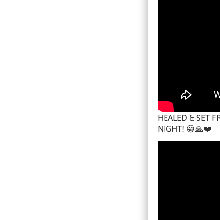
HEALED & SET F
NIGHT! 😀🙏❤️