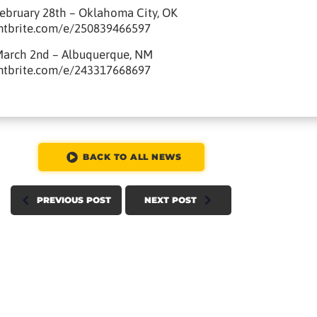
ebruary 28th – Oklahoma City, OK
ntbrite.com/e/250839466597
March 2nd – Albuquerque, NM
ntbrite.com/e/243317668697
BACK TO ALL NEWS
PREVIOUS POST
NEXT POST