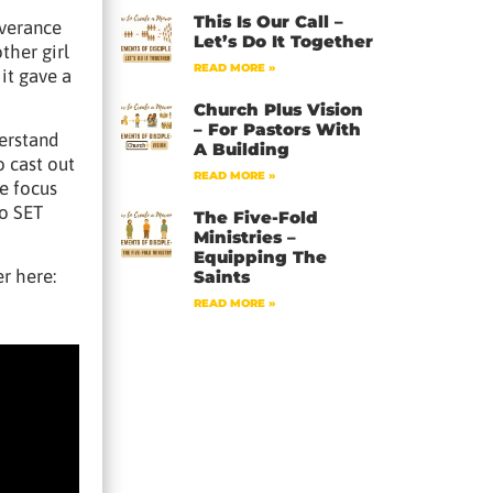
This Is Our Call –
iverance
Let’s Do It Together
ther girl
READ MORE »
it gave a
Church Plus Vision
– For Pastors With
derstand
A Building
o cast out
READ MORE »
e focus
to SET
The Five-Fold
Ministries –
Equipping The
r here:
Saints
READ MORE »