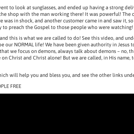
went to look at sunglasses, and ended up having a strong del
 the shop with the man working there! It was powerful! The o
 was in shock, and another customer came in and saw it, so 
y to preach the Gospel to those people who were watching!
 and this is what we are called to do! See this video, and un
 be our NORMAL life! We have been given authority in Jesus t
that we focus on demons, always talk about demons – no, th
on Christ and Christ alone! But we are called, in His name, 
ich will help you and bless you, and see the other links unde
PLE FREE