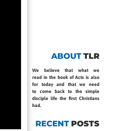
ABOUT
TLR
We believe that what we
read in the book of Acts is also
for today and that we need
to come back to the simple
disciple life the first Christians
had.
RECENT
POSTS