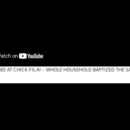
REE AT CHICK-FIL-A! – WHOLE HOUSEHOLD BAPTIZED THE 