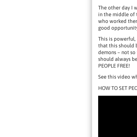
The other day I 
in the middle of
who worked there
good opportunit
This is powerful,
that this should
demons – not so 
should always be 
PEOPLE FREE!
See this video wh
HOW TO SET PEO