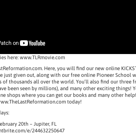
vies here: www.TLRmovie.com
tReformation.com. Here, you will find our new online KICK
just given out, along with our free online Pioneer School 
 of thousands all over the world. You’ll also find our three f
ve been seen by millions), and many other exciting things! 
nline shops where you can get our books and many other help
t www.TheLastReformation.com today!
days:
ebruary 20th – Jupiter, FL
ntbrite.com/e/244632250647