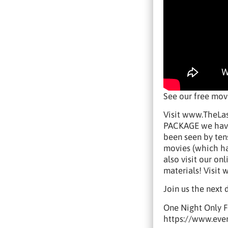
See our free mo
Visit www.TheLas
PACKAGE we have 
been seen by tens
movies (which ha
also visit our o
materials! Visi
Join us the next 
One Night Only F
https://www.eve