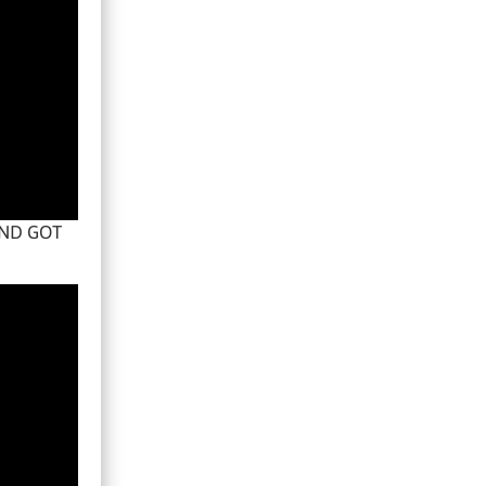
AND GOT