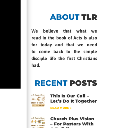
ABOUT
TLR
We believe that what we
read in the book of Acts is also
for today and that we need
to come back to the simple
disciple life the first Christians
had.
RECENT
POSTS
This Is Our Call –
Let’s Do It Together
READ MORE »
Church Plus Vision
– For Pastors With