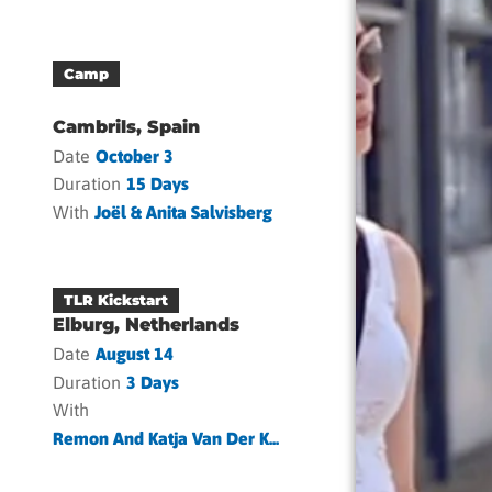
Camp
Cambrils, Spain
Date
October 3
Duration
15 Days
With
Joël & Anita Salvisberg
TLR Kickstart
Elburg, Netherlands
Date
August 14
Duration
3 Days
With
Remon And Katja Van Der K...