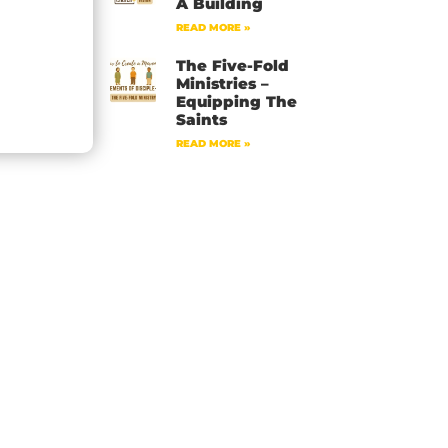
A Building
READ MORE »
The Five-Fold
Ministries –
Equipping The
Saints
READ MORE »