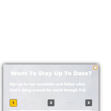
Want To Stay Up To Date?
Sign up for our newsletter and follow what
God is doing around the world through TLR.
1
2
3