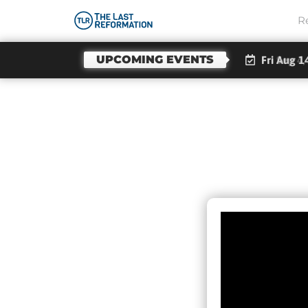
R
UPCOMING EVENTS
Fri Aug 1