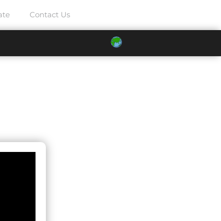
ate
Contact Us