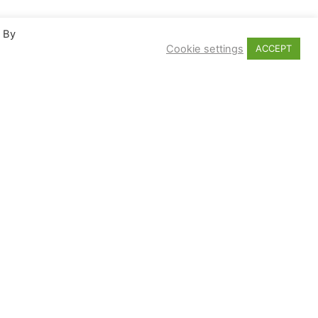
. By
Cookie settings
ACCEPT