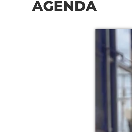
AGENDA