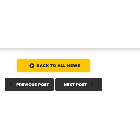
BACK TO ALL NEWS
PREVIOUS POST
NEXT POST