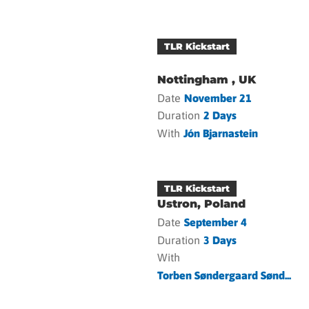
TLR Kickstart
Nottingham , UK
Date
November 21
Duration
2 Days
With
Jón Bjarnastein
TLR Kickstart
Ustron, Poland
Date
September 4
Duration
3 Days
With
Torben Søndergaard Sønd...