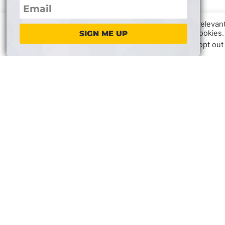
We use cookies on our website to give you the most relevan
clicking “Accept”, you consent to the use of ALL the cookies.
SIGN ME UP
In case of sale of your personal information, you may opt out