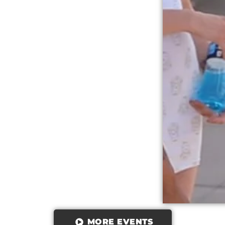
MORE EVENTS