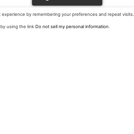
t experience by remembering your preferences and repeat visits
 by using the link
Do not sell my personal information
.