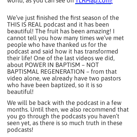
world, as you can see on
TLRMap.com
!
We’ve just finished the first season of the
THIS IS REAL podcast and it has been
beautiful! The fruit has been amazing! I
cannot tell you how many times we’ve met
people who have thanked us for the
podcast and said how it has transformed
their life! One of the last videos we did,
about POWER IN BAPTISM – NOT
BAPTISMAL REGENERATION – from that
video alone, we already have two pastors
who have been baptized, so it is so
beautiful!
We will be back with the podcast in a few
months. Until then, we also recommend that
you go through the podcasts you haven’t
seen yet, as there is so much truth in these
podcasts!