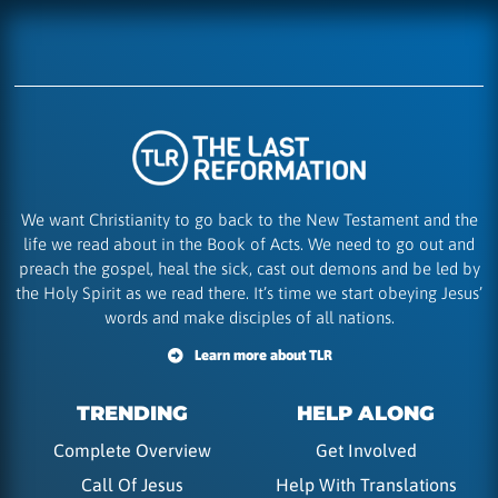
We want Christianity to go back to the New Testament and the
life we read about in the Book of Acts. We need to go out and
preach the gospel, heal the sick, cast out demons and be led by
the Holy Spirit as we read there. It’s time we start obeying Jesus’
words and make disciples of all nations.
Learn more about TLR
TRENDING
HELP ALONG
Complete Overview
Get Involved
Call Of Jesus
Help With Translations