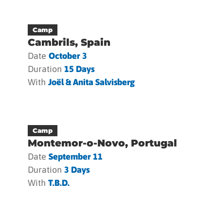
Camp
Cambrils, Spain
Date
October 3
Duration
15 Days
With
Joël & Anita Salvisberg
Camp
Montemor-o-Novo, Portugal
Date
September 11
Duration
3 Days
With
T.b.d.