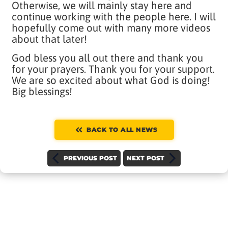
Otherwise, we will mainly stay here and
continue working with the people here. I will
hopefully come out with many more videos
about that later!
God bless you all out there and thank you
for your prayers. Thank you for your support.
We are so excited about what God is doing!
Big blessings!
BACK TO ALL NEWS
PREVIOUS POST
NEXT POST