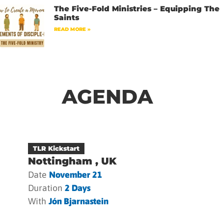
The Five-Fold Ministries – Equipping The
Saints
READ MORE »
AGENDA
TLR Kickstart
Nottingham , UK
Date
November 21
Duration
2 Days
With
Jón Bjarnastein