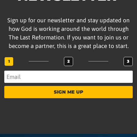
Sign up for our newsletter and stay updated on
how God is working around the world through
The Last Reformation. If you want to join us or
become a partner, this is a great place to start.
1
2
3
SIGN ME UP