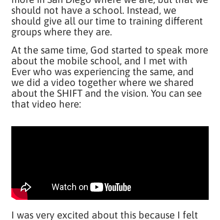
should not have a school. Instead, we
should give all our time to training different
groups where they are.
At the same time, God started to speak more
about the mobile school, and I met with
Ever who was experiencing the same, and
we did a video together where we shared
about the SHIFT and the vision. You can see
that video here:
I was very excited about this because I felt