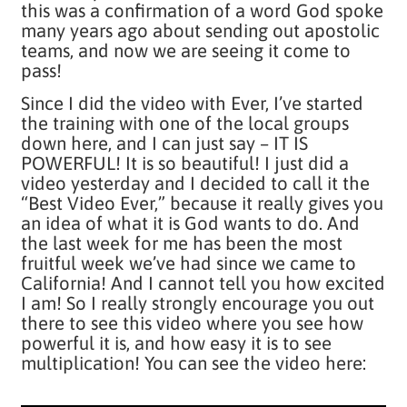
this was a confirmation of a word God spoke
many years ago about sending out apostolic
teams, and now we are seeing it come to
pass!
Since I did the video with Ever, I’ve started
the training with one of the local groups
down here, and I can just say – IT IS
POWERFUL! It is so beautiful! I just did a
video yesterday and I decided to call it the
“Best Video Ever,” because it really gives you
an idea of what it is God wants to do. And
the last week for me has been the most
fruitful week we’ve had since we came to
California! And I cannot tell you how excited
I am! So I really strongly encourage you out
there to see this video where you see how
powerful it is, and how easy it is to see
multiplication! You can see the video here: