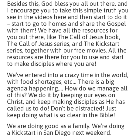
Besides this, God bless you all out there, and
I encourage you to take this simple truth you
see in the videos here and then start to do it
– start to go to homes and share the Gospel
with them! We have all the resources for
you out there, like The Call of Jesus book,
The Call of Jesus series, and The Kickstart
series, together with our free movies. All the
resources are there for you to use and start
to make disciples where you are!
We’ve entered into a crazy time in the world,
with food shortages, etc… There is a big
agenda happening…. How do we manage all
of this? We do it by keeping our eyes on
Christ, and keep making disciples as He has
called us to do! Don’t be distracted! Just
keep doing what is so clear in the Bible!
We are doing good as a family. We’re doing
a Kickstart in San Diego next weekend.