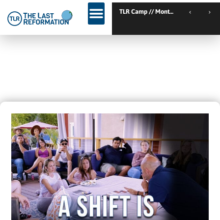
TLR Kic
TLR Kickstart // Elburg // Netherlands
A SHIFT IS COMING – AND THE
WORK HAS ALREADY STARTED…
May 23, 2022
2:30 Pm
Blogs
,
Trending