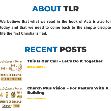
ABOUT
TLR
We believe that what we read in the book of Acts is also for
today and that we need to come back to the simple disciple
life the first Christians had.
RECENT
POSTS
This Is Our Call – Let’s Do It Together
READ MORE »
Church Plus Vision – For Pastors With A
Building
READ MORE »