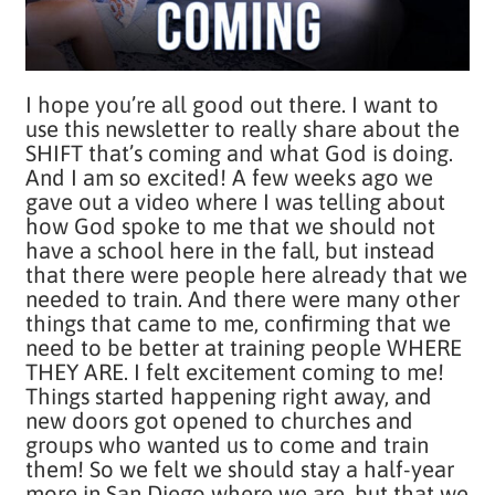
I hope you’re all good out there. I want to
use this newsletter to really share about the
SHIFT that’s coming and what God is doing.
And I am so excited! A few weeks ago we
gave out a video where I was telling about
how God spoke to me that we should not
have a school here in the fall, but instead
that there were people here already that we
needed to train. And there were many other
things that came to me, confirming that we
need to be better at training people WHERE
THEY ARE. I felt excitement coming to me!
Things started happening right away, and
new doors got opened to churches and
groups who wanted us to come and train
them! So we felt we should stay a half-year
more in San Diego where we are, but that we