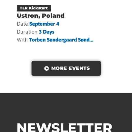
TLR Kickstart
Ustron, Poland
Date
September 4
Duration
3 Days
With
Torben Søndergaard Sønd...
MORE EVENTS
NEWSLETTER