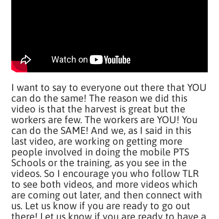
I want to say to everyone out there that YOU
can do the same! The reason we did this
video is that the harvest is great but the
workers are few. The workers are YOU! You
can do the SAME! And we, as I said in this
last video, are working on getting more
people involved in doing the mobile PTS
Schools or the training, as you see in the
videos. So I encourage you who follow TLR
to see both videos, and more videos which
are coming out later, and then connect with
us. Let us know if you are ready to go out
there! Let us know if you are ready to have a