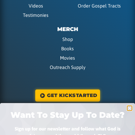
Videos
Order Gospel Tracts
Testimonies
MERCH
Shop
Books
Movies
Outreach Supply
GET KICKSTARTED
Want To Stay Up To Date?
DONATE
Sign up for our newsletter and follow what God is