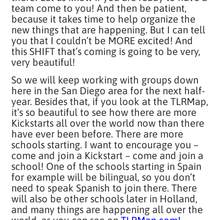
team come to you! And then be patient,
because it takes time to help organize the
new things that are happening. But I can tell
you that I couldn’t be MORE excited! And
this SHIFT that’s coming is going to be very,
very beautiful!
So we will keep working with groups down
here in the San Diego area for the next half-
year. Besides that, if you look at the TLRMap,
it’s so beautiful to see how there are more
Kickstarts all over the world now than there
have ever been before. There are more
schools starting. I want to encourage you –
come and join a Kickstart – come and join a
school! One of the schools starting in Spain
for example will be bilingual, so you don’t
need to speak Spanish to join there. There
will also be other schools later in Holland,
and many things are happening all over the