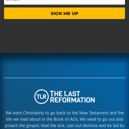
SIGN ME UP
We want Christianity to go back to the New Testament and the
life we read about in the Book of Acts. We need to go out and
preach the gospel, heal the sick, cast out demons and be led by