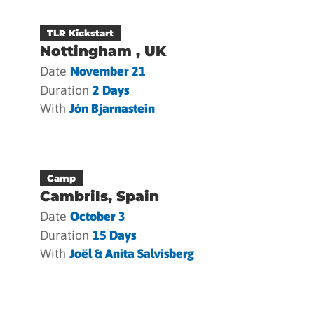
TLR Kickstart
Nottingham , UK
Date
November 21
Duration
2 Days
With
Jón Bjarnastein
Camp
Cambrils, Spain
Date
October 3
Duration
15 Days
With
Joël & Anita Salvisberg