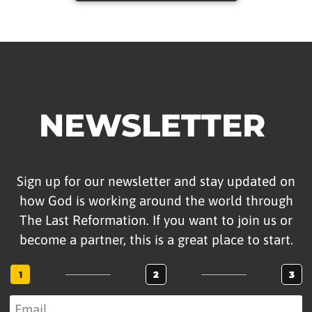
NEWSLETTER
Sign up for our newsletter and stay updated on
how God is working around the world through
The Last Reformation. If you want to join us or
become a partner, this is a great place to start.
1
2
3