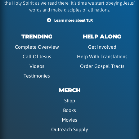
the Holy Spirit as we read there. It’s time we start obeying Jesus’
words and make disciples of all nations.
Learn more about TLR
TRENDING
HELP ALONG
Complete Overview
Get Involved
Call Of Jesus
Help With Translations
Videos
Order Gospel Tracts
Testimonies
MERCH
Shop
Books
Movies
Outreach Supply