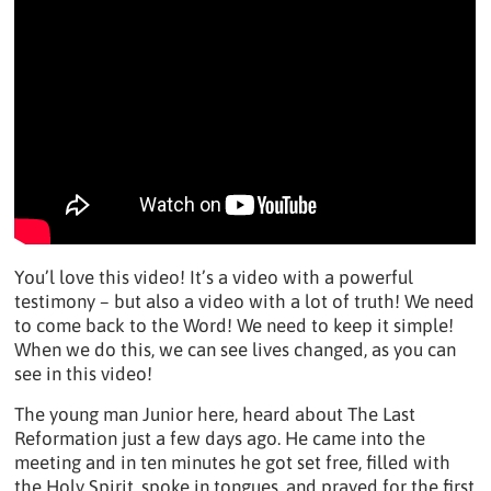
You’l love this video! It’s a video with a powerful
testimony – but also a video with a lot of truth! We need
to come back to the Word! We need to keep it simple!
When we do this, we can see lives changed, as you can
see in this video!
The young man Junior here, heard about The Last
Reformation just a few days ago. He came into the
meeting and in ten minutes he got set free, filled with
the Holy Spirit, spoke in tongues, and prayed for the first