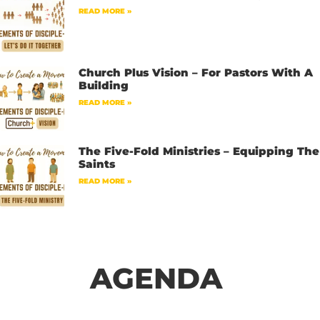
READ MORE »
Church Plus Vision – For Pastors With A
Building
READ MORE »
The Five-Fold Ministries – Equipping The
Saints
READ MORE »
AGENDA