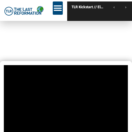
TL
IT ONLY TOOK TEN MINUTES! –
LET’S KEEP IT SIMPLE!
February 14, 2022
12:46 Pm
Videos