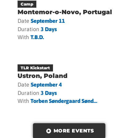
Camp
Montemor-o-Novo, Portugal
Date
September 11
Duration
3 Days
With
T.b.d.
TLR Kickstart
Ustron, Poland
Date
September 4
Duration
3 Days
With
Torben Søndergaard Sønd...
MORE EVENTS