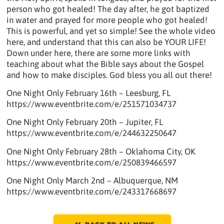
person who got healed! The day after, he got baptized
in water and prayed for more people who got healed!
This is powerful, and yet so simple! See the whole video
here, and understand that this can also be YOUR LIFE!
Down under here, there are some more links with
teaching about what the Bible says about the Gospel
and how to make disciples. God bless you all out there!
One Night Only February 16th – Leesburg, FL
https://www.eventbrite.com/e/251571034737
One Night Only February 20th – Jupiter, FL
https://www.eventbrite.com/e/244632250647
One Night Only February 28th – Oklahoma City, OK
https://www.eventbrite.com/e/250839466597
One Night Only March 2nd – Albuquerque, NM
https://www.eventbrite.com/e/243317668697