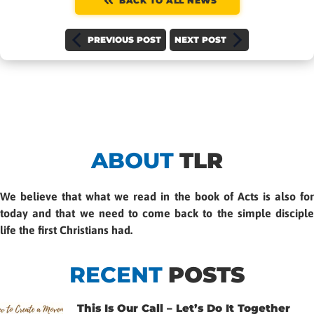
BACK TO ALL NEWS
PREVIOUS POST
NEXT POST
ABOUT
TLR
We believe that what we read in the book of Acts is also for
today and that we need to come back to the simple disciple
life the first Christians had.
RECENT
POSTS
This Is Our Call – Let’s Do It Together