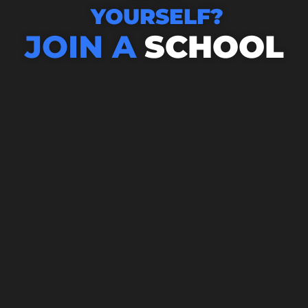
YOURSELF?
JOIN A
SCHOOL