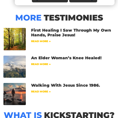
MORE
TESTIMONIES
First Healing I Saw Through My Own
Hands, Praise Jesus!
READ MORE »
An Elder Woman’s Knee Healed!
READ MORE »
Walking With Jesus Since 1986.
READ MORE »
WHAT IS
KICKSTARTING?