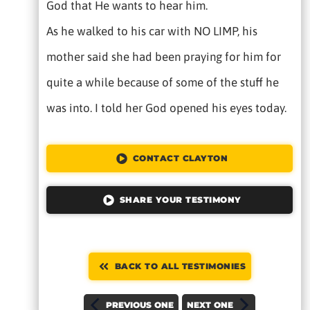
God that He wants to hear him.
As he walked to his car with NO LIMP, his
mother said she had been praying for him for
quite a while because of some of the stuff he
was into. I told her God opened his eyes today.
CONTACT CLAYTON
SHARE YOUR TESTIMONY
BACK TO ALL TESTIMONIES
PREVIOUS ONE
NEXT ONE