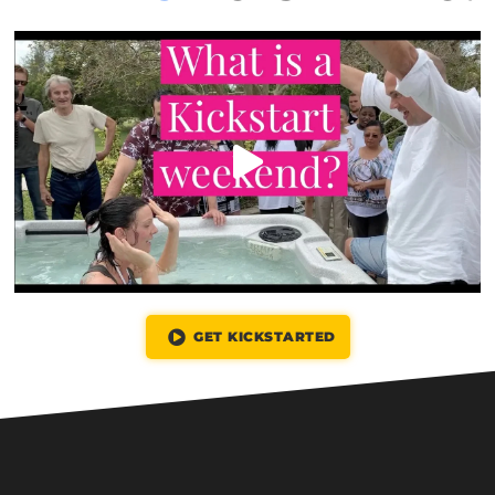
GET KICKSTARTED