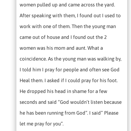
women pulled up and came across the yard.
After speaking with them, I found out I used to
work with one of them. Then the young man
came out of house and I found out the 2
women was his mom and aunt. What a
coincidence. As the young man was walking by,
I told him I pray for people and often see God
Heal them. I asked if I could pray for his foot.
He dropped his head in shame for a few
seconds and said “God wouldn’t listen because
he has been running from God”. I said” Please
let me pray for you”.