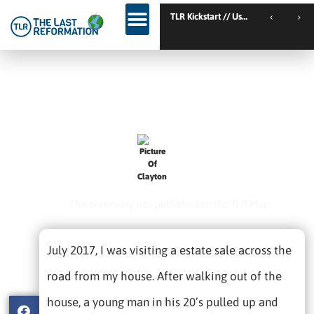
TLR Kickstart // Elburg // Netherlands
TLR Kickstart // Ustron // Poland
…he Walked To His Car With
NO LIMP!
February 1, 2021
Clayton
This testimony was published on the TLR Map.
July 2017, I was visiting a estate sale across the
road from my house. After walking out of the
house, a young man in his 20’s pulled up and