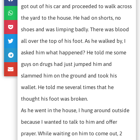
got out of his car and proceeded to walk across
the yard to the house. He had on shorts, no
shoes and was limping badly. There was blood
all over the top of his foot. As he walked by, I
asked him what happened? He told me some
guys on drugs had just jumped him and
slammed him on the ground and took his
wallet. He told me several times that he
thought his foot was broken.
As he went in the house, I hung around outside
because I wanted to talk to him and offer
prayer. While waiting on him to come out, 2