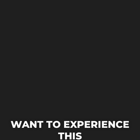
WANT TO EXPERIENCE
THIS