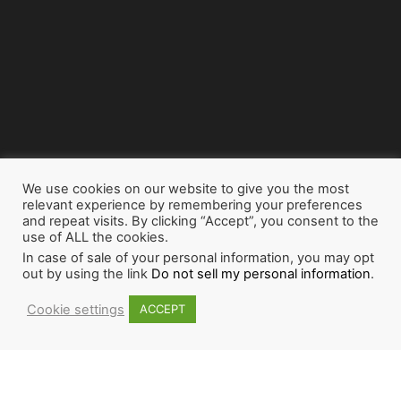
We use cookies on our website to give you the most
relevant experience by remembering your preferences
and repeat visits. By clicking “Accept”, you consent to the
use of ALL the cookies.
In case of sale of your personal information, you may opt
out by using the link
Do not sell my personal information
.
Cookie settings
ACCEPT