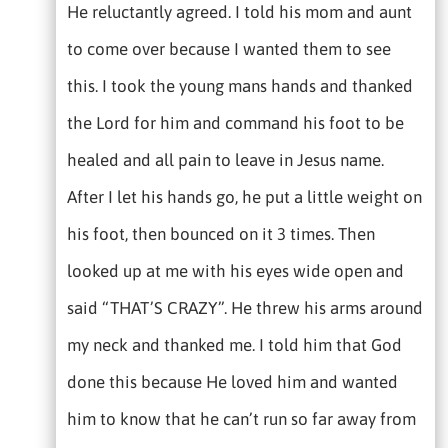
He reluctantly agreed. I told his mom and aunt
to come over because I wanted them to see
this. I took the young mans hands and thanked
the Lord for him and command his foot to be
healed and all pain to leave in Jesus name.
After I let his hands go, he put a little weight on
his foot, then bounced on it 3 times. Then
looked up at me with his eyes wide open and
said “THAT’S CRAZY”. He threw his arms around
my neck and thanked me. I told him that God
done this because He loved him and wanted
him to know that he can’t run so far away from