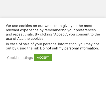
We use cookies on our website to give you the most
relevant experience by remembering your preferences
and repeat visits. By clicking “Accept”, you consent to the
use of ALL the cookies.
In case of sale of your personal information, you may opt
out by using the link
Do not sell my personal information
.
Cookie settings
ACCEPT