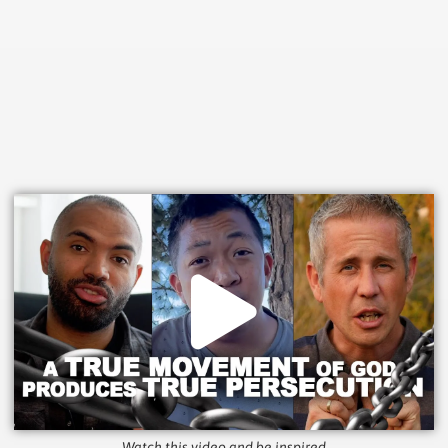
Watch this video and be inspired