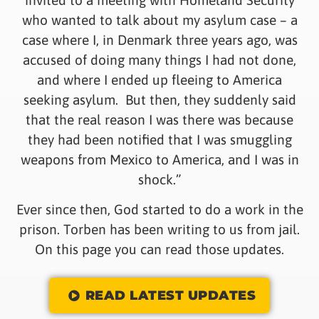
who wanted to talk about my asylum case – a
case where I, in Denmark three years ago, was
accused of doing many things I had not done,
and where I ended up fleeing to America
seeking asylum. But then, they suddenly said
that the real reason I was there was because
they had been notified that I was smuggling
weapons from Mexico to America, and I was in
shock.”
Ever since then, God started to do a work in the
prison. Torben has been writing to us from jail.
On this page you can read those updates.
READ LATEST UPDATES