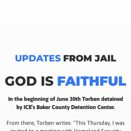
UPDATES
FROM JAIL
GOD IS
FAITHFUL
In the beginning of June 30th Torben detained
by ICE’s Baker County Detention Center.
From there, Torben writes: “This Thursday, I was
invited to a meeting with Homeland Security