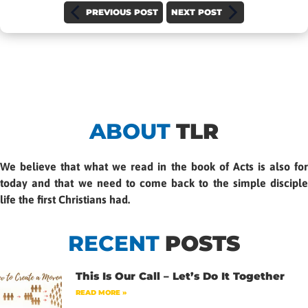
PREVIOUS POST
NEXT POST
ABOUT
TLR
We believe that what we read in the book of Acts is also for
today and that we need to come back to the simple disciple
life the first Christians had.
RECENT
POSTS
This Is Our Call – Let’s Do It Together
READ MORE »