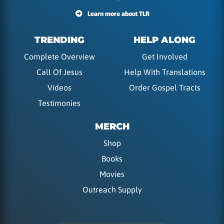
Learn more about TLR
TRENDING
HELP ALONG
Complete Overview
Get Involved
Call Of Jesus
Help With Translations
Videos
Order Gospel Tracts
Testimonies
MERCH
Shop
Books
Movies
Outreach Supply