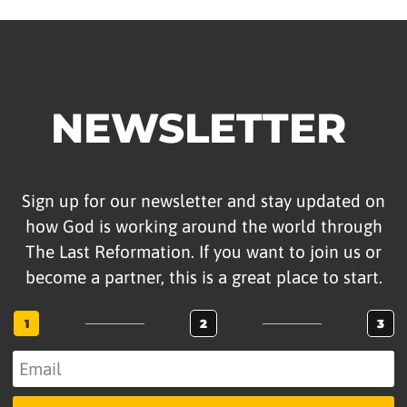
NEWSLETTER
Sign up for our newsletter and stay updated on
how God is working around the world through
The Last Reformation. If you want to join us or
become a partner, this is a great place to start.
1
2
3