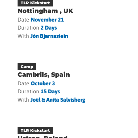
TLR Kickstart
Nottingham , UK
Date
November 21
Duration
2 Days
With
Jón Bjarnastein
Camp
Cambrils, Spain
Date
October 3
Duration
15 Days
With
Joël & Anita Salvisberg
TLR Kickstart