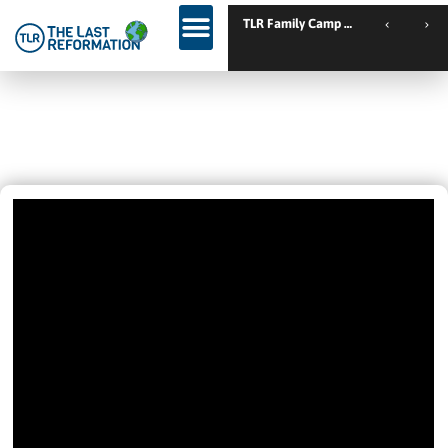
TLR Family Camp Spanien // Cambrils // Spain
Get A Good Routine 🙏
January 20, 2025
7:47 Am
Videos