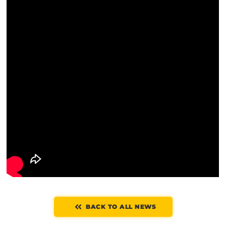
BACK TO ALL NEWS