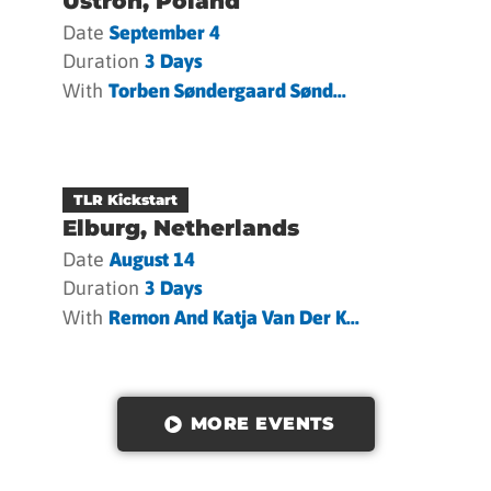
Ustron, Poland
Date
September 4
Duration
3 Days
With
Torben Søndergaard Sønd...
TLR Kickstart
Elburg, Netherlands
Date
August 14
Duration
3 Days
With
Remon And Katja Van Der K...
MORE EVENTS