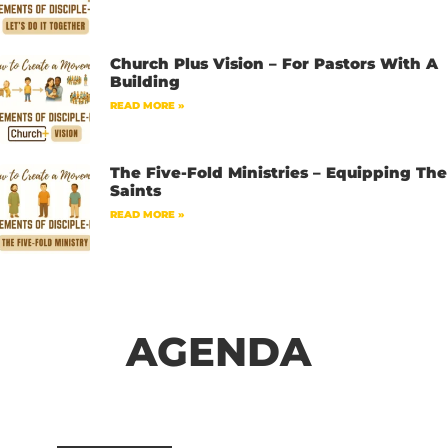
Church Plus Vision – For Pastors With A
Building
READ MORE »
The Five-Fold Ministries – Equipping The
Saints
READ MORE »
AGENDA