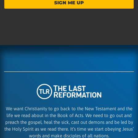
SIGN ME UP
We want Christianity to go back to the New Testament and the
life we read about in the Book of Acts. We need to go out and
preach the gospel, heal the sick, cast out demons and be led by
the Holy Spirit as we read there. It’s time we start obeying Jesus’
words and make disciples of all nations.