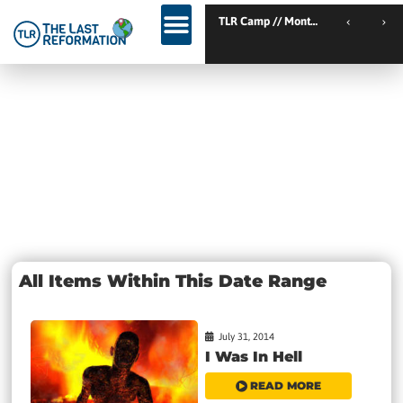
TLR Kickstart // Elburg // Netherlands
TLR Camp // Montemor-
TLR Kickstart // Ustron // Poland
Day: July 31,
2014
All Items Within This Date Range
July 31, 2014
I Was In Hell
READ MORE