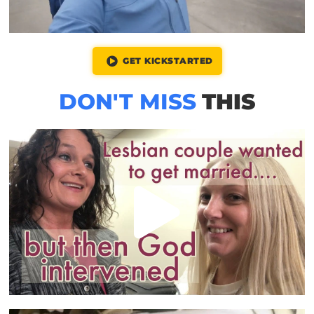
GET KICKSTARTED
DON'T MISS
THIS