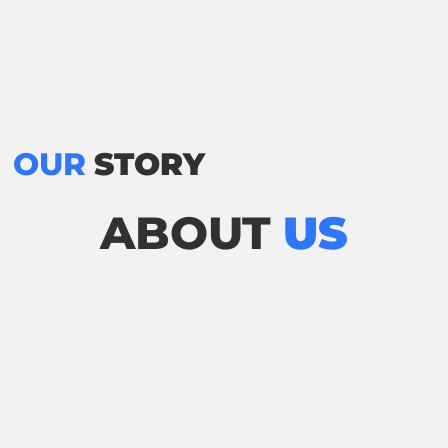
OUR
STORY
ABOUT
US