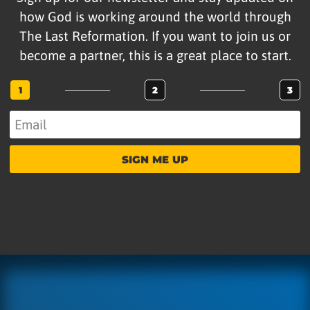
how God is working around the world through
The Last Reformation. If you want to join us or
become a partner, this is a great place to start.
1
2
3
SIGN ME UP