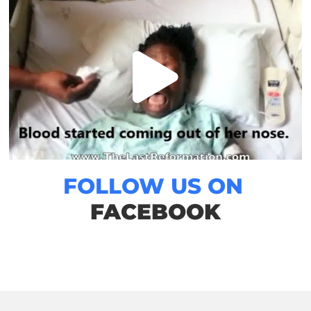
FOLLOW US ON
FACEBOOK