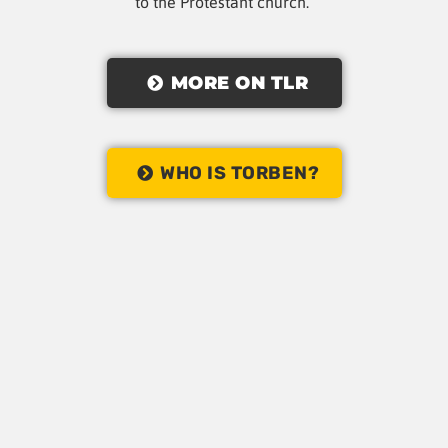
to the Protestant church.
MORE ON TLR
WHO IS TORBEN?