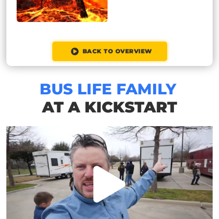
BACK TO OVERVIEW
BUS LIFE FAMILY
AT A KICKSTART