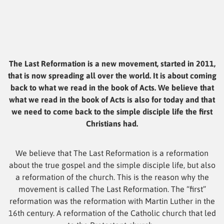
The Last Reformation is a new movement, started in 2011,
that is now spreading all over the world. It is about coming
back to what we read in the book of Acts. We believe that
what we read in the book of Acts is also for today and that
we need to come back to the simple disciple life the first
Christians had.
We believe that The Last Reformation is a reformation
about the true gospel and the simple disciple life, but also
a reformation of the church. This is the reason why the
movement is called The Last Reformation. The “first”
reformation was the reformation with Martin Luther in the
16th century. A reformation of the Catholic church that led