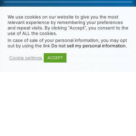
We use cookies on our website to give you the most
relevant experience by remembering your preferences
and repeat visits. By clicking “Accept”, you consent to the
use of ALL the cookies.
We want Christianity to go back to the New Testament and the
In case of sale of your personal information, you may opt
life we read about in the Book of Acts. We need to go out and
out by using the link
Do not sell my personal information
.
preach the gospel, heal the sick, cast out demons and be led by
Cookie settings
ACCEPT
the Holy Spirit as we read there. It’s time we start obeying Jesus’
words and make disciples of all nations.
Learn more about TLR
TRENDING
HELP ALONG
Complete Overview
Get Involved
Call Of Jesus
Help With Translations
Videos
Order Gospel Tracts
Testimonies