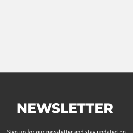
NEWSLETTER
Sign up for our newsletter and stay updated on