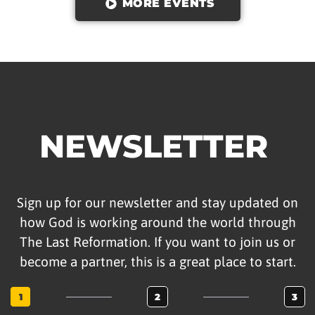
MORE EVENTS
NEWSLETTER
Sign up for our newsletter and stay updated on
how God is working around the world through
The Last Reformation. If you want to join us or
become a partner, this is a great place to start.
1
2
3