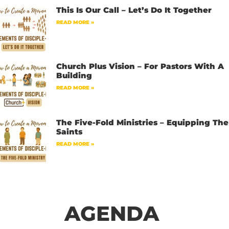
This Is Our Call – Let’s Do It Together
READ MORE »
Church Plus Vision – For Pastors With A
Building
READ MORE »
The Five-Fold Ministries – Equipping The
Saints
READ MORE »
AGENDA