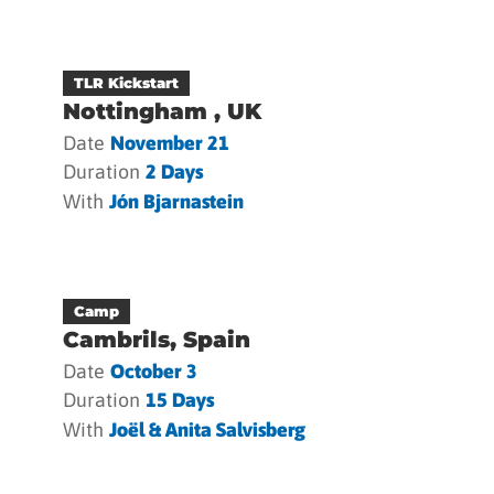
TLR Kickstart
Nottingham , UK
Date
November 21
Duration
2 Days
With
Jón Bjarnastein
Camp
Cambrils, Spain
Date
October 3
Duration
15 Days
With
Joël & Anita Salvisberg