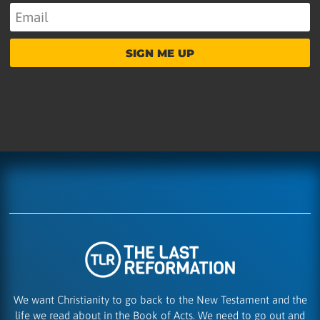
SIGN ME UP
We want Christianity to go back to the New Testament and the
life we read about in the Book of Acts. We need to go out and