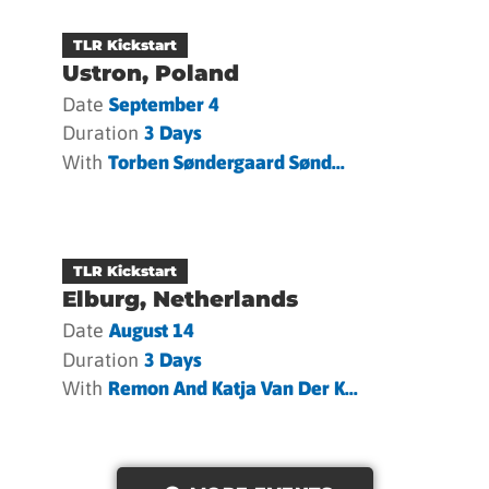
TLR Kickstart
Ustron, Poland
Date
September 4
Duration
3 Days
With
Torben Søndergaard Sønd...
TLR Kickstart
Elburg, Netherlands
Date
August 14
Duration
3 Days
With
Remon And Katja Van Der K...