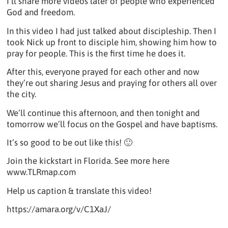
I’ll share more videos later of people who experienced
God and freedom.
In this video I had just talked about discipleship. Then I
took Nick up front to disciple him, showing him how to
pray for people. This is the first time he does it.
After this, everyone prayed for each other and now
they’re out sharing Jesus and praying for others all over
the city.
We’ll continue this afternoon, and then tonight and
tomorrow we’ll focus on the Gospel and have baptisms.
It’s so good to be out like this! 🙂
Join the kickstart in Florida. See more here
www.TLRmap.com
Help us caption & translate this video!
https://amara.org/v/C1XaJ/