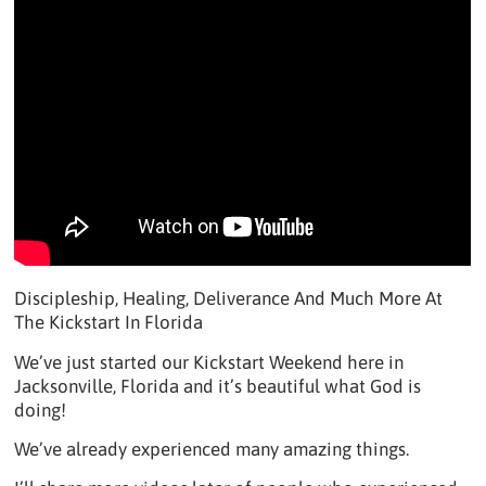
Discipleship, Healing, Deliverance And Much More At
The Kickstart In Florida
We’ve just started our Kickstart Weekend here in
Jacksonville, Florida and it’s beautiful what God is
doing!
We’ve already experienced many amazing things.