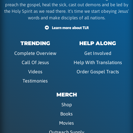
preach the gospel, heal the sick, cast out demons and be led by
the Holy Spirit as we read there. It’s time we start obeying Jesus’
words and make disciples of all nations.
Learn more about TLR
TRENDING
HELP ALONG
Complete Overview
Get Involved
Call Of Jesus
Help With Translations
Videos
Order Gospel Tracts
Testimonies
MERCH
Shop
Books
Movies
Outreach Supply