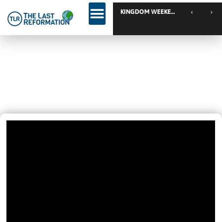
TLR Fami
Wow! – Easy To See She Got
Healed 😎 – Discipleship, Healing,
Deliverance And Much More…
June 12, 2020
9:36 Pm
Videos