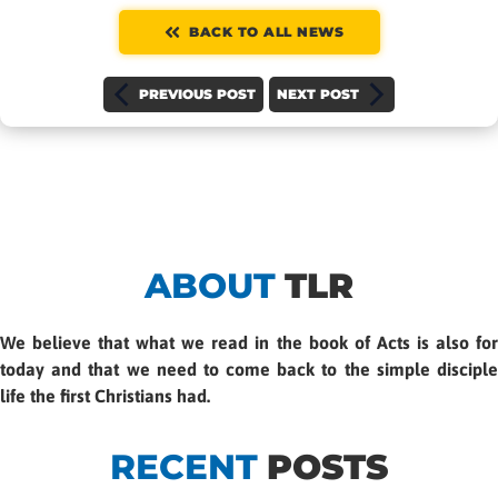
BACK TO ALL NEWS
PREVIOUS POST
NEXT POST
ABOUT
TLR
We believe that what we read in the book of Acts is also for
today and that we need to come back to the simple disciple
life the first Christians had.
RECENT
POSTS