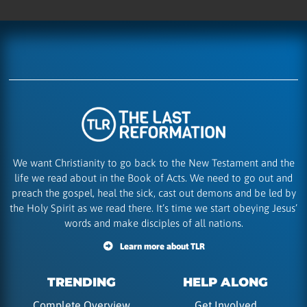
We want Christianity to go back to the New Testament and the
life we read about in the Book of Acts. We need to go out and
preach the gospel, heal the sick, cast out demons and be led by
the Holy Spirit as we read there. It’s time we start obeying Jesus’
words and make disciples of all nations.
Learn more about TLR
TRENDING
HELP ALONG
Complete Overview
Get Involved