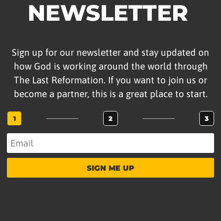
NEWSLETTER
Sign up for our newsletter and stay updated on
how God is working around the world through
The Last Reformation. If you want to join us or
become a partner, this is a great place to start.
1
2
3
SIGN ME UP