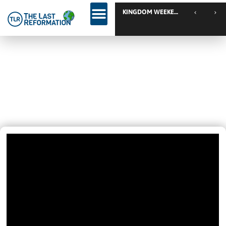
KINGDOM WEEKEND // Calgary // Canada
Woman Healed After Receiving
The Holy Spirit – And Prayed For
Healing For Someone For The First
Time
September 18, 2020
11:18 Pm
Videos