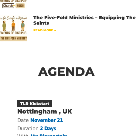
The Five-Fold Ministries – Equipping The
Saints
READ MORE »
AGENDA
TLR Kickstart
Nottingham , UK
Date
November 21
Duration
2 Days