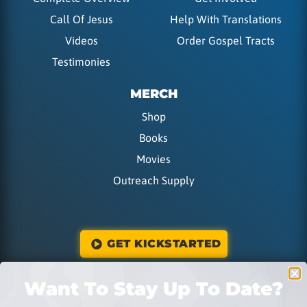
Call Of Jesus
Help With Translations
Videos
Order Gospel Tracts
Testimonies
MERCH
Shop
Books
Movies
Outreach Supply
GET KICKSTARTED
Want To Stay Up To Date?
DONATE