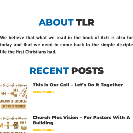
ABOUT
TLR
We believe that what we read in the book of Acts is also for
today and that we need to come back to the simple disciple
life the first Christians had.
RECENT
POSTS
This Is Our Call – Let’s Do It Together
READ MORE »
Church Plus Vision – For Pastors With A
Building
READ MORE »