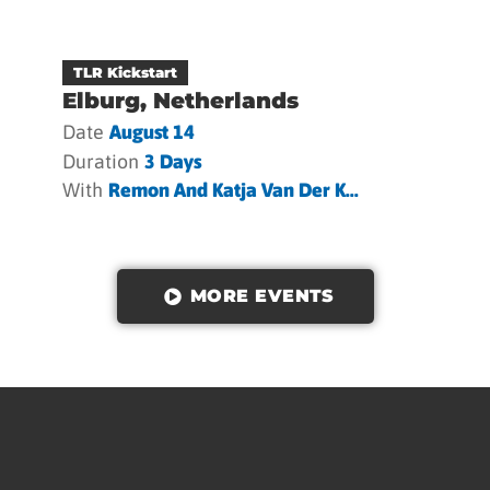
TLR Kickstart
Elburg, Netherlands
Date
August 14
Duration
3 Days
With
Remon And Katja Van Der K...
MORE EVENTS