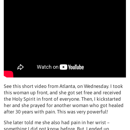
See this short video from Atlanta, on Wednesday. I took
this woman up front, and she got set free and received
the Holy Spirit in front of everyone. Then, I kickstarted
her and she prayed for another woman who got healed
after 30 years with pain. This was very powerful!
She later told me she also had pain in her wrist –
something I did not know before. But, I ended up