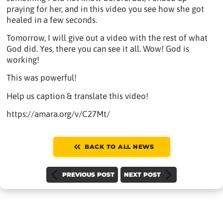
praying for her, and in this video you see how she got
healed in a few seconds.
Tomorrow, I will give out a video with the rest of what
God did. Yes, there you can see it all. Wow! God is
working!
This was powerful!
Help us caption & translate this video!
https://amara.org/v/C27Mt/
BACK TO ALL NEWS
PREVIOUS POST
NEXT POST