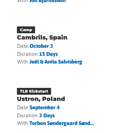
With
Jón Bjarnastein
Camp
Cambrils, Spain
Date
October 3
Duration
15 Days
With
Joël & Anita Salvisberg
TLR Kickstart
Ustron, Poland
Date
September 4
Duration
3 Days
With
Torben Søndergaard Sønd...