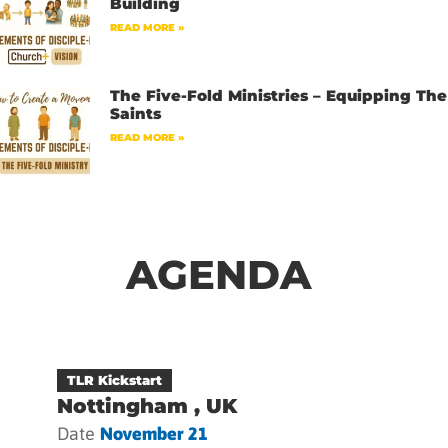
Building
READ MORE »
The Five-Fold Ministries – Equipping The
Saints
READ MORE »
AGENDA
TLR Kickstart
Nottingham , UK
Date
November 21