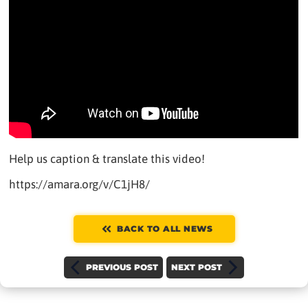
Help us caption & translate this video!
https://amara.org/v/C1jH8/
BACK TO ALL NEWS
PREVIOUS POST
NEXT POST