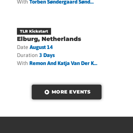
With
Torben Søndergaard Sønd...
TLR Kickstart
Elburg, Netherlands
Date
August 14
Duration
3 Days
With
Remon And Katja Van Der K...
MORE EVENTS