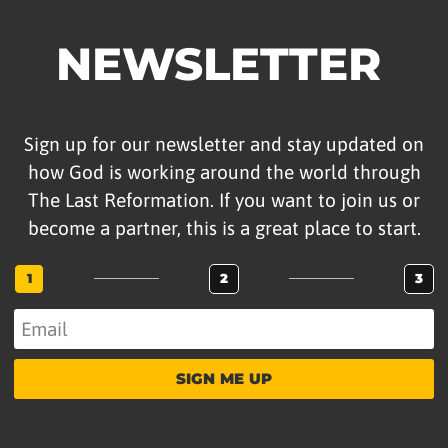
NEWSLETTER
Sign up for our newsletter and stay updated on
how God is working around the world through
The Last Reformation. If you want to join us or
become a partner, this is a great place to start.
1
2
3
SIGN ME UP