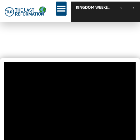
Revival Is Here… Come And Join
July 9, 2020
11:01 Pm
Videos