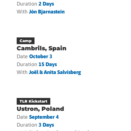
Duration
2 Days
With
Jón Bjarnastein
Camp
Cambrils, Spain
Date
October 3
Duration
15 Days
With
Joël & Anita Salvisberg
TLR Kickstart
Ustron, Poland
Date
September 4
Duration
3 Days