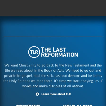
We want Christianity to go back to the New Testament and the
life we read about in the Book of Acts. We need to go out and
preach the gospel, heal the sick, cast out demons and be led by
the Holy Spirit as we read there. It’s time we start obeying Jesus’
words and make disciples of all nations.
Learn more about TLR