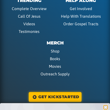
TRENDING
HELP ALONG
Complete Overview
Get Involved
Call Of Jesus
Help With Translations
Videos
Order Gospel Tracts
Testimonies
MERCH
Shop
Books
Movies
Outreach Supply
GET KICKSTARTED