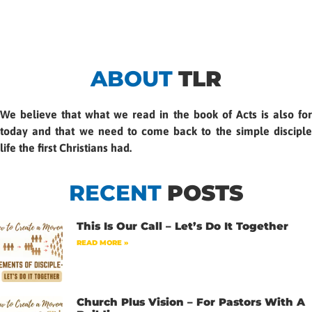
ABOUT
TLR
We believe that what we read in the book of Acts is also for
today and that we need to come back to the simple disciple
life the first Christians had.
RECENT
POSTS
This Is Our Call – Let’s Do It Together
READ MORE »
Church Plus Vision – For Pastors With A