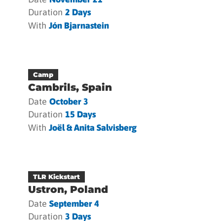
Duration
2 Days
With
Jón Bjarnastein
Camp
Cambrils, Spain
Date
October 3
Duration
15 Days
With
Joël & Anita Salvisberg
TLR Kickstart
Ustron, Poland
Date
September 4
Duration
3 Days