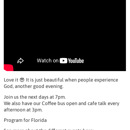
Love it 😎 It is just beautiful when people experience
God, another good evening.
Join us the next days at 7pm.
We also have our Coffee bus open and cafe talk every
afternoon at 3pm.
Program for Florida