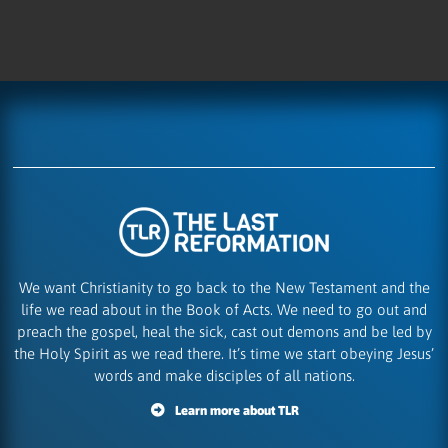
We want Christianity to go back to the New Testament and the
life we read about in the Book of Acts. We need to go out and
preach the gospel, heal the sick, cast out demons and be led by
the Holy Spirit as we read there. It’s time we start obeying Jesus’
words and make disciples of all nations.
Learn more about TLR