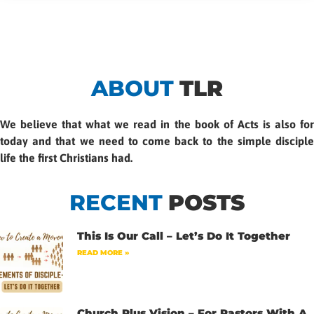
ABOUT
TLR
We believe that what we read in the book of Acts is also for
today and that we need to come back to the simple disciple
life the first Christians had.
RECENT
POSTS
This Is Our Call – Let’s Do It Together
READ MORE »
Church Plus Vision – For Pastors With A