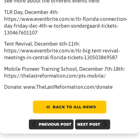
See more about the different events here:
TLR Day, December 4th:
https://www.eventbrite.com/e/tlr-florida-connection-
day-friday-dec-4th-w-torben-sondergaard-tickets-
130467601107
Tent Revival, December 6th-11th:
https://www.eventbrite.com/e/tlr-big-tent-revival-
meetings-in-central-florida-tickets-130503869587
Mobile Pioneer Training School, December 7th-18th:
https://thelastreformation.com/pts-mobile/
Donate: www.TheLastReformation.com/donate
BACK TO ALL NEWS
PREVIOUS POST
NEXT POST