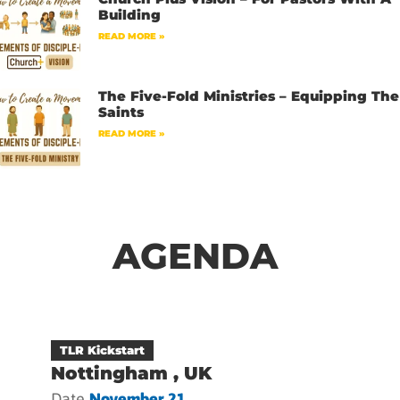
Building
READ MORE »
The Five-Fold Ministries – Equipping The
Saints
READ MORE »
AGENDA
TLR Kickstart
Nottingham , UK
Date
November 21