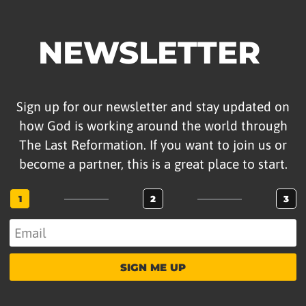
NEWSLETTER
Sign up for our newsletter and stay updated on
how God is working around the world through
The Last Reformation. If you want to join us or
become a partner, this is a great place to start.
1
2
3
SIGN ME UP