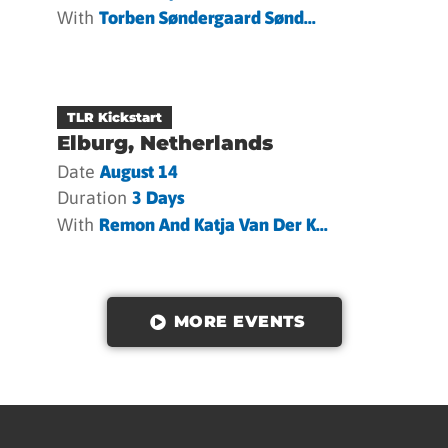
With
Torben Søndergaard Sønd...
TLR Kickstart
Elburg, Netherlands
Date
August 14
Duration
3 Days
With
Remon And Katja Van Der K...
MORE EVENTS