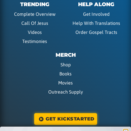
TRENDING
HELP ALONG
Complete Overview
Get Involved
Call Of Jesus
Help With Translations
Videos
Order Gospel Tracts
Testimonies
MERCH
Shop
Books
Movies
Outreach Supply
GET KICKSTARTED