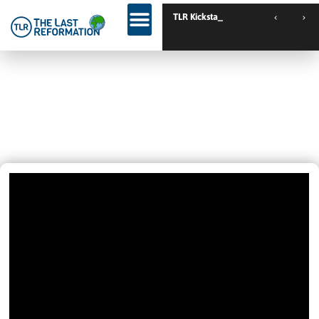
TLR Kickstart // Ustron
Love It 😎 It Is Just Beautiful When
People Experience God, Another
Good Evening.
December 8, 2020
2:28 Am
Videos