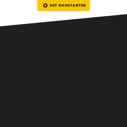
GET KICKSTARTED