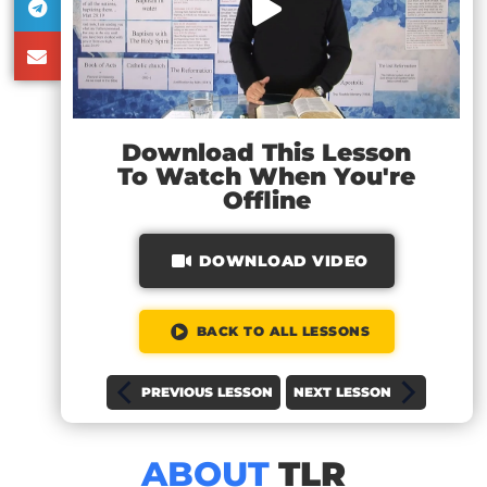
Download This Lesson
To Watch When You're
Offline
DOWNLOAD VIDEO
BACK TO ALL LESSONS
PREVIOUS LESSON
NEXT LESSON
ABOUT
TLR