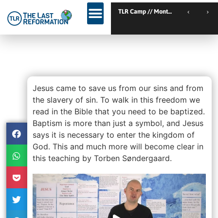
TLR Kickstart // Elburg // Netherlands
TLR Camp // Montemor-o-Nov
TLR Kickstart // Ustron // Poland
Lesson 10 – Be Baptized For
The Remission Of Your Sins
Jesus came to save us from our sins and from
the slavery of sin. To walk in this freedom we
read in the Bible that you need to be baptized.
Baptism is more than just a symbol, and Jesus
says it is necessary to enter the kingdom of
God. This and much more will become clear in
this teaching by Torben Søndergaard.