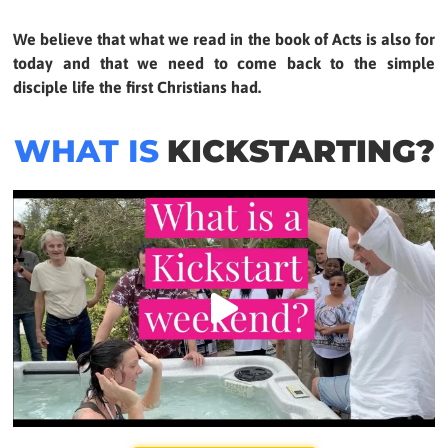
We believe that what we read in the book of Acts is also for
today and that we need to come back to the simple
disciple life the first Christians had.
WHAT IS
KICKSTARTING?