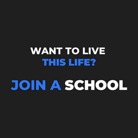
WANT TO LIVE
THIS LIFE?
JOIN A
SCHOOL