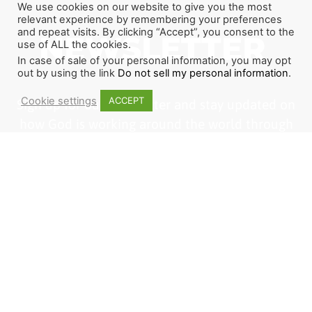
We use cookies on our website to give you the most
relevant experience by remembering your preferences
and repeat visits. By clicking “Accept”, you consent to the
NEWSLETTER
use of ALL the cookies.
In case of sale of your personal information, you may opt
out by using the link
Do not sell my personal information
.
Cookie settings
ACCEPT
Sign up for our newsletter and stay updated on
how God is working around the world through
The Last Reformation. If you want to join us or
become a partner, this is a great place to start.
1
2
3
SIGN ME UP