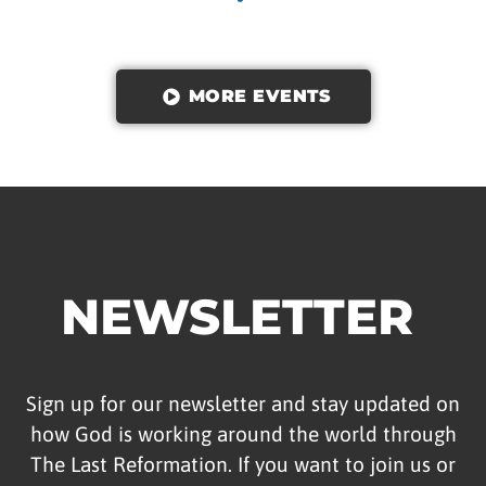
MORE EVENTS
NEWSLETTER
Sign up for our newsletter and stay updated on
how God is working around the world through
The Last Reformation. If you want to join us or