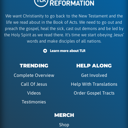
We want Christianity to go back to the New Testament and the
life we read about in the Book of Acts. We need to go out and
preach the gospel, heal the sick, cast out demons and be led by
the Holy Spirit as we read there. It’s time we start obeying Jesus’
words and make disciples of all nations.
Learn more about TLR
TRENDING
HELP ALONG
Complete Overview
Get Involved
Call Of Jesus
Help With Translations
Videos
Order Gospel Tracts
Testimonies
MERCH
Shop