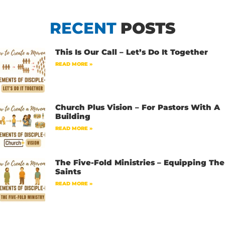
RECENT
POSTS
This Is Our Call – Let’s Do It Together
READ MORE »
Church Plus Vision – For Pastors With A
Building
READ MORE »
The Five-Fold Ministries – Equipping The
Saints
READ MORE »