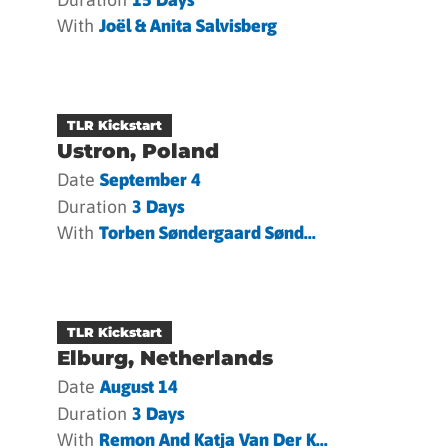
With
Joël & Anita Salvisberg
TLR Kickstart
Ustron, Poland
Date
September 4
Duration
3 Days
With
Torben Søndergaard Sønd...
TLR Kickstart
Elburg, Netherlands
Date
August 14
Duration
3 Days
With
Remon And Katja Van Der K...