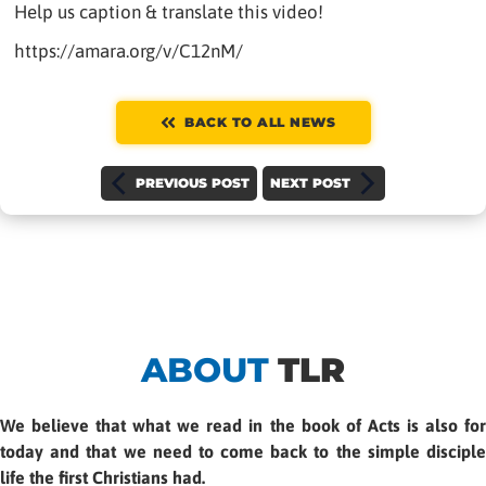
Help us caption & translate this video!
https://amara.org/v/C12nM/
BACK TO ALL NEWS
PREVIOUS POST
NEXT POST
ABOUT
TLR
We believe that what we read in the book of Acts is also for
today and that we need to come back to the simple disciple
life the first Christians had.