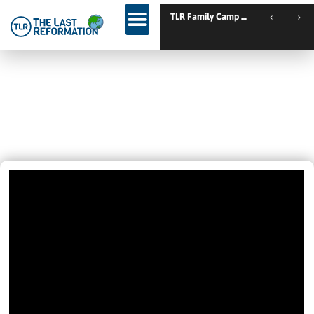
TLR Family Camp Spanien // Cambrils // Sp
IT ONLY TOOK 5 MINUTES – Set
Free From Depression And
Receives The Holy Spirit
June 19, 2020
1:39 Pm
Videos