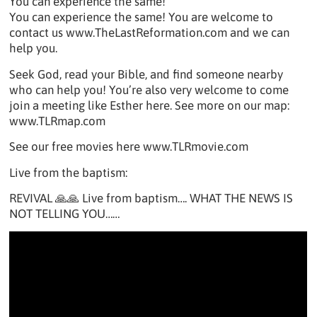
You can experience the same!
You can experience the same! You are welcome to
contact us www.TheLastReformation.com and we can
help you.
Seek God, read your Bible, and find someone nearby
who can help you! You’re also very welcome to come
join a meeting like Esther here. See more on our map:
www.TLRmap.com
See our free movies here www.TLRmovie.com
Live from the baptism:
REVIVAL 🙏🙏 Live from baptism…. WHAT THE NEWS IS
NOT TELLING YOU……