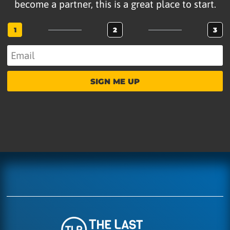
become a partner, this is a great place to start.
1
2
3
SIGN ME UP