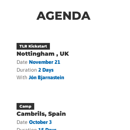
AGENDA
TLR Kickstart
Nottingham , UK
Date
November 21
Duration
2 Days
With
Jón Bjarnastein
Camp
Cambrils, Spain
Date
October 3
Duration
15 Days