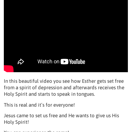
In this beautiful video you see how Esther gets set free
from a spirit of depression and afterwards receives the
Holy Spirit and starts to speak in tongues.
This is real and it’s for everyone!
Jesus came to set us free and He wants to give us His
Holy Spirit!