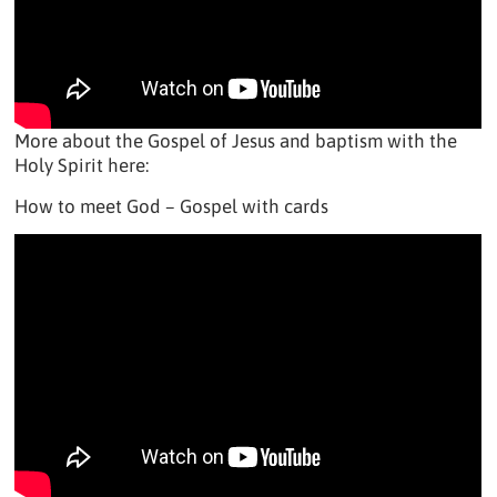
More about the Gospel of Jesus and baptism with the
Holy Spirit here:
How to meet God – Gospel with cards