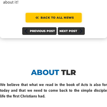
about it!
BACK TO ALL NEWS
PREVIOUS POST
NEXT POST
ABOUT
TLR
We believe that what we read in the book of Acts is also for
today and that we need to come back to the simple disciple
life the first Christians had.