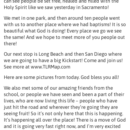
can see people be set free, healed and filled with the
Holy Spirit like we saw yesterday in Sacramento!
We met in one park, and then around ten people went
with us to another place where we had baptisms! It is so
beautiful what God is doing! Every place we go we see
the same! And we hope to meet more of you people out
there!
Our next stop is Long Beach and then San Diego where
we are going to have a big Kickstart! Come and join us!
See more at www.TLRMap.com
Here are some pictures from today. God bless you all!
We also met some of our amazing friends from the
school, or people we have seen and been a part of their
lives, who are now living this life – people who have
just hit the road and wherever they’re going they are
seeing fruit! So it’s not only here that this is happening.
It’s happening all over the place! There is a move of God
and it is going very fast right now, and I’m very excited