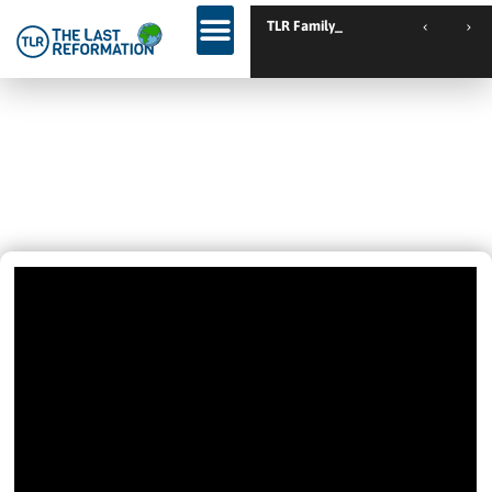
TLR Family Camp Spanie
INSIDE OR OUTSIDE DOESN’T
MATTER – THE HOLY SPIRIT IS THE
SAME! 🙏
September 4, 2021
1:26 Pm
Videos