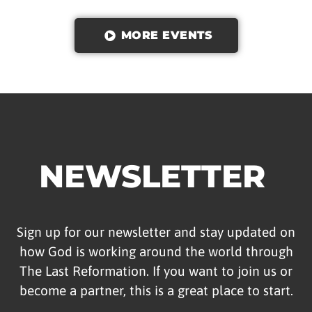
MORE EVENTS
NEWSLETTER
Sign up for our newsletter and stay updated on
how God is working around the world through
The Last Reformation. If you want to join us or
become a partner, this is a great place to start.