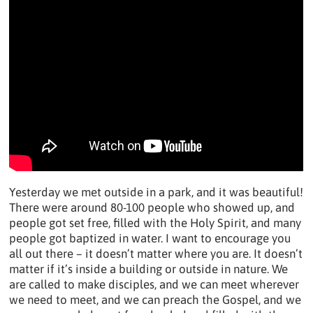
Yesterday we met outside in a park, and it was beautiful!
There were around 80-100 people who showed up, and
people got set free, filled with the Holy Spirit, and many
people got baptized in water. I want to encourage you
all out there – it doesn’t matter where you are. It doesn’t
matter if it’s inside a building or outside in nature. We
are called to make disciples, and we can meet wherever
we need to meet, and we can preach the Gospel, and we