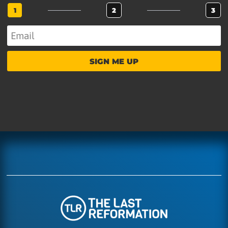
1
2
3
SIGN ME UP