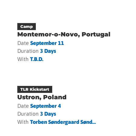
Camp
Montemor-o-Novo, Portugal
Date
September 11
Duration
3 Days
With
T.b.d.
TLR Kickstart
Ustron, Poland
Date
September 4
Duration
3 Days
With
Torben Søndergaard Sønd...