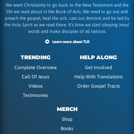
We want Christianity to go back to the New Testament and the
life we read about in the Book of Acts. We need to go out and
preach the gospel, heal the sick, cast out demons and be led by
the Holy Spirit as we read there. It’s time we start obeying Jesus’
words and make disciples of all nations.
Learn more about TLR
TRENDING
HELP ALONG
Complete Overview
Get Involved
Call Of Jesus
Help With Translations
Videos
Order Gospel Tracts
Testimonies
MERCH
Shop
Books