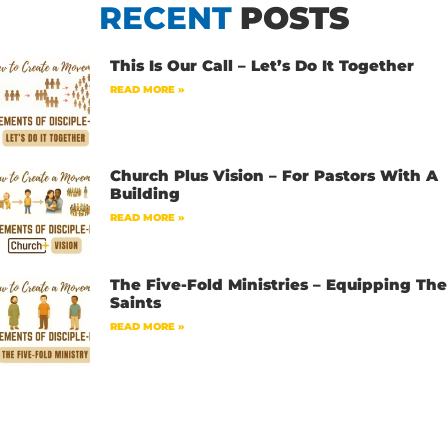
RECENT
POSTS
This Is Our Call – Let’s Do It Together
READ MORE »
Church Plus Vision – For Pastors With A
Building
READ MORE »
The Five-Fold Ministries – Equipping The
Saints
READ MORE »