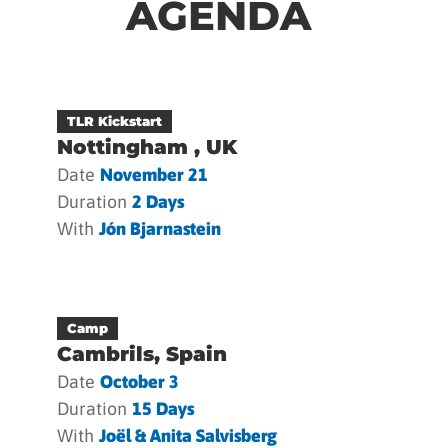
AGENDA
TLR Kickstart
Nottingham , UK
Date
November 21
Duration
2 Days
With
Jón Bjarnastein
Camp
Cambrils, Spain
Date
October 3
Duration
15 Days
With
Joël & Anita Salvisberg