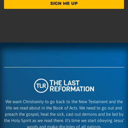
SIGN ME UP
We want Christianity to go back to the New Testament and the
life we read about in the Book of Acts. We need to go out and
preach the gospel, heal the sick, cast out demons and be led by
the Holy Spirit as we read there. It’s time we start obeying Jesus’
words and make disciples of all nations.