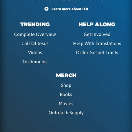
Learn more about TLR
TRENDING
HELP ALONG
Complete Overview
Get Involved
Call Of Jesus
Help With Translations
Videos
Order Gospel Tracts
Testimonies
MERCH
Shop
Books
Movies
Outreach Supply