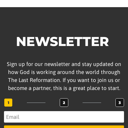
NEWSLETTER
Sign up for our newsletter and stay updated on
how God is working around the world through
The Last Reformation. If you want to join us or
become a partner, this is a great place to start.
1
2
3