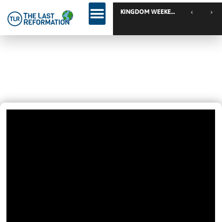
KINGDOM WEEKEND // Calgary // Canada
“How Will The Church Be In The
Future”
May 10, 2020
5:54 Pm
Videos