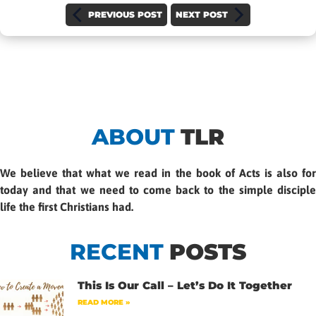
PREVIOUS POST
NEXT POST
ABOUT
TLR
We believe that what we read in the book of Acts is also for
today and that we need to come back to the simple disciple
life the first Christians had.
RECENT
POSTS
This Is Our Call – Let’s Do It Together
READ MORE »