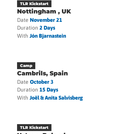
TLR Kickstart
Nottingham , UK
Date
November 21
Duration
2 Days
With
Jón Bjarnastein
Camp
Cambrils, Spain
Date
October 3
Duration
15 Days
With
Joël & Anita Salvisberg
TLR Kickstart