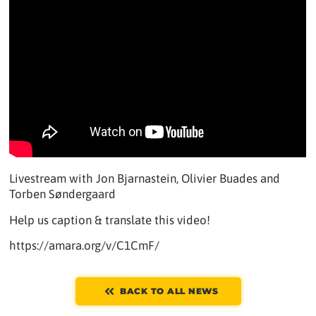
Livestream with Jon Bjarnastein, Olivier Buades and
Torben Søndergaard
Help us caption & translate this video!
https://amara.org/v/C1CmF/
BACK TO ALL NEWS