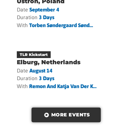
Ustron, Poland
Date
September 4
Duration
3 Days
With
Torben Søndergaard Sønd...
TLR Kickstart
Elburg, Netherlands
Date
August 14
Duration
3 Days
With
Remon And Katja Van Der K...
MORE EVENTS