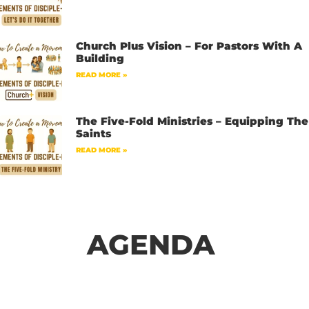
Church Plus Vision – For Pastors With A
Building
READ MORE »
The Five-Fold Ministries – Equipping The
Saints
READ MORE »
AGENDA