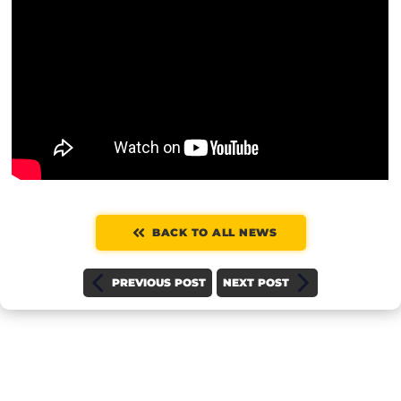
BACK TO ALL NEWS
PREVIOUS POST
NEXT POST