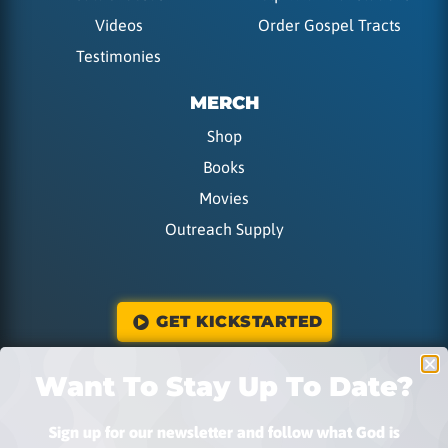
Videos
Order Gospel Tracts
Testimonies
MERCH
Shop
Books
Movies
Outreach Supply
GET KICKSTARTED
Want To Stay Up To Date?
DONATE
Sign up for our newsletter and follow what God is