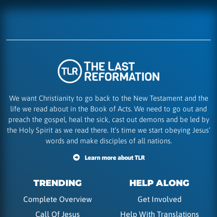
We want Christianity to go back to the New Testament and the
life we read about in the Book of Acts. We need to go out and
preach the gospel, heal the sick, cast out demons and be led by
the Holy Spirit as we read there. It’s time we start obeying Jesus’
words and make disciples of all nations.
Learn more about TLR
TRENDING
HELP ALONG
Complete Overview
Get Involved
Call Of Jesus
Help With Translations