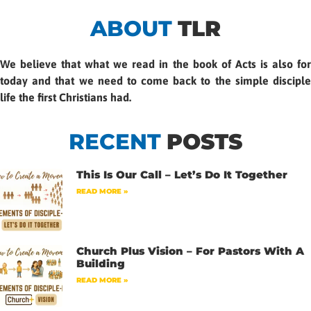
ABOUT
TLR
We believe that what we read in the book of Acts is also for
today and that we need to come back to the simple disciple
life the first Christians had.
RECENT
POSTS
This Is Our Call – Let’s Do It Together
READ MORE »
Church Plus Vision – For Pastors With A
Building
READ MORE »