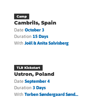
Camp
Cambrils, Spain
Date
October 3
Duration
15 Days
With
Joël & Anita Salvisberg
TLR Kickstart
Ustron, Poland
Date
September 4
Duration
3 Days
With
Torben Søndergaard Sønd...