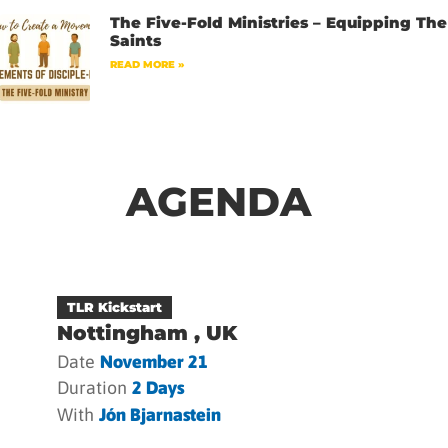
The Five-Fold Ministries – Equipping The
Saints
READ MORE »
AGENDA
TLR Kickstart
Nottingham , UK
Date
November 21
Duration
2 Days
With
Jón Bjarnastein