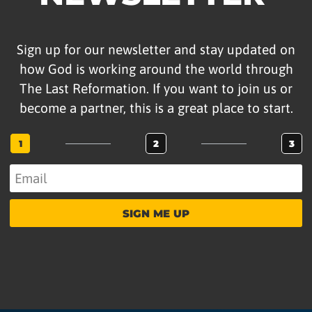
Sign up for our newsletter and stay updated on
how God is working around the world through
The Last Reformation. If you want to join us or
become a partner, this is a great place to start.
1
2
3
SIGN ME UP