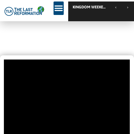
KINGDOM WEEKEND // Calgary // Canada
Come And Join Us!
December 6, 2020
7:33 Pm
Videos