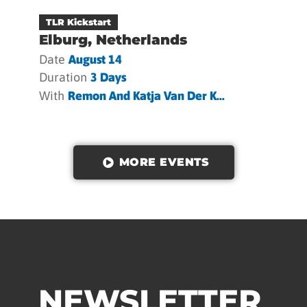
TLR Kickstart
Elburg, Netherlands
Date
August 14
Duration
3 Days
With
Remon And Katja Van Der K...
MORE EVENTS
NEWSLETTER