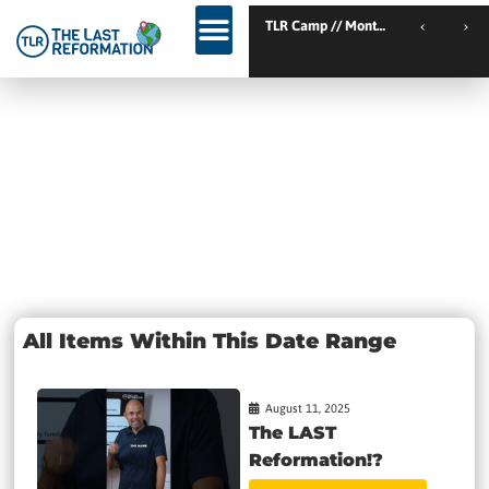
TLR Kickstart // Elburg // Netherlands
TLR Camp // Montemor-o
TLR Kickstart // Ustron // Poland
Day: August
11, 2025
All Items Within This Date Range
August 11, 2025
The LAST
Reformation!?