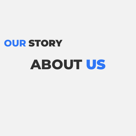
OUR
STORY
ABOUT
US