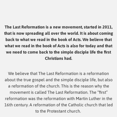
The Last Reformation is a new movement, started in 2011,
that is now spreading all over the world. It is about coming
back to what we read in the book of Acts. We believe that
what we read in the book of Acts is also for today and that
we need to come back to the simple disciple life the first
Christians had.
We believe that The Last Reformation is a reformation
about the true gospel and the simple disciple life, but also
a reformation of the church. This is the reason why the
movement is called The Last Reformation. The “first”
reformation was the reformation with Martin Luther in the
16th century. A reformation of the Catholic church that led
to the Protestant church.