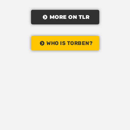
MORE ON TLR
WHO IS TORBEN?