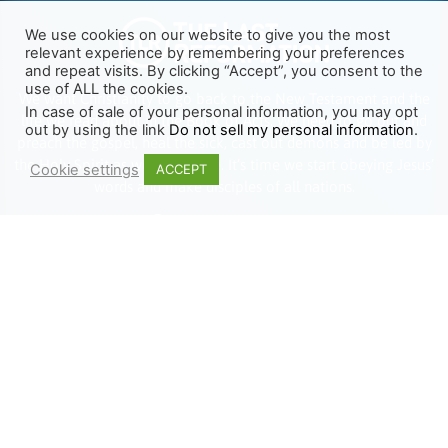
We use cookies on our website to give you the most
relevant experience by remembering your preferences
and repeat visits. By clicking “Accept”, you consent to the
use of ALL the cookies.
We want Christianity to go back to the New Testament and the
In case of sale of your personal information, you may opt
life we read about in the Book of Acts. We need to go out and
out by using the link
Do not sell my personal information
.
preach the gospel, heal the sick, cast out demons and be led by
the Holy Spirit as we read there. It’s time we start obeying Jesus’
Cookie settings
ACCEPT
words and make disciples of all nations.
Learn more about TLR
TRENDING
HELP ALONG
Complete Overview
Get Involved
Call Of Jesus
Help With Translations
Videos
Order Gospel Tracts
Testimonies
MERCH