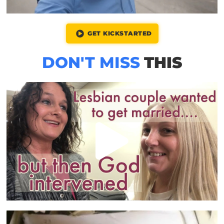
GET KICKSTARTED
DON'T MISS
THIS