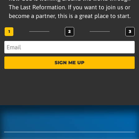
The Last Reformation. If you want to join us or
become a partner, this is a great place to start.
1
2
3
SIGN ME UP