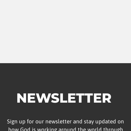
NEWSLETTER
Sign up for our newsletter and stay updated on
how God is working around the world through