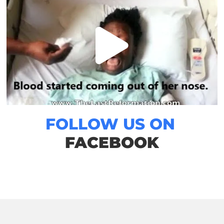
FOLLOW US ON
FACEBOOK