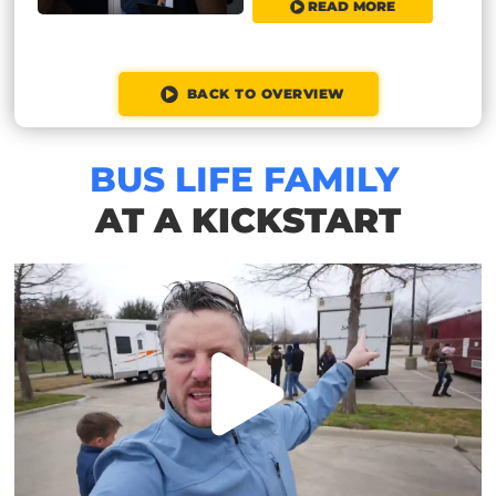
READ MORE
BACK TO OVERVIEW
BUS LIFE FAMILY
AT A KICKSTART