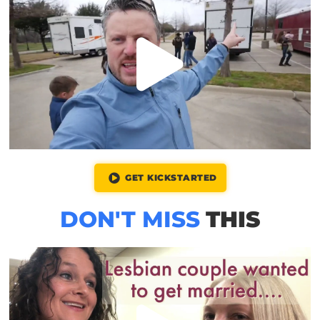
GET KICKSTARTED
DON'T MISS
THIS