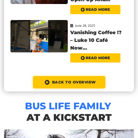
READ MORE
June 28, 2025
Vanishing Coffee !?
– Luke 10 Café
Now...
READ MORE
BACK TO OVERVIEW
BUS LIFE FAMILY
AT A KICKSTART