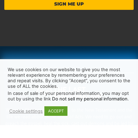
SIGN ME UP
We use cookies on our website to give you the most
relevant experience by remembering your preferences
and repeat visits. By clicking “Accept”, you consent to the
use of ALL the cookies.
In case of sale of your personal information, you may opt
out by using the link
Do not sell my personal information
.
We want Christianity to go back to the New Testament and the
Cookie settings
ACCEPT
life we read about in the Book of Acts. We need to go out and
preach the gospel, heal the sick, cast out demons and be led by
the Holy Spirit as we read there. It’s time we start obeying Jesus’
words and make disciples of all nations.