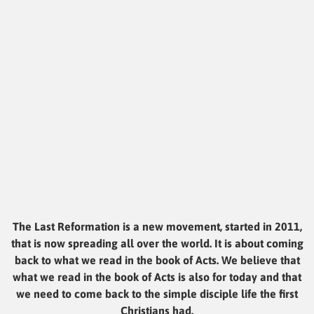
The Last Reformation is a new movement, started in 2011,
that is now spreading all over the world. It is about coming
back to what we read in the book of Acts. We believe that
what we read in the book of Acts is also for today and that
we need to come back to the simple disciple life the first
Christians had.