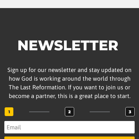
NEWSLETTER
Sign up for our newsletter and stay updated on
how God is working around the world through
The Last Reformation. If you want to join us or
become a partner, this is a great place to start.
1
2
3