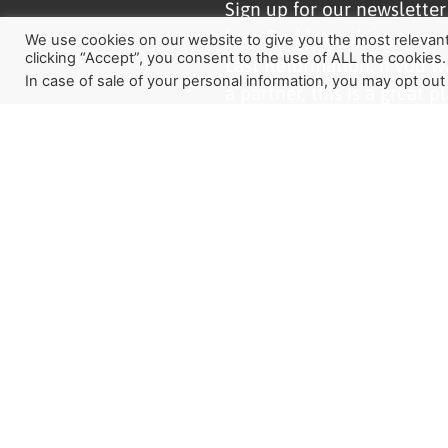
Sign up for our newslette
how God is working aroun
We use cookies on our website to give you the most relevan
clicking “Accept”, you consent to the use of ALL the cookies.
Last Reformation. If you w
In case of sale of your personal information, you may opt out
a partner, this is a great pl