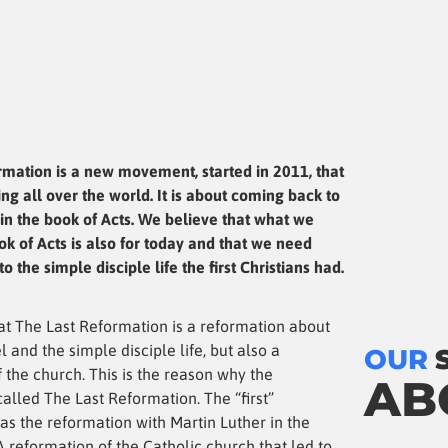
rmation is a new movement, started in 2011, that
ng all over the world. It is about coming back to
in the book of Acts. We believe that what we
ok of Acts is also for today and that we need
o the simple disciple life the first Christians had.
at The Last Reformation is a reformation about
l and the simple disciple life, but also a
OUR
 the church. This is the reason why the
AB
alled The Last Reformation. The “first”
as the reformation with Martin Luther in the
A reformation of the Catholic church that led to