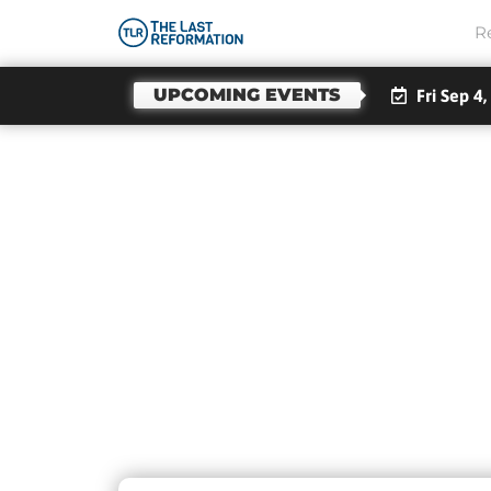
R
UPCOMING EVENTS
Fri Sep 4,
Da