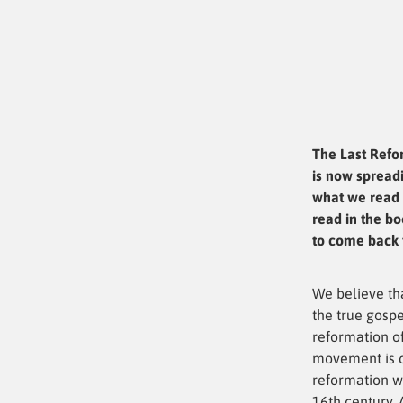
The Last Refo
is now spreadi
what we read 
read in the bo
to come back t
We believe th
the true gospe
reformation of
movement is c
reformation w
16th century. 