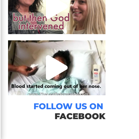
FOLLOW US ON
FACEBOOK