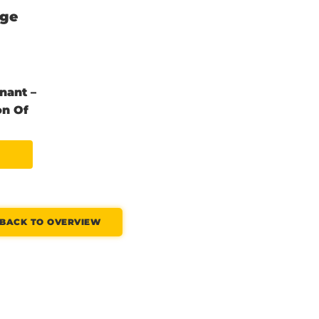
nge
nant –
on Of
BACK TO OVERVIEW