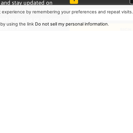
r and stay updated on
d the world through The
t experience by remembering your preferences and repeat visits
ant to join us or become
 by using the link
Do not sell my personal information
.
ace to start.
SIGN
TRENDING
HELP ALONG
Complete Overview
Get Involved
Call Of Jesus
Help With Translations