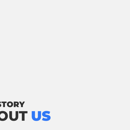
STORY
OUT
US