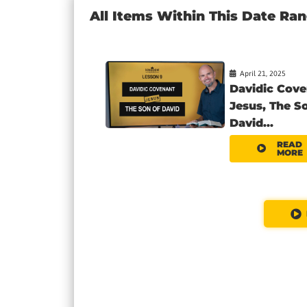
All Items Within This Date Ra
April 21, 2025
Davidic Cove
Jesus, The S
David...
READ
MORE