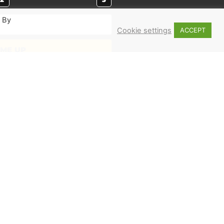
. By
Cookie settings
ACCEPT
 ME UP
MERCH
Shop
Books