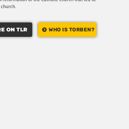
t church.
E ON TLR
WHO IS TORBEN?