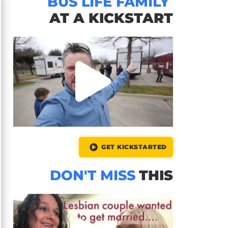
BUS LIFE FAMILY
AT A KICKSTART
GET KICKSTARTED
DON'T MISS
THIS