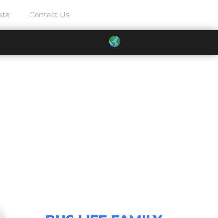
ate
Contact Us
025