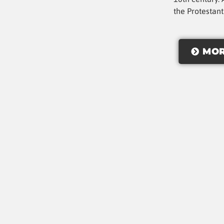
the Protestan
MOR