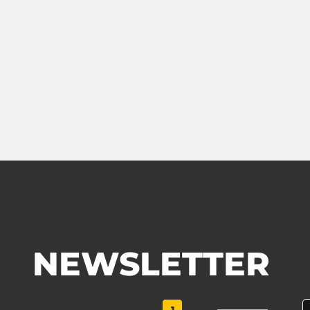
NEWSLETTER
1