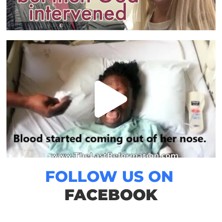
FOLLOW US ON
FACEBOOK