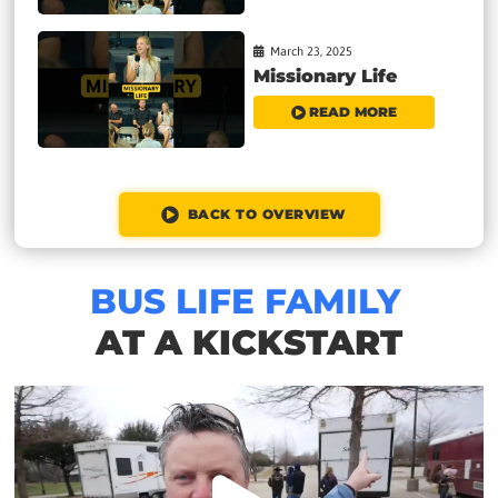
March 23, 2025
Missionary Life
READ MORE
BACK TO OVERVIEW
BUS LIFE FAMILY
AT A KICKSTART