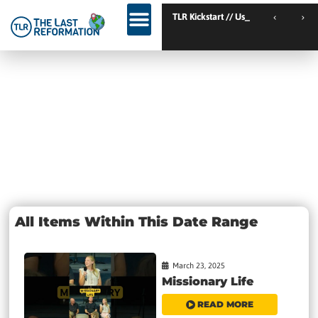
TLR Kickstart // Elburg // Netherlands
TLR Kickstart // Ustron
Day: March 23,
2025
All Items Within This Date Range
March 23, 2025
Missionary Life
READ MORE