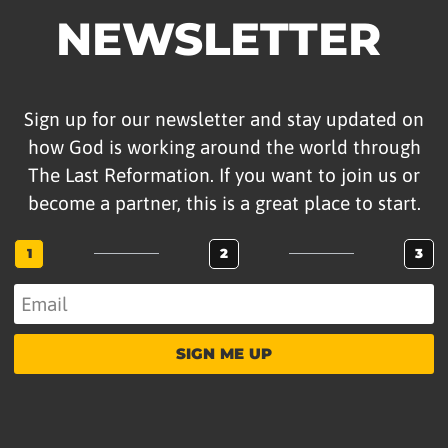
NEWSLETTER
Sign up for our newsletter and stay updated on
how God is working around the world through
The Last Reformation. If you want to join us or
become a partner, this is a great place to start.
1
2
3
SIGN ME UP