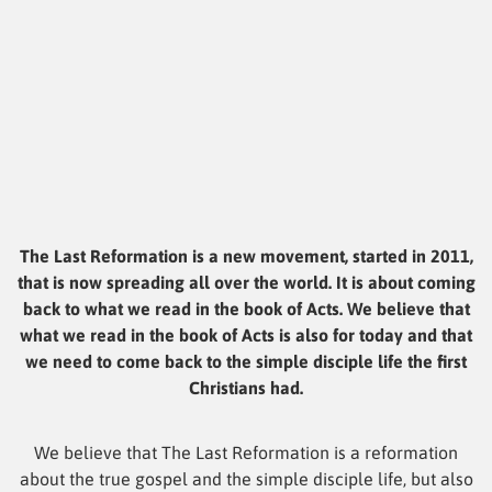
The Last Reformation is a new movement, started in 2011,
that is now spreading all over the world. It is about coming
back to what we read in the book of Acts. We believe that
what we read in the book of Acts is also for today and that
we need to come back to the simple disciple life the first
Christians had.
We believe that The Last Reformation is a reformation
about the true gospel and the simple disciple life, but also