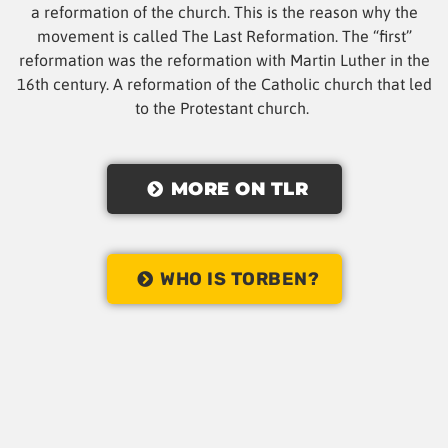
a reformation of the church. This is the reason why the
movement is called The Last Reformation. The “first”
reformation was the reformation with Martin Luther in the
16th century. A reformation of the Catholic church that led
to the Protestant church.
MORE ON TLR
WHO IS TORBEN?