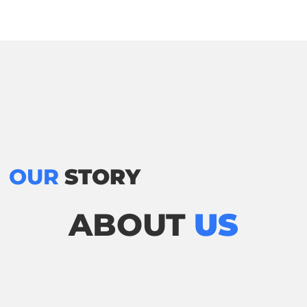
OUR
STORY
ABOUT
US