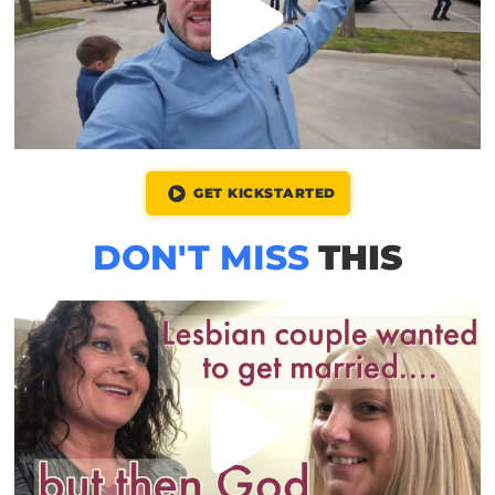
GET KICKSTARTED
DON'T MISS
THIS