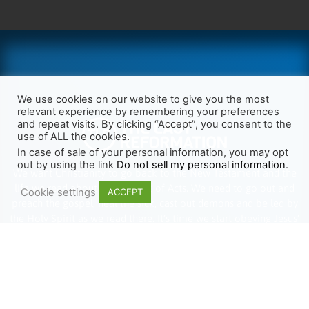
We use cookies on our website to give you the most
relevant experience by remembering your preferences
and repeat visits. By clicking “Accept”, you consent to the
use of ALL the cookies.
In case of sale of your personal information, you may opt
out by using the link
Do not sell my personal information
.
We want Christianity to go back to the New Testament and the
life we read about in the Book of Acts. We need to go out and
Cookie settings
ACCEPT
preach the gospel, heal the sick, cast out demons and be led by
the Holy Spirit as we read there. It’s time we start obeying Jesus’
words and make disciples of all nations.
Learn more about TLR
TRENDING
HELP ALONG