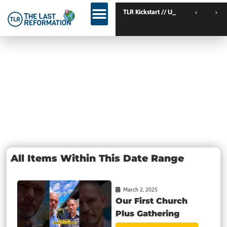
TLR Kickstart // Elburg // Netherlands
TLR Kickstart // Ustro
Day: March 2,
2025
All Items Within This Date Range
March 2, 2025
Our First Church
Plus Gathering