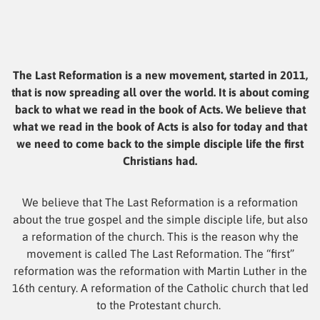
The Last Reformation is a new movement, started in 2011,
that is now spreading all over the world. It is about coming
back to what we read in the book of Acts. We believe that
what we read in the book of Acts is also for today and that
we need to come back to the simple disciple life the first
Christians had.
We believe that The Last Reformation is a reformation
about the true gospel and the simple disciple life, but also
a reformation of the church. This is the reason why the
movement is called The Last Reformation. The “first”
reformation was the reformation with Martin Luther in the
16th century. A reformation of the Catholic church that led
to the Protestant church.