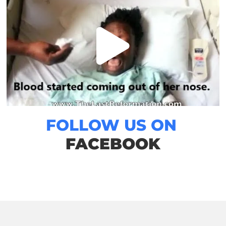
FOLLOW US ON
FACEBOOK