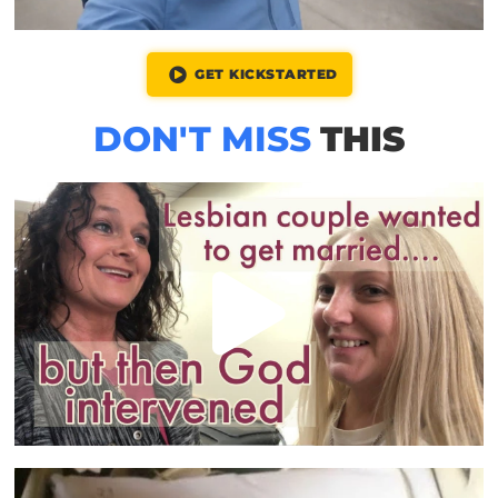
GET KICKSTARTED
DON'T MISS
THIS