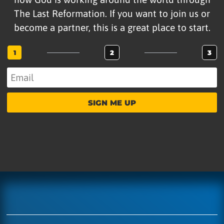
The Last Reformation. If you want to join us or
become a partner, this is a great place to start.
1
2
3
SIGN ME UP