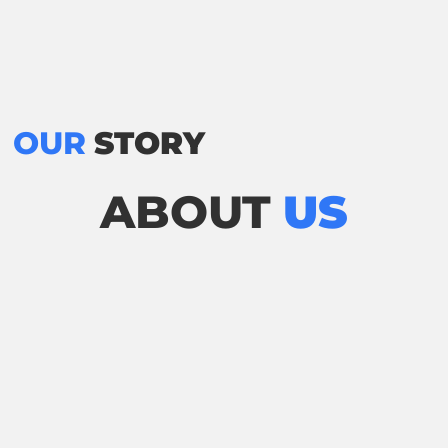
OUR
STORY
ABOUT
US