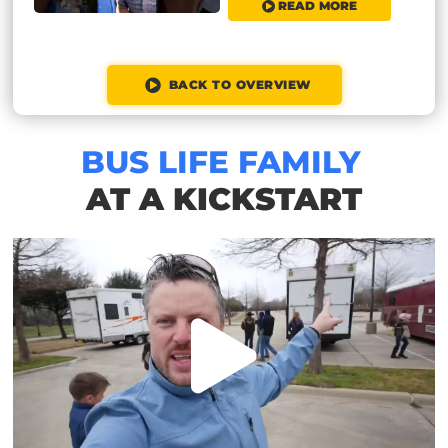
READ MORE
BACK TO OVERVIEW
BUS LIFE FAMILY
AT A KICKSTART