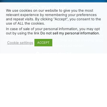
We use cookies on our website to give you the most
relevant experience by remembering your preferences
and repeat visits. By clicking “Accept”, you consent to the
use of ALL the cookies.
We want Christianity to go back to the New Testament and the
In case of sale of your personal information, you may opt
life we read about in the Book of Acts. We need to go out and
out by using the link
Do not sell my personal information
.
preach the gospel, heal the sick, cast out demons and be led by
the Holy Spirit as we read there. It’s time we start obeying Jesus’
Cookie settings
ACCEPT
words and make disciples of all nations.
Learn more about TLR
TRENDING
HELP ALONG
Complete Overview
Get Involved
Call Of Jesus
Help With Translations
Videos
Order Gospel Tracts
Testimonies