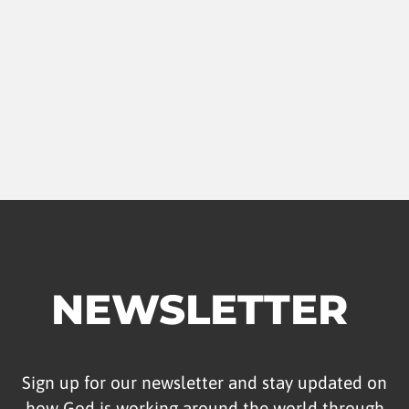
NEWSLETTER
Sign up for our newsletter and stay updated on
how God is working around the world through