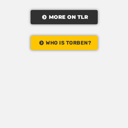
MORE ON TLR
WHO IS TORBEN?