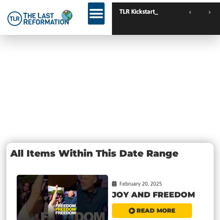
TLR Kickstart //
TLR Kickstart // Elburg // Netherlands
Day: February
20, 2025
All Items Within This Date Range
February 20, 2025
JOY AND FREEDOM
READ MORE