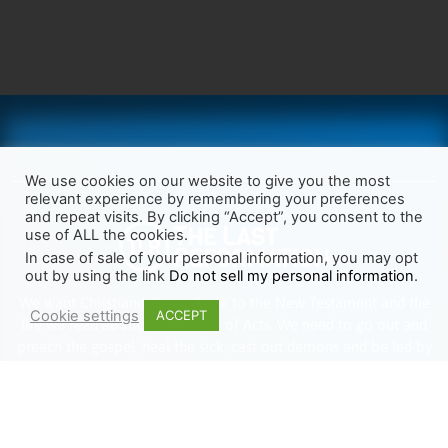
We use cookies on our website to give you the most
relevant experience by remembering your preferences
and repeat visits. By clicking “Accept”, you consent to the
use of ALL the cookies.
In case of sale of your personal information, you may opt
out by using the link
Do not sell my personal information
.
We want Christianity to go back to the New Testament and the
Cookie settings
ACCEPT
life we read about in the Book of Acts. We need to go out and
preach the gospel, heal the sick, cast out demons and be led by
the Holy Spirit as we read there. It’s time we start obeying Jesus’
words and make disciples of all nations.
Learn more about TLR