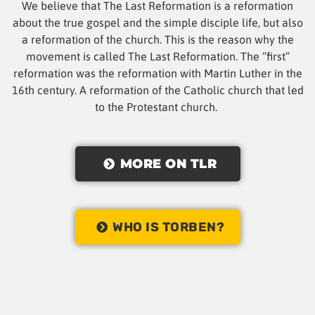
We believe that The Last Reformation is a reformation
about the true gospel and the simple disciple life, but also
a reformation of the church. This is the reason why the
movement is called The Last Reformation. The “first”
reformation was the reformation with Martin Luther in the
16th century. A reformation of the Catholic church that led
to the Protestant church.
MORE ON TLR
WHO IS TORBEN?