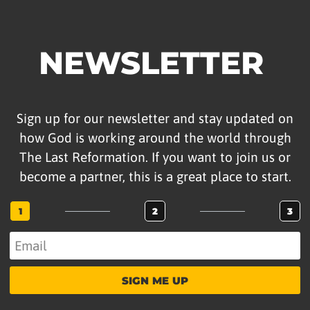
NEWSLETTER
Sign up for our newsletter and stay updated on
how God is working around the world through
The Last Reformation. If you want to join us or
become a partner, this is a great place to start.
1
2
3
SIGN ME UP