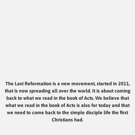
The Last Reformation is a new movement, started in 2011,
that is now spreading all over the world. It is about coming
back to what we read in the book of Acts. We believe that
what we read in the book of Acts is also for today and that
we need to come back to the simple disciple life the first
Christians had.