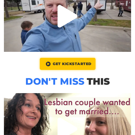
GET KICKSTARTED
DON'T MISS
THIS