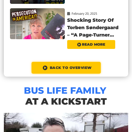
February 20, 2025
Shocking Story Of
Torben Søndergaard
– “A Page-Turner...
READ MORE
BACK TO OVERVIEW
BUS LIFE FAMILY
AT A KICKSTART