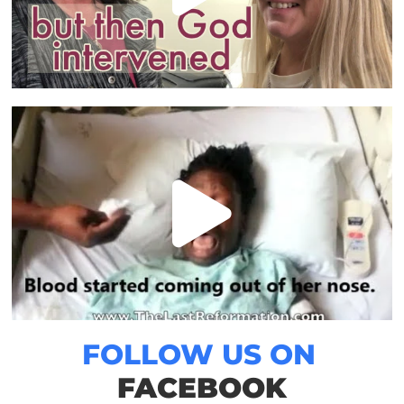
FOLLOW US ON
FACEBOOK