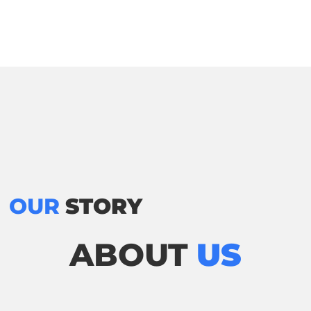
OUR
STORY
ABOUT
US