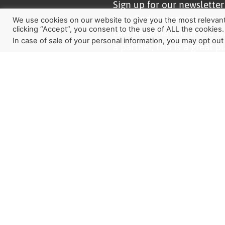
Sign up for our newslette
how God is working aroun
We use cookies on our website to give you the most relevan
clicking “Accept”, you consent to the use of ALL the cookies.
Last Reformation. If you w
In case of sale of your personal information, you may opt out
a partner, this is a great pl