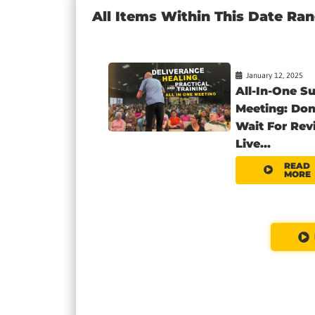
All Items Within This Date Ra
January 12, 2025
All-In-One S
Meeting: Don
Wait For Revi
Live...
READ
MORE