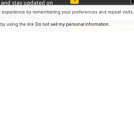
r and stay updated on
d the world through The
t experience by remembering your preferences and repeat visits
ant to join us or become
 by using the link
Do not sell my personal information
.
ace to start.
SIGN
TRENDING
HELP ALONG
Complete Overview
Get Involved
Call Of Jesus
Help With Translations