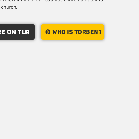
t church.
E ON TLR
WHO IS TORBEN?