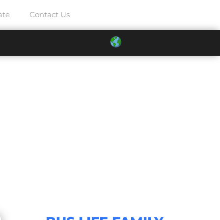
ate
Contact Us
2025