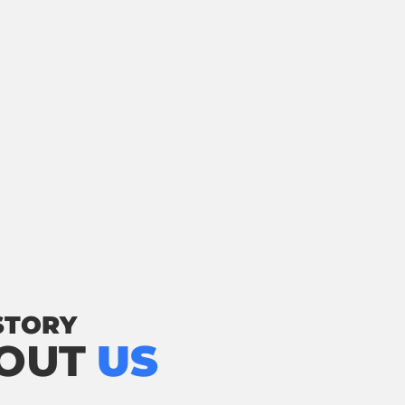
STORY
OUT
US