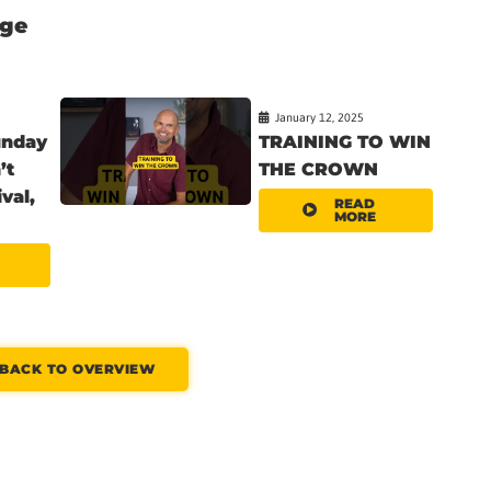
nge
January 12, 2025
unday
TRAINING TO WIN
’t
THE CROWN
val,
READ
MORE
BACK TO OVERVIEW