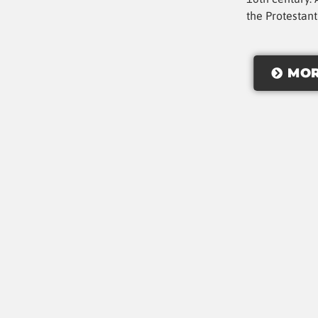
the Protestan
MOR