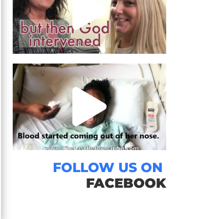
FOLLOW US ON
FACEBOOK