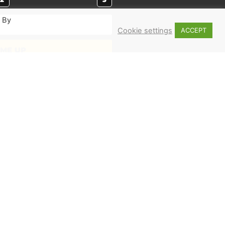
. By
Cookie settings
ACCEPT
 ME UP
MERCH
Shop
Books