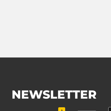
NEWSLETTER
1