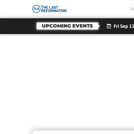
R
UPCOMING EVENTS
Fri Sep 1
Day