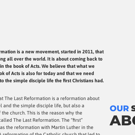
rmation is a new movement, started in 2011, that
ng all over the world. It is about coming back to
in the book of Acts. We believe that what we
ok of Acts is also for today and that we need
o the simple disciple life the first Christians had.
at The Last Reformation is a reformation about
l and the simple disciple life, but also a
OUR
 the church. This is the reason why the
AB
alled The Last Reformation. The “first”
as the reformation with Martin Luther in the
A reformation of the Catholic church that led to