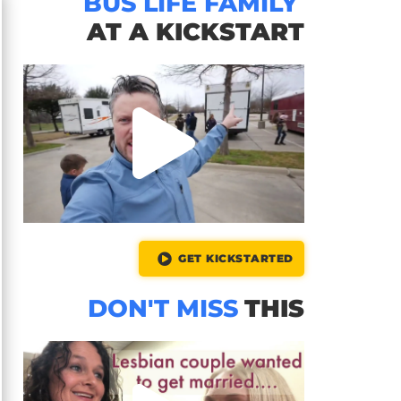
BUS LIFE FAMILY
AT A KICKSTART
GET KICKSTARTED
DON'T MISS
THIS