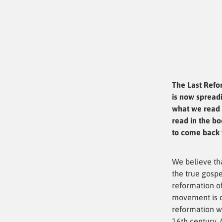
The Last Refo
is now spreadi
what we read 
read in the bo
to come back t
We believe th
the true gospe
reformation of
movement is c
reformation w
16th century. 