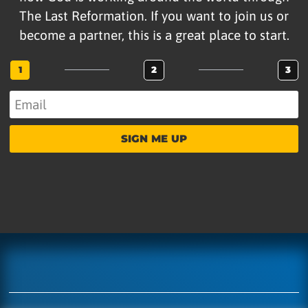
The Last Reformation. If you want to join us or
become a partner, this is a great place to start.
1
2
3
SIGN ME UP