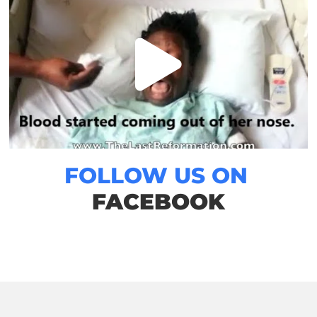
FOLLOW US ON
FACEBOOK