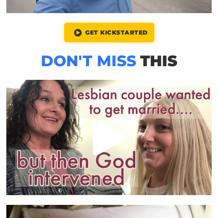
GET KICKSTARTED
DON'T MISS
THIS