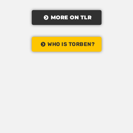
MORE ON TLR
WHO IS TORBEN?