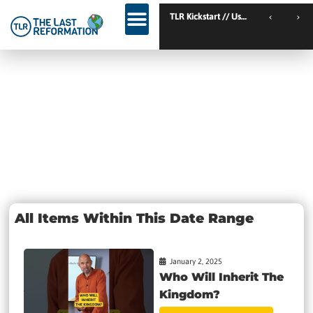
TLR Kickstart // Elburg // Netherlands
TLR Kickstart // Ustron /
KINGDOM WEEKEND // Calgary // Canada
Day: January
2, 2025
All Items Within This Date Range
January 2, 2025
Who Will Inherit The
Kingdom?