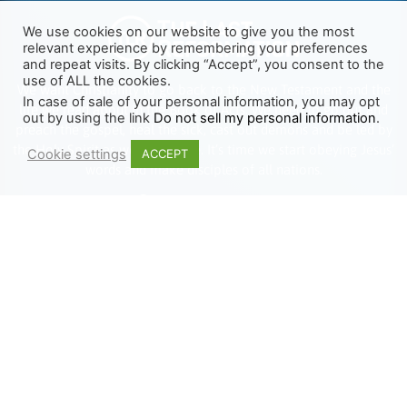
We use cookies on our website to give you the most
relevant experience by remembering your preferences
and repeat visits. By clicking “Accept”, you consent to the
use of ALL the cookies.
We want Christianity to go back to the New Testament and the
In case of sale of your personal information, you may opt
life we read about in the Book of Acts. We need to go out and
out by using the link
Do not sell my personal information
.
preach the gospel, heal the sick, cast out demons and be led by
the Holy Spirit as we read there. It’s time we start obeying Jesus’
Cookie settings
ACCEPT
words and make disciples of all nations.
Learn more about TLR
TRENDING
HELP ALONG
Complete Overview
Get Involved
Call Of Jesus
Help With Translations
Videos
Order Gospel Tracts
Testimonies
MERCH