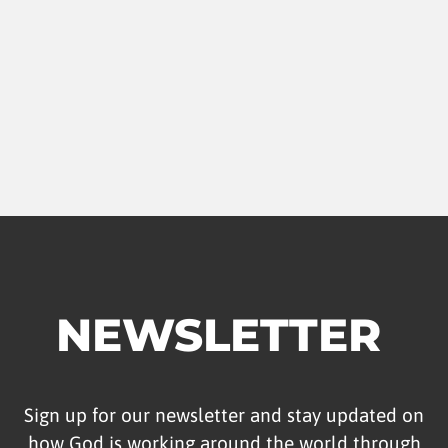
NEWSLETTER
Sign up for our newsletter and stay updated on
how God is working around the world through