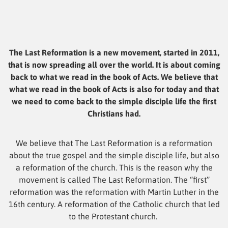
The Last Reformation is a new movement, started in 2011,
that is now spreading all over the world. It is about coming
back to what we read in the book of Acts. We believe that
what we read in the book of Acts is also for today and that
we need to come back to the simple disciple life the first
Christians had.
We believe that The Last Reformation is a reformation
about the true gospel and the simple disciple life, but also
a reformation of the church. This is the reason why the
movement is called The Last Reformation. The “first”
reformation was the reformation with Martin Luther in the
16th century. A reformation of the Catholic church that led
to the Protestant church.