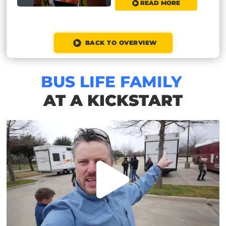
READ MORE
BACK TO OVERVIEW
BUS LIFE FAMILY
AT A KICKSTART