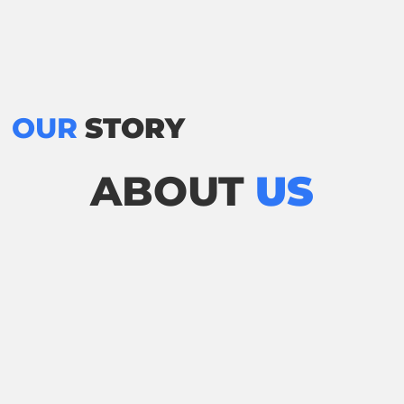
OUR
STORY
ABOUT
US