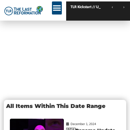
TLR Kickstart // Elburg // Netherlands
TLR Kickstart // Ustron
Day:
December 1,
2024
All Items Within This Date Range
December 1, 2024