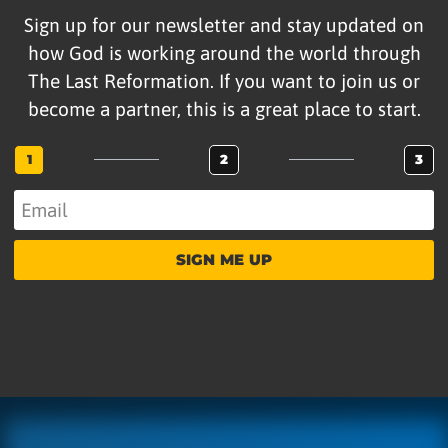
Sign up for our newsletter and stay updated on
how God is working around the world through
The Last Reformation. If you want to join us or
become a partner, this is a great place to start.
1
2
3
SIGN ME UP