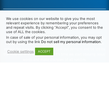
We use cookies on our website to give you the most
relevant experience by remembering your preferences
and repeat visits. By clicking “Accept”, you consent to the
use of ALL the cookies.
In case of sale of your personal information, you may opt
We want Christianity to go back to the New Testament and the
out by using the link
Do not sell my personal information
.
life we read about in the Book of Acts. We need to go out and
preach the gospel, heal the sick, cast out demons and be led by
Cookie settings
ACCEPT
the Holy Spirit as we read there. It’s time we start obeying Jesus’
words and make disciples of all nations.
Learn more about TLR
TRENDING
HELP ALONG
Complete Overview
Get Involved
Call Of Jesus
Help With Translations
Videos
Order Gospel Tracts