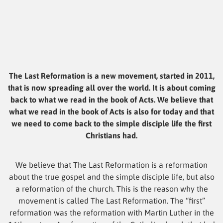
The Last Reformation is a new movement, started in 2011,
that is now spreading all over the world. It is about coming
back to what we read in the book of Acts. We believe that
what we read in the book of Acts is also for today and that
we need to come back to the simple disciple life the first
Christians had.
We believe that The Last Reformation is a reformation
about the true gospel and the simple disciple life, but also
a reformation of the church. This is the reason why the
movement is called The Last Reformation. The “first”
reformation was the reformation with Martin Luther in the