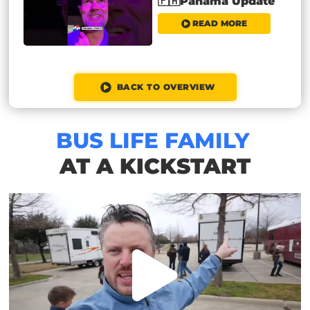
🇵🇦Panama Update
READ MORE
BACK TO OVERVIEW
BUS LIFE FAMILY
AT A KICKSTART