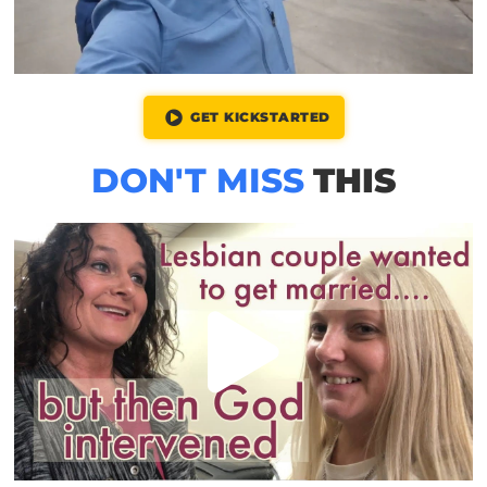
GET KICKSTARTED
DON'T MISS
THIS