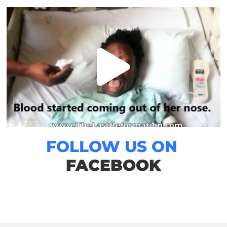
FOLLOW US ON
FACEBOOK