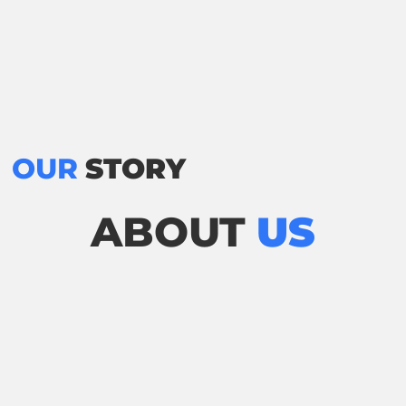
OUR
STORY
ABOUT
US