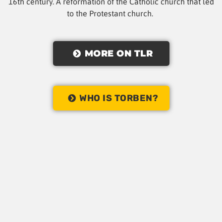
16th century. A reformation of the Catholic church that led
to the Protestant church.
MORE ON TLR
WHO IS TORBEN?