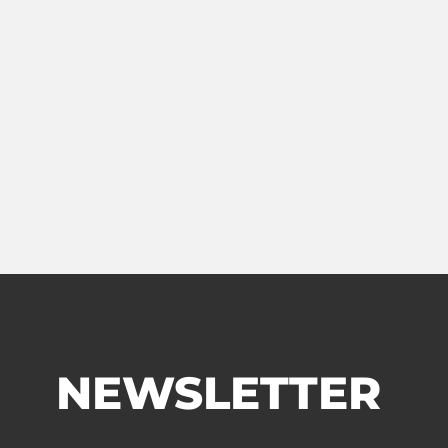
NEWSLETTER