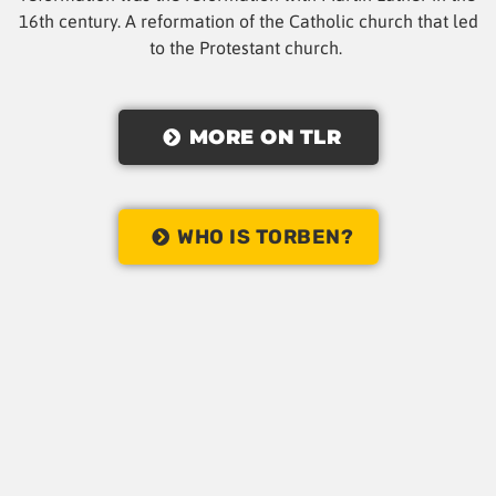
16th century. A reformation of the Catholic church that led
to the Protestant church.
MORE ON TLR
WHO IS TORBEN?