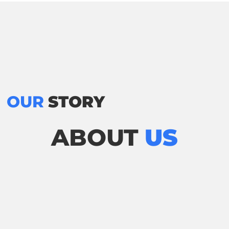
OUR
STORY
ABOUT
US