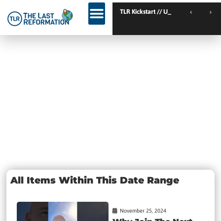
TLR Kickstart // Elburg // Netherlands
TLR Kickstart // Ustro
KINGDOM WEEKEND // Calgary // Canada
Day:
November 25,
2024
All Items Within This Date Range
November 25, 2024