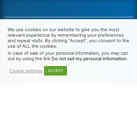
We use cookies on our website to give you the most
relevant experience by remembering your preferences
and repeat visits. By clicking “Accept”, you consent to the
use of ALL the cookies.
In case of sale of your personal information, you may opt
We want Christianity to go back to the New Testament and the
out by using the link
Do not sell my personal information
.
life we read about in the Book of Acts. We need to go out and
preach the gospel, heal the sick, cast out demons and be led by
Cookie settings
ACCEPT
the Holy Spirit as we read there. It’s time we start obeying Jesus’
words and make disciples of all nations.
Learn more about TLR
TRENDING
HELP ALONG
Complete Overview
Get Involved
Call Of Jesus
Help With Translations
Videos
Order Gospel Tracts