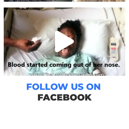
FOLLOW US ON
FACEBOOK