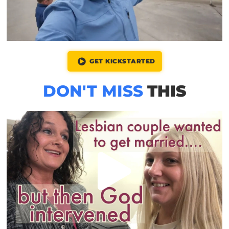
GET KICKSTARTED
DON'T MISS
THIS