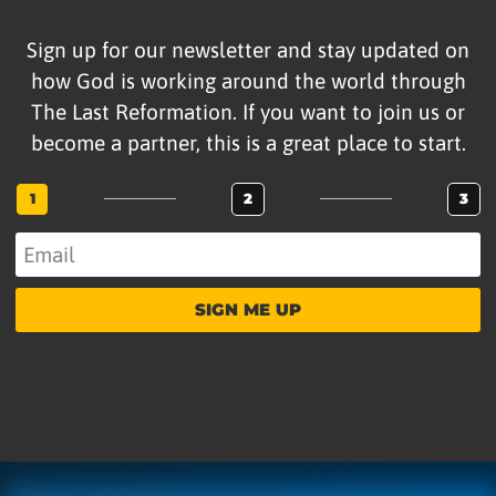
Sign up for our newsletter and stay updated on
how God is working around the world through
The Last Reformation. If you want to join us or
become a partner, this is a great place to start.
1
2
3
SIGN ME UP