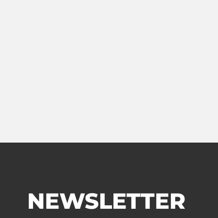
NEWSLETTER