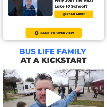
Why Join The Next
Luke 10 School?
READ MORE
BACK TO OVERVIEW
BUS LIFE FAMILY
AT A KICKSTART