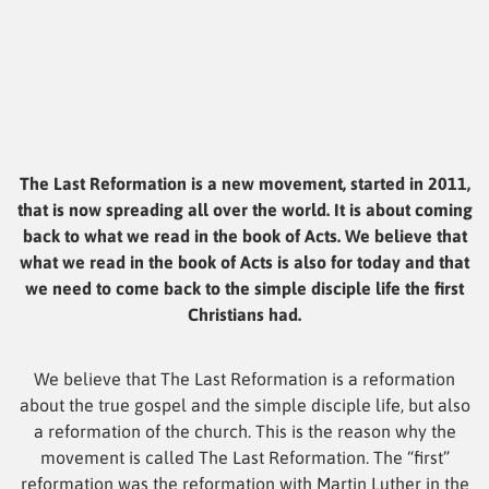
The Last Reformation is a new movement, started in 2011,
that is now spreading all over the world. It is about coming
back to what we read in the book of Acts. We believe that
what we read in the book of Acts is also for today and that
we need to come back to the simple disciple life the first
Christians had.
We believe that The Last Reformation is a reformation
about the true gospel and the simple disciple life, but also
a reformation of the church. This is the reason why the
movement is called The Last Reformation. The “first”
reformation was the reformation with Martin Luther in the